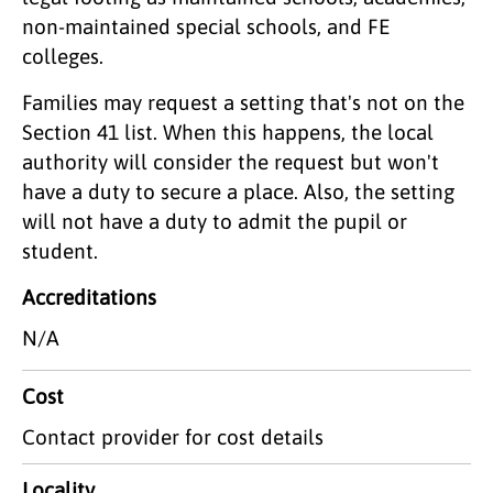
non-maintained special schools, and FE
colleges.
Families may request a setting that's not on the
Section 41 list. When this happens, the local
authority will consider the request but won't
have a duty to secure a place. Also, the setting
will not have a duty to admit the pupil or
student.
Accreditations
N/A
Cost
Contact provider for cost details
Locality