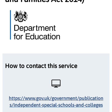
How to contact this service
https://www.gov.uk/government/publication
s/independent-special-schools-and-colleges