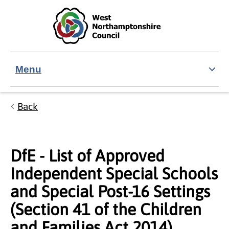
Skip to main content
Accessibility Statement
Menu
Back
DfE - List of Approved
Independent Special Schools
and Special Post-16 Settings
(Section 41 of the Children
and Families Act 2014)