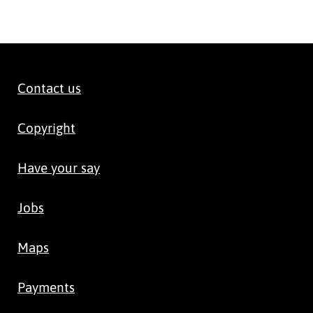
Contact us
Copyright
Have your say
Jobs
Maps
Payments