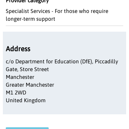
Provider category
Specialist Services - For those who require
longer-term support
Address
c/o Department for Education (DfE), Piccadilly
Gate, Store Street
Manchester
Greater Manchester
M1 2WD
United Kingdom