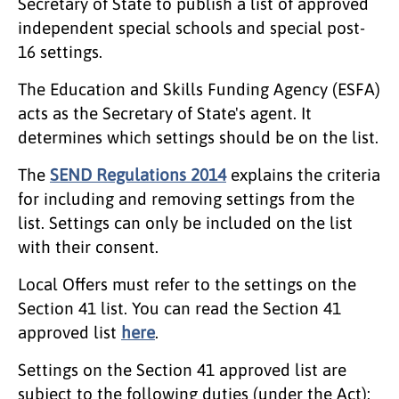
Secretary of State to publish a list of approved
independent special schools and special post-
16 settings.
The Education and Skills Funding Agency (ESFA)
acts as the Secretary of State's agent. It
determines which settings should be on the list.
The
SEND Regulations 2014
explains the criteria
for including and removing settings from the
list. Settings can only be included on the list
with their consent.
Local Offers must refer to the settings on the
Section 41 list. You can read the Section 41
approved list
here
.
Settings on the Section 41 approved list are
subject to the following duties (under the Act):