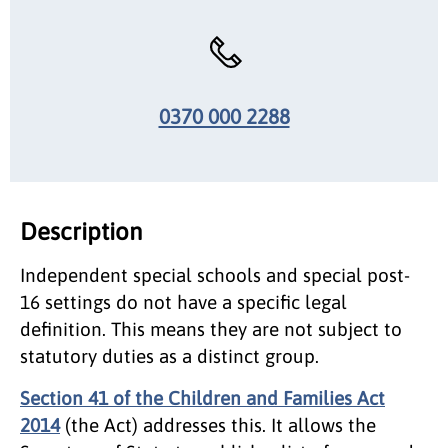
0370 000 2288
Description
Independent special schools and special post-
16 settings do not have a specific legal
definition. This means they are not subject to
statutory duties as a distinct group.
Section 41 of the Children and Families Act
2014
(the Act) addresses this. It allows the