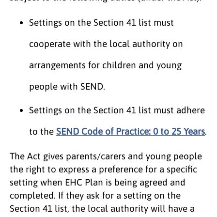
Settings on the Section 41 list must
cooperate with the local authority on
arrangements for children and young
people with SEND.
Settings on the Section 41 list must adhere
to the
SEND Code of Practice: 0 to 25 Years
.
The Act gives parents/carers and young people
the right to express a preference for a specific
setting when EHC Plan is being agreed and
completed. If they ask for a setting on the
Section 41 list, the local authority will have a