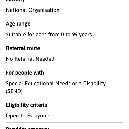
National Organisation
Age range
Suitable for ages from 0 to 99 years
Referral route
No Referral Needed
For people with
Special Educational Needs or a Disability
(SEND)
Eligibility criteria
Open to Everyone