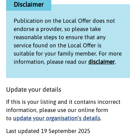
Disclaimer
Publication on the
Local Offer
does not
endorse a provider, so please take
reasonable steps to ensure that any
service found on the
Local Offer
is
suitable for your family member. For more
information, please read our
disclaimer
.
Update your details
If this is your listing and it contains incorrect
information, please use our online form
to
update your organisation's details
.
Last updated
19 September 2025