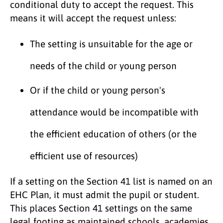
conditional duty to accept the request. This
means it will accept the request unless:
The setting is unsuitable for the age or
needs of the child or young person
Or if the child or young person's
attendance would be incompatible with
the efficient education of others (or the
efficient use of resources)
If a setting on the Section 41 list is named on an
EHC Plan, it must admit the pupil or student.
This places Section 41 settings on the same
legal footing as maintained schools, academies,