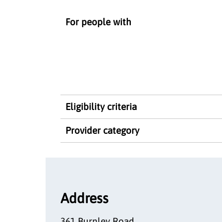
For people with
Eligibility criteria
Provider category
Address
361 Burnley Road