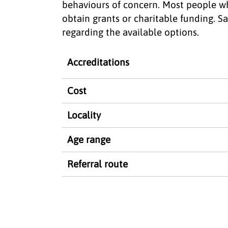
behaviours of concern. Most people w
obtain grants or charitable funding. S
regarding the available options.
Accreditations
Cost
Locality
Age range
Referral route