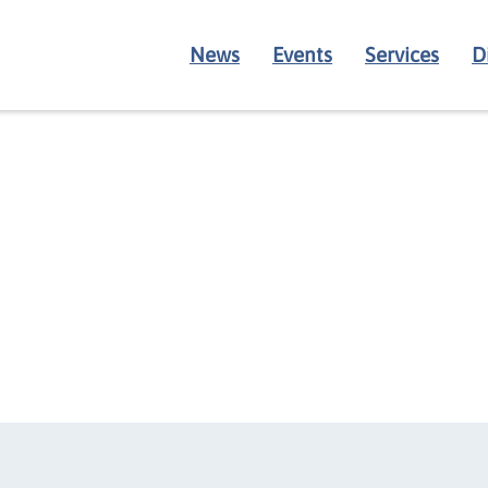
News
Events
Services
D