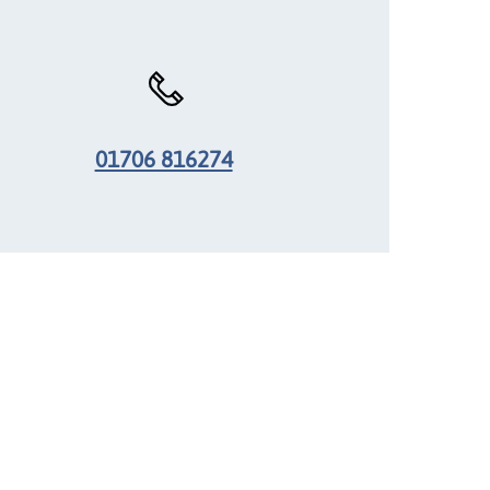
01706 816274