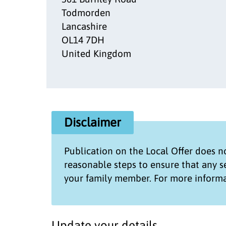
Todmorden
Lancashire
OL14 7DH
United Kingdom
Disclaimer
Publication on the
Local Offer
does no
reasonable steps to ensure that any 
your family member. For more informa
Update your details