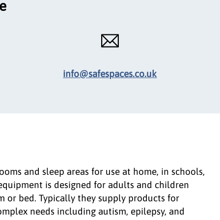
ce
info@safespaces.co.uk
oms and sleep areas for use at home, in schools,
r equipment is designed for adults and children
 or bed. Typically they supply products for
omplex needs including autism, epilepsy, and