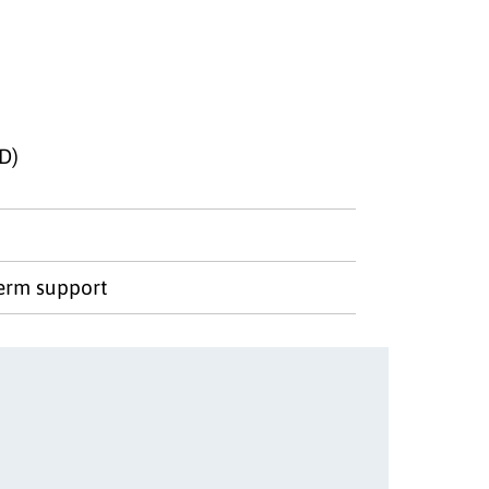
D)
term support