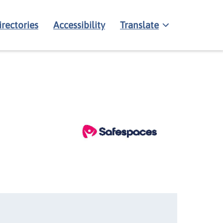
irectories
Accessibility
Translate