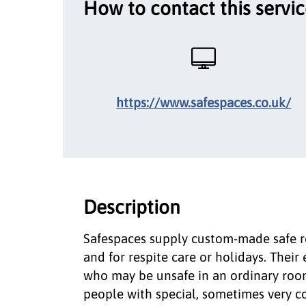
How to contact this servi
https://www.safespaces.co.uk/
Description
Safespaces supply custom-made safe ro
and for respite care or holidays. Thei
who may be unsafe in an ordinary room
people with special, sometimes very c