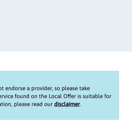
t endorse a provider, so please take
service found on the
Local Offer
is suitable for
tion, please read our
disclaimer
.