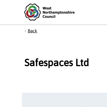
Skip to main content
Accessibility Statement
Back
Safespaces Ltd