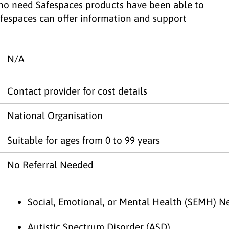
ho need Safespaces products have been able to
afespaces can offer information and support
N/A
Contact provider for cost details
National Organisation
Suitable for ages from 0 to 99 years
No Referral Needed
Social, Emotional, or Mental Health (SEMH) N
Autistic Spectrum Disorder (ASD)