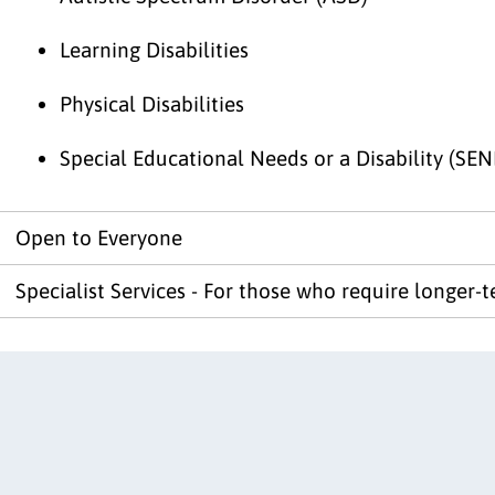
Learning Disabilities
Physical Disabilities
Special Educational Needs or a Disability (SEN
Open to Everyone
Specialist Services - For those who require longer-