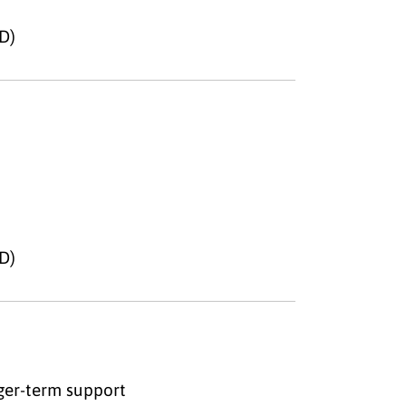
D)
D)
nger-term support