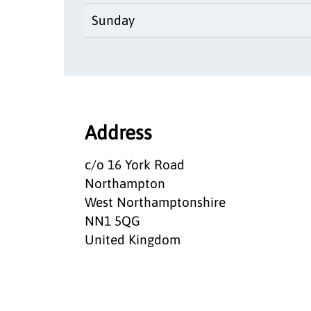
Sunday
Address
c/o 16 York Road
Northampton
West Northamptonshire
NN1 5QG
United Kingdom