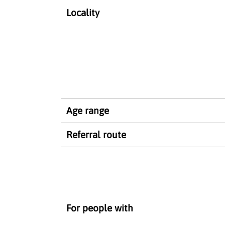
Locality
Age range
Referral route
For people with