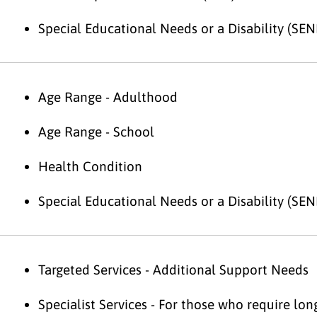
Special Educational Needs or a Disability (SEN
Age Range - Adulthood
Age Range - School
Health Condition
Special Educational Needs or a Disability (SEN
Targeted Services - Additional Support Needs
Specialist Services - For those who require lo