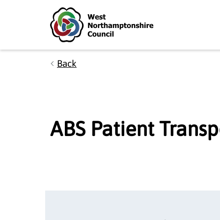
Skip to main content
Accessibility Statement
Back
ABS Patient Transp