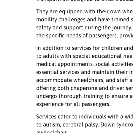
They are equipped with their own whe
mobility challenges and have trained s
safety and support during the journey.
the specific needs of passengers, prov
In addition to services for children a
to adults with special educational nee
medical appointments, social activitie
essential services and maintain their 
accommodate wheelchairs, and staff are
offering both chaperone and driver ser
undergo thorough training to ensure a 
experience for all passengers.
Services cater to individuals with a wi
to autism, cerebral palsy, Down syndrom
awheelchair.