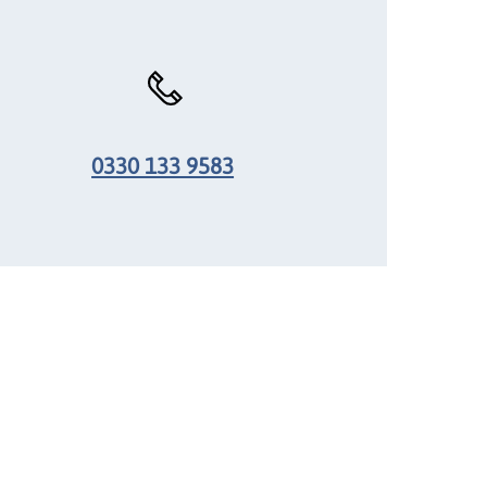
0330 133 9583