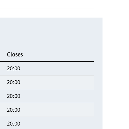
Closes
20:00
20:00
20:00
20:00
20:00