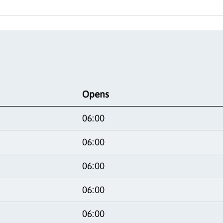
Opens
06:00
06:00
06:00
06:00
06:00