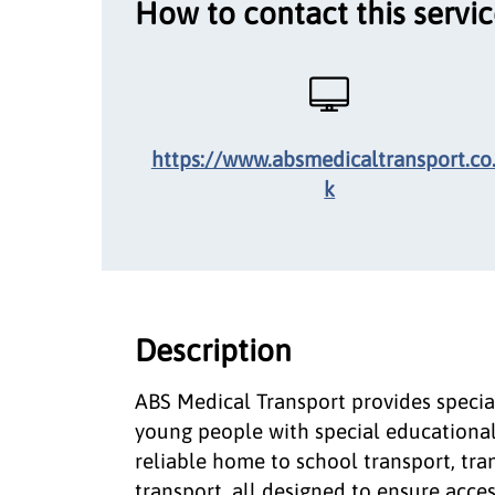
How to contact this servi
https://www.absmedicaltransport.co
k
Description
ABS Medical Transport provides special
young people with special educational 
reliable home to school transport, tran
transport, all designed to ensure acce