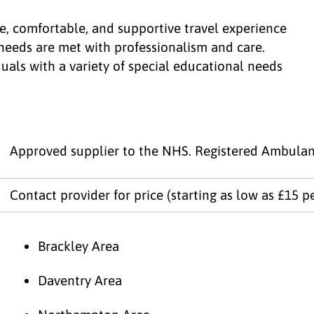
e, comfortable, and supportive travel experience
c needs are met with professionalism and care.
duals with a variety of special educational needs
Approved supplier to the NHS. Registered Ambulan
Contact provider for price (starting as low as £15 p
Brackley Area
Daventry Area