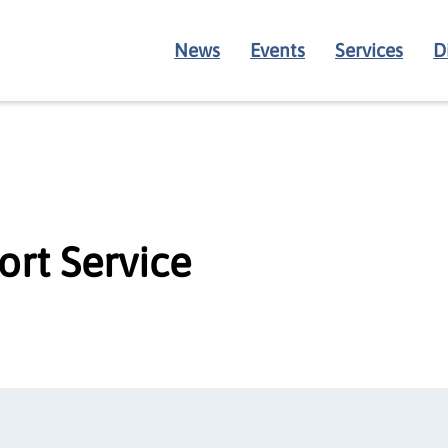
News
Events
Services
D
ort Service