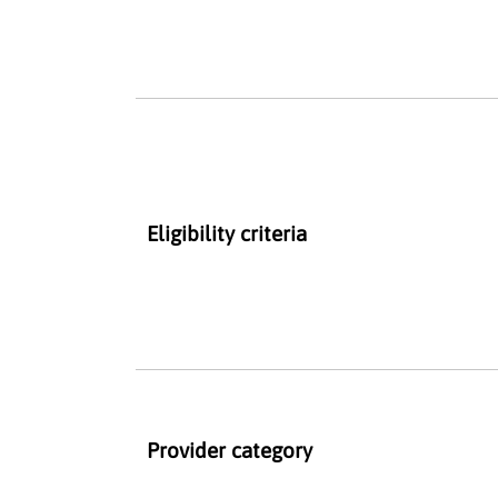
Eligibility criteria
Provider category