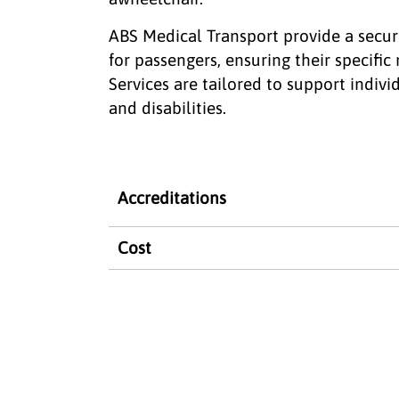
ABS Medical Transport provide a secur
for passengers, ensuring their specifi
Services are tailored to support indivi
and disabilities.
Accreditations
Cost