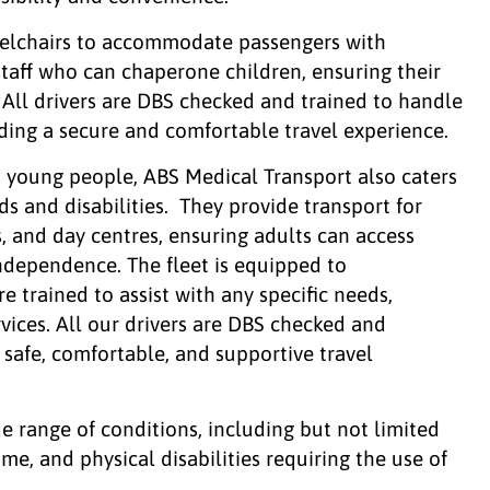
elchairs to accommodate passengers with
taff who can chaperone children, ensuring their
 All drivers are DBS checked and trained to handle
iding a secure and comfortable travel experience.
nd young people, ABS Medical Transport also caters
ds and disabilities. They provide transport for
s, and day centres, ensuring adults can access
independence. The fleet is equipped to
 trained to assist with any specific needs,
vices. All our drivers are DBS checked and
safe, comfortable, and supportive travel
de range of conditions, including but not limited
e, and physical disabilities requiring the use of