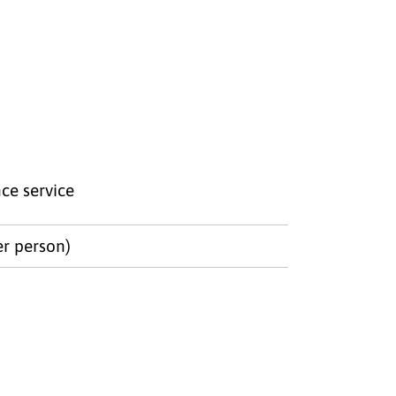
ce service
er person)