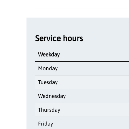
Service hours
Weekday
Monday
Tuesday
Wednesday
Thursday
Friday