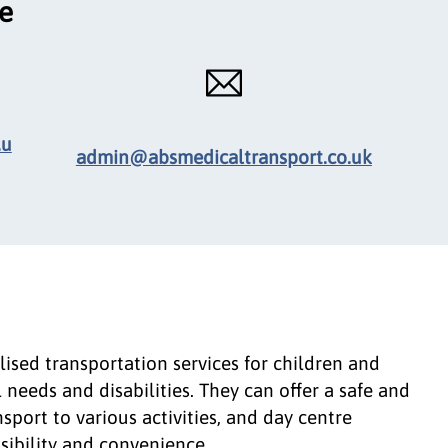
ce
.u
admin@absmedicaltransport.co.uk
ised transportation services for children and
needs and disabilities. They can offer a safe and
sport to various activities, and day centre
ssibility and convenience.