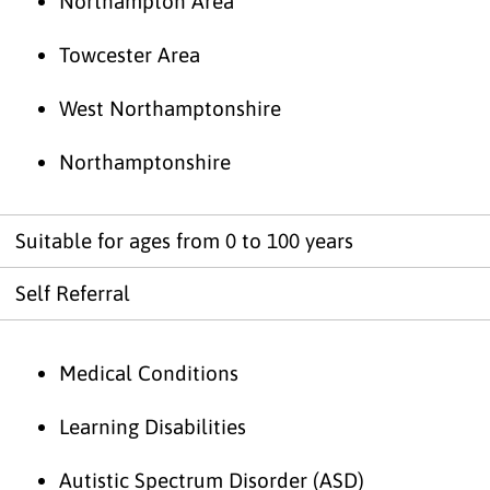
Northampton Area
Towcester Area
West Northamptonshire
Northamptonshire
Suitable for ages from 0 to 100 years
Self Referral
Medical Conditions
Learning Disabilities
Autistic Spectrum Disorder (ASD)