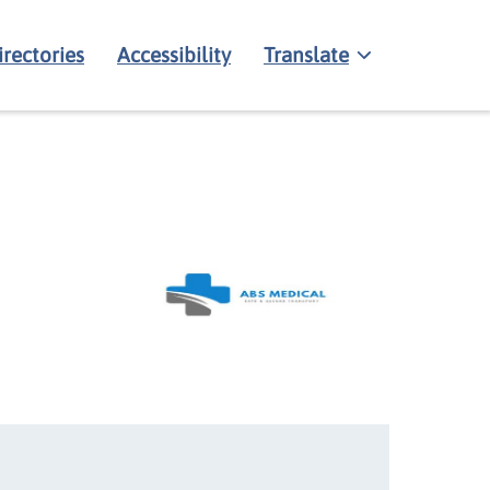
irectories
Accessibility
Translate