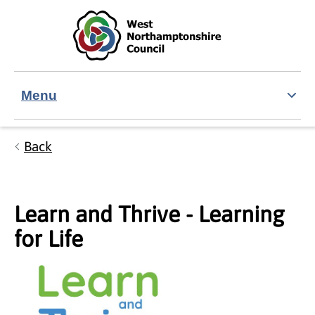
Skip to main content
Accessibility Statement
Menu
Back
Learn and Thrive - Learning
for Life