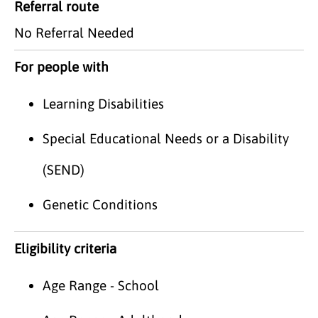
Referral route
No Referral Needed
For people with
Learning Disabilities
Special Educational Needs or a Disability
(SEND)
Genetic Conditions
Eligibility criteria
Age Range - School