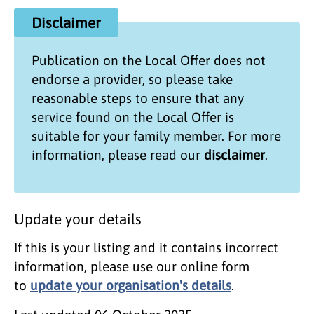
Disclaimer
Publication on the
Local Offer
does not
endorse a provider, so please take
reasonable steps to ensure that any
service found on the
Local Offer
is
suitable for your family member. For more
information, please read our
disclaimer
.
Update your details
If this is your listing and it contains incorrect
information, please use our online form
to
update your organisation's details
.