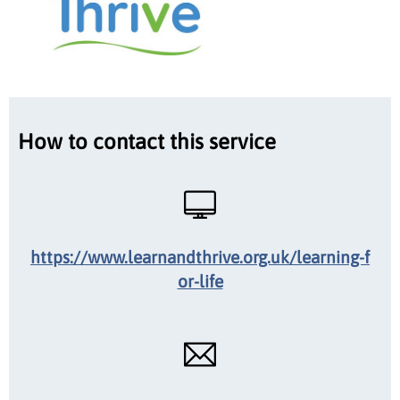
How to contact this service
https://www.learnandthrive.org.uk/learning-f
or-life