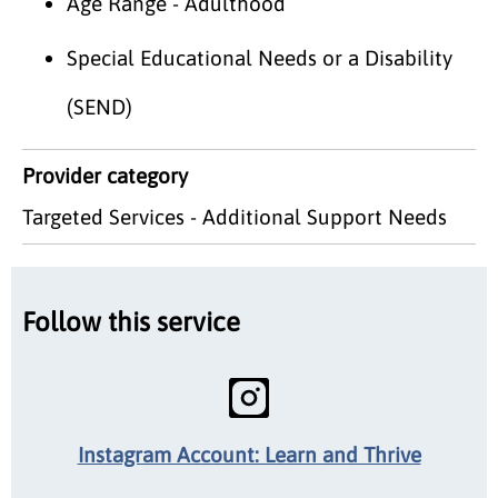
Age Range - Adulthood
Special Educational Needs or a Disability
(SEND)
Provider category
Targeted Services - Additional Support Needs
Follow this service
Instagram Account: Learn and Thrive