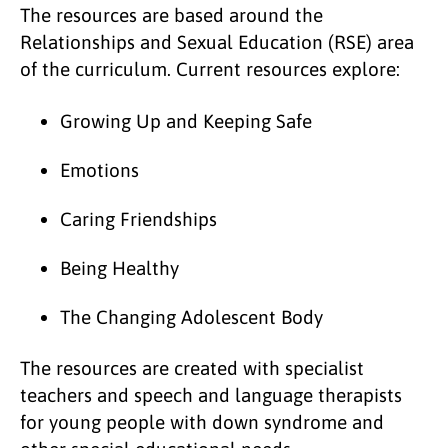
The resources are based around the
Relationships and Sexual Education (RSE) area
of the curriculum. Current resources explore:
Growing Up and Keeping Safe
Emotions
Caring Friendships
Being Healthy
The Changing Adolescent Body
The resources are created with specialist
teachers and speech and language therapists
for young people with down syndrome and