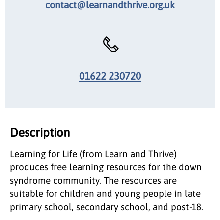
contact@learnandthrive.org.uk
01622 230720
Description
Learning for Life (from Learn and Thrive)
produces free learning resources for the down
syndrome community. The resources are
suitable for children and young people in late
primary school, secondary school, and post-18.