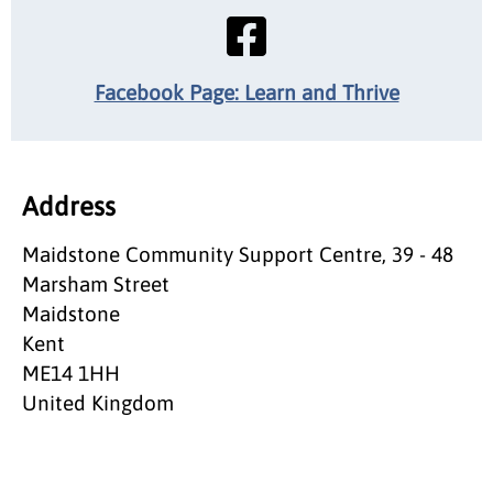
Facebook Page: Learn and Thrive
Address
Maidstone Community Support Centre, 39 - 48
Marsham Street
Maidstone
Kent
ME14 1HH
United Kingdom