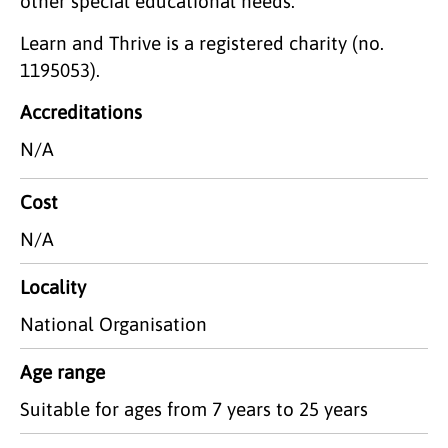
other special educational needs.
Learn and Thrive is a registered charity (no.
1195053).
Accreditations
N/A
Cost
N/A
Locality
National Organisation
Age range
Suitable for ages from 7 years to 25 years