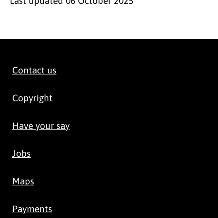
Last updated
06 October 2025
Contact us
Copyright
Have your say
Jobs
Maps
Payments