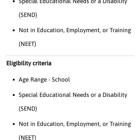
Special Educational Needs or a Disability
(SEND)
Not in Education, Employment, or Training
(NEET)
Eligibility criteria
Age Range - School
Special Educational Needs or a Disability
(SEND)
Not in Education, Employment, or Training
(NEET)