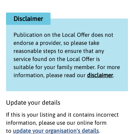
Disclaimer
Publication on the
Local Offer
does not
endorse a provider, so please take
reasonable steps to ensure that any
service found on the
Local Offer
is
suitable for your family member. For more
information, please read our
disclaimer
.
Update your details
If this is your listing and it contains incorrect
information, please use our online form
to
update your organisation's details
.