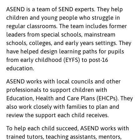
ASEND is a team of SEND experts. They help
children and young people who struggle in
regular classrooms. The team includes former
leaders from special schools, mainstream
schools, colleges, and early years settings. They
have helped design learning paths for pupils
from early childhood (EYFS) to post-16
education.
ASEND works with local councils and other
professionals to support children with
Education, Health and Care Plans (EHCPs). They
also work closely with families to plan and
review the support each child receives.
To help each child succeed, ASEND works with
trained tutors, teaching assistants, mentors,