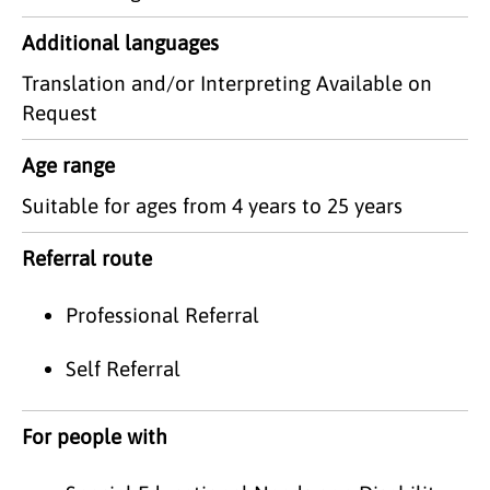
Additional languages
Translation and/or Interpreting Available on
Request
Age range
Suitable for ages from 4 years to 25 years
Referral route
Professional Referral
Self Referral
For people with