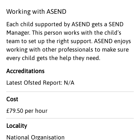
Working with ASEND
Each child supported by ASEND gets a SEND
Manager. This person works with the child’s
team to set up the right support. ASEND enjoys
working with other professionals to make sure
every child gets the help they need.
Accreditations
Latest Ofsted Report: N/A
Cost
£79.50 per hour
Locality
National Organisation