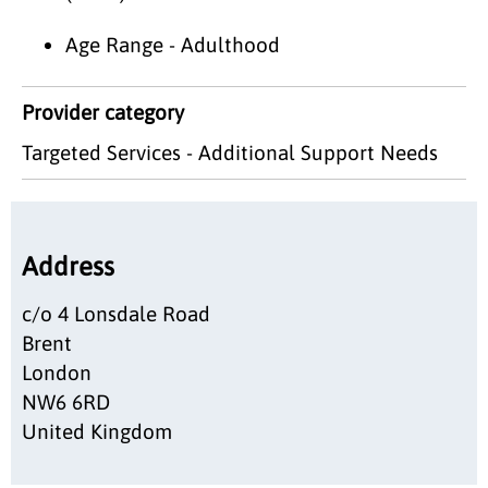
Age Range - Adulthood
Provider category
Targeted Services - Additional Support Needs
Address
c/o 4 Lonsdale Road
Brent
London
NW6 6RD
United Kingdom