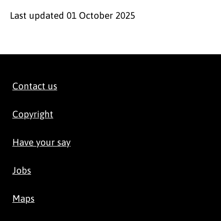
Last updated
01 October 2025
Contact us
Copyright
Have your say
Jobs
Maps