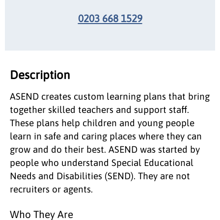
0203 668 1529
Description
ASEND creates custom learning plans that bring
together skilled teachers and support staff.
These plans help children and young people
learn in safe and caring places where they can
grow and do their best. ASEND was started by
people who understand Special Educational
Needs and Disabilities (SEND). They are not
recruiters or agents.
Who They Are