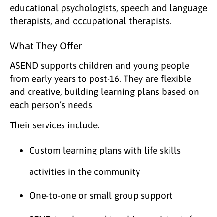
educational psychologists, speech and language
therapists, and occupational therapists.
What They Offer
ASEND supports children and young people
from early years to post-16. They are flexible
and creative, building learning plans based on
each person’s needs.
Their services include:
Custom learning plans with life skills
activities in the community
One-to-one or small group support