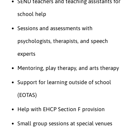
SEND teachers and teaching assistants for
school help
Sessions and assessments with
psychologists, therapists, and speech
experts
Mentoring, play therapy, and arts therapy
Support for learning outside of school
(EOTAS)
Help with EHCP Section F provision
Small group sessions at special venues