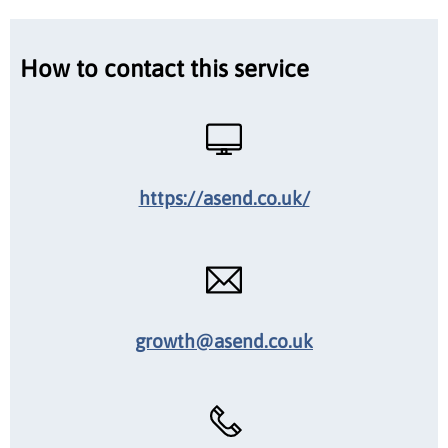
How to contact this service
https://asend.co.uk/
growth@asend.co.uk