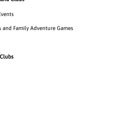
Events
eos and Family Adventure Games
 Clubs