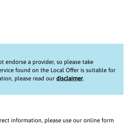
t endorse a provider, so please take
service found on the
Local Offer
is suitable for
tion, please read our
disclaimer
.
correct information, please use our online form