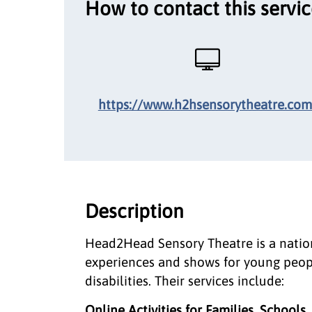
How to contact this servi
https://www.h2hsensorytheatre.com
Description
Head2Head Sensory Theatre is a nation
experiences and shows for young peop
disabilities. Their services include:
Online Activities for Families, Schools