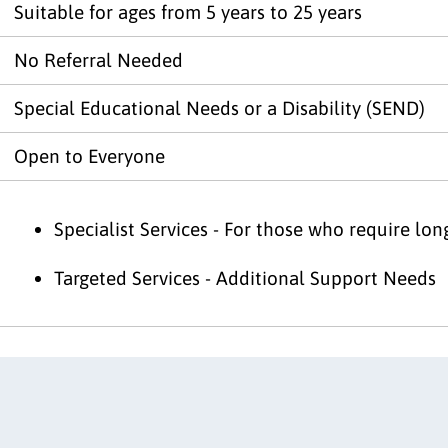
Suitable for ages from 5 years to 25 years
No Referral Needed
Special Educational Needs or a Disability (SEND)
Open to Everyone
Specialist Services - For those who require lo
Targeted Services - Additional Support Needs