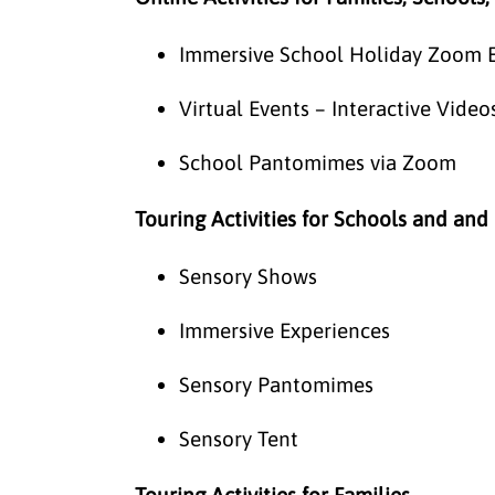
Immersive School Holiday Zoom 
Virtual Events – Interactive Vid
School Pantomimes via Zoom
Touring Activities for Schools and and
Sensory Shows
Immersive Experiences
Sensory Pantomimes
Sensory Tent
Touring Activities for Families