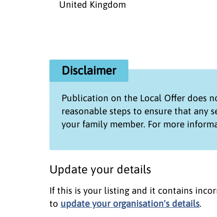
United Kingdom
Disclaimer
Publication on the
Local Offer
does no
reasonable steps to ensure that any 
your family member. For more informa
Update your details
If this is your listing and it contains in
to
update your organisation's details
.