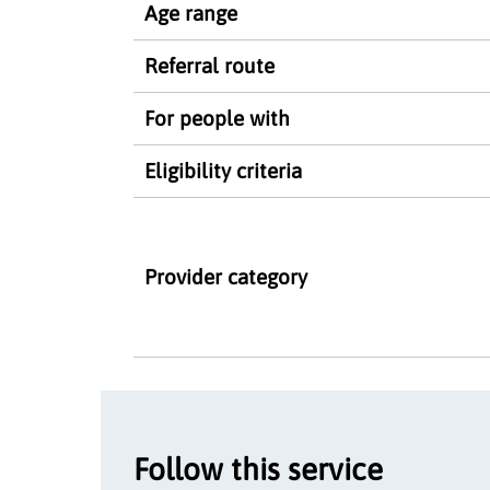
Age range
Referral route
For people with
Eligibility criteria
Provider category
Follow this service