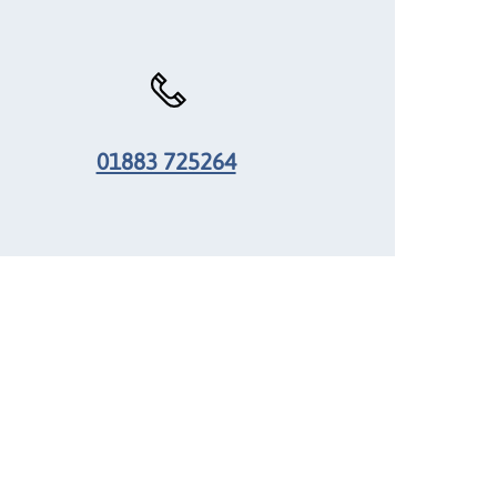
01883 725264