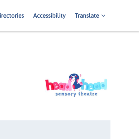
irectories
Accessibility
Translate