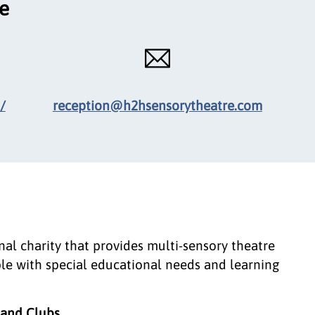
ce
/
reception@h2hsensorytheatre.com
al charity that provides multi-sensory theatre
le with special educational needs and learning
, and Clubs