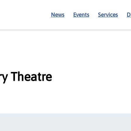
News
Events
Services
D
y Theatre