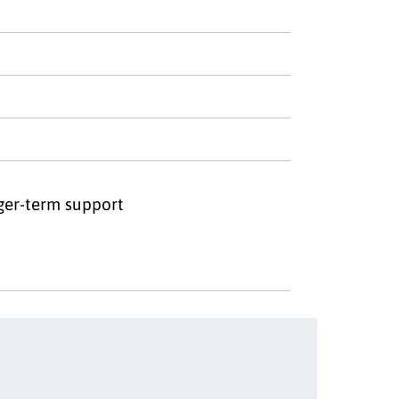
nger-term support