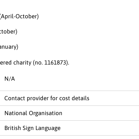
(April-October)
ctober)
anuary)
red charity (no. 1161873).
N/A
Contact provider for cost details
National Organisation
British Sign Language