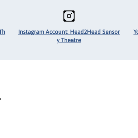
Th
Instagram Account: Head2Head Sensor
Y
y Theatre
e