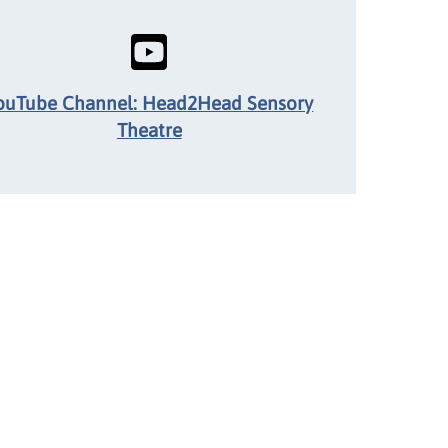
ouTube Channel: Head2Head Sensory
Theatre