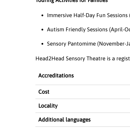
Immersive Half-Day Fun Sessions 
Autism Friendly Sessions (April-O
Sensory Pantomime (November-J
Head2Head Sensory Theatre is a registe
Accreditations
Cost
Locality
Additional languages