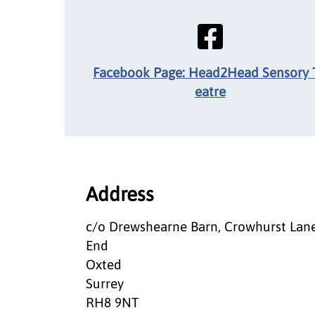
Facebook Page: Head2Head Sensory 
eatre
Address
c/o Drewshearne Barn, Crowhurst Lan
End
Oxted
Surrey
RH8 9NT