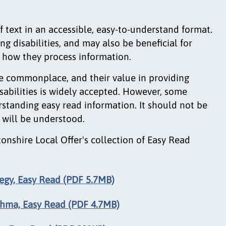
of text in an accessible, easy-to-understand format.
ing disabilities, and may also be beneficial for
g how they process information.
e commonplace, and their value in providing
sabilities is widely accepted. However, some
standing easy read information. It should not be
 will be understood.
nshire Local Offer's collection of Easy Read
tegy, Easy Read (PDF 5.7MB)
thma, Easy Read (PDF 4.7MB)