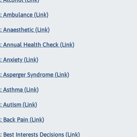
: Ambulance (Link)
 Anaesthetic (Link)
: Annual Health Check (Link)
 Anxiety (Link)
: Asperger Syndrome (Link)
: Asthma (Link)
 Autism (Link)
 Back Pain (Link)
 Best Interests Decisions (Link)