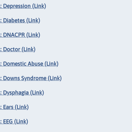
 Depression (Link)
 Diabetes (Link)
s: DNACPR (Link)
 Doctor (Link)
: Domestic Abuse (Link)
s: Downs Syndrome (Link)
: Dysphagia (Link)
 Ears (Link)
 EEG (Link)