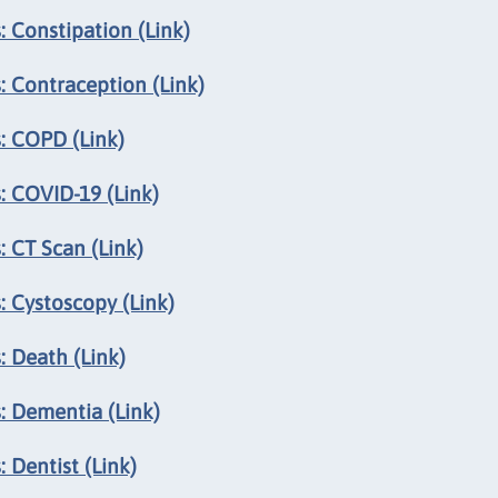
 Constipation (Link)
: Contraception (Link)
: COPD (Link)
: COVID-19 (Link)
 CT Scan (Link)
: Cystoscopy (Link)
: Death (Link)
: Dementia (Link)
 Dentist (Link)