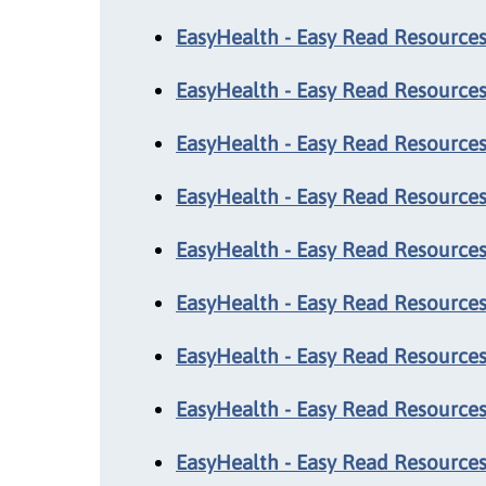
EasyHealth - Easy Read Resources:
EasyHealth - Easy Read Resources:
EasyHealth - Easy Read Resources:
EasyHealth - Easy Read Resources:
EasyHealth - Easy Read Resources
EasyHealth - Easy Read Resources
EasyHealth - Easy Read Resources
EasyHealth - Easy Read Resources
EasyHealth - Easy Read Resources