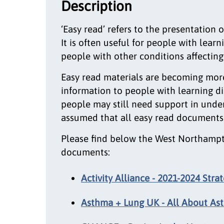
Description
‘Easy read’ refers to the presentation 
It is often useful for people with learn
people with other conditions affectin
Easy read materials are becoming mor
information to people with learning di
people may still need support in under
assumed that all easy read documents
Please find below the West Northampto
documents:
Activity Alliance - 2021-2024 Stra
Asthma + Lung UK - All About As