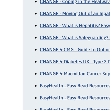
CHANGE - Coping in the Heatwave
CHANGE - Moving Out of an Inpat
CHANGE - What is Hepatitis? Eas
CHANGE - What is Safeguarding? 
CHANGE & CMG - Guide to Online 
CHANGE & Diabetes UK - Type 2 D
CHANGE & Macmillan Cancer Suppo
EasyHealth - Easy Read Resources:
EasyHealth - Easy Read Resources
EasyHealth - Easy Read Resources: