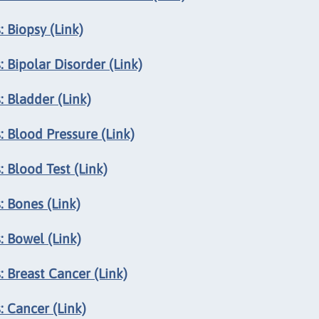
 Biopsy (Link)
 Bipolar Disorder (Link)
 Bladder (Link)
 Blood Pressure (Link)
 Blood Test (Link)
: Bones (Link)
: Bowel (Link)
 Breast Cancer (Link)
 Cancer (Link)