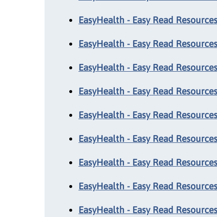
EasyHealth - Easy Read Resources:
EasyHealth - Easy Read Resources:
EasyHealth - Easy Read Resources:
EasyHealth - Easy Read Resources:
EasyHealth - Easy Read Resources:
EasyHealth - Easy Read Resources
EasyHealth - Easy Read Resources
EasyHealth - Easy Read Resources:
EasyHealth - Easy Read Resources: