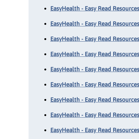
EasyHealth - Easy Read Resources:
EasyHealth - Easy Read Resources
EasyHealth - Easy Read Resources
EasyHealth - Easy Read Resources
EasyHealth - Easy Read Resources:
EasyHealth - Easy Read Resources
EasyHealth - Easy Read Resources
EasyHealth - Easy Read Resources
EasyHealth - Easy Read Resources: