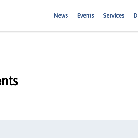
News
Events
Services
D
nts