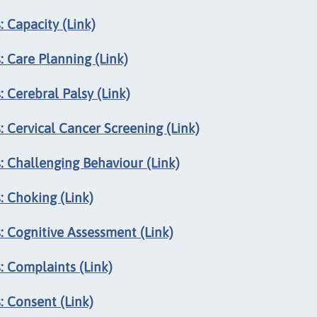
 Capacity (Link)
 Care Planning (Link)
 Cerebral Palsy (Link)
 Cervical Cancer Screening (Link)
: Challenging Behaviour (Link)
: Choking (Link)
: Cognitive Assessment (Link)
: Complaints (Link)
: Consent (Link)