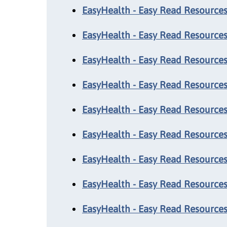
EasyHealth - Easy Read Resources:
EasyHealth - Easy Read Resources:
EasyHealth - Easy Read Resource
EasyHealth - Easy Read Resources:
EasyHealth - Easy Read Resources
EasyHealth - Easy Read Resource
EasyHealth - Easy Read Resources
EasyHealth - Easy Read Resources:
EasyHealth - Easy Read Resources: