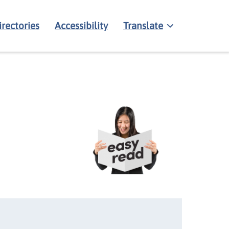
irectories
Accessibility
Translate