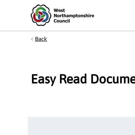
Skip to main content
Accessibility Statement
Back
Easy Read Docume