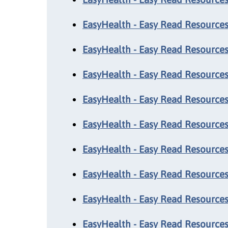
EasyHealth - Easy Read Resources
EasyHealth - Easy Read Resources:
EasyHealth - Easy Read Resources
EasyHealth - Easy Read Resources:
EasyHealth - Easy Read Resources
EasyHealth - Easy Read Resources
EasyHealth - Easy Read Resources:
EasyHealth - Easy Read Resources:
EasyHealth - Easy Read Resources: