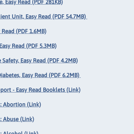
, Easy Read (PDF 281KB)
ient Unit, Easy Read (PDF 54.7MB)
y Read (PDF 1.6MB)
Easy Read (PDF 5.3MB)
Safety, Easy Read (PDF 4.2MB)
iabetes, Easy Read (PDF 6.2MB)
rt - Easy Read Booklets (Link)
 Abortion (Link)
: Abuse (Link)
 Alcohol (Link)