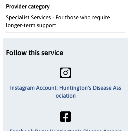
Provider category
Specialist Services - For those who require
longer-term support
Follow this service
Instagram Account: Huntington's Disease Ass
ociation