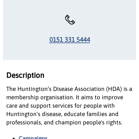
0151 331 5444
Description
The Huntington’s Disease Association (HDA) is a
membership organisation. It aims to improve
care and support services for people with
Huntington's disease, educate families and
professionals, and champion people's rights.
Campaigns