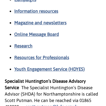
Information resources
Magazine and newsletters
Online Message Board
Research
Resources for Professionals
Youth Engagement Service (HDYES)
Specialist Huntington’s Disease Advisory
Service
The Specialist Huntington’s Disease
Advisor (SHDA) for Northamptonshire is called
Scott Putman. He can be reached via 01865