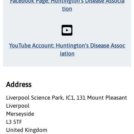
Facebook Page: Huntington's Disease Associa
tion
YouTube Account: Huntington's Disease Assoc
iation
Address
Liverpool Science Park, IC1, 131 Mount Pleasant
Liverpool
Merseyside
L3 5TF
United Kingdom