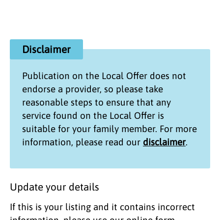
Disclaimer
Publication on the
Local Offer
does not
endorse a provider, so please take
reasonable steps to ensure that any
service found on the
Local Offer
is
suitable for your family member. For more
information, please read our
disclaimer
.
Update your details
If this is your listing and it contains incorrect
information, please use our online form