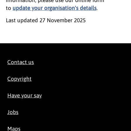
to
update your organisation's details
.
Last updated
27 November 2025
Contact us
Copyright
Have your say
Jobs
Maps