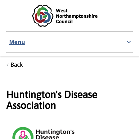
Skip to main content
Accessibility Statement
Menu
Back
Huntington's Disease
Association