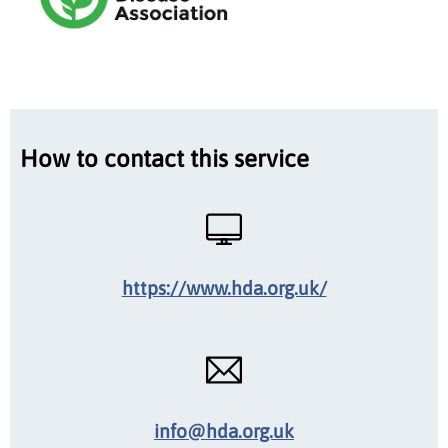
How to contact this service
https://www.hda.org.uk/
info@hda.org.uk