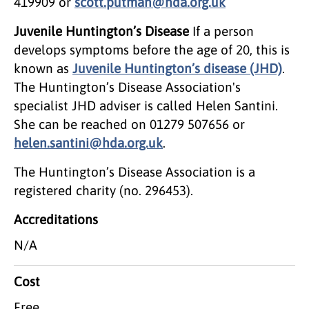
419909 or
scott.putman@hda.org.uk
Juvenile Huntington’s Disease
If a person
develops symptoms before the age of 20, this is
known as
Juvenile Huntington’s disease (JHD)
.
The Huntington’s Disease Association's
specialist JHD adviser is called Helen Santini.
She can be reached on 01279 507656 or
helen.santini@hda.org.uk
.
The Huntington’s Disease Association is a
registered charity (no. 296453).
Accreditations
N/A
Cost
Free