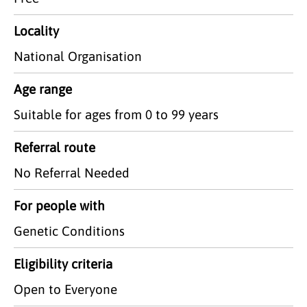
Locality
National Organisation
Age range
Suitable for ages from 0 to 99 years
Referral route
No Referral Needed
For people with
Genetic Conditions
Eligibility criteria
Open to Everyone