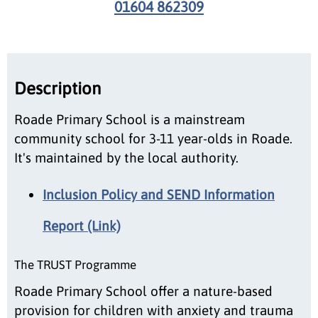
01604 862309
Description
Roade Primary School is a mainstream
community school for 3-11 year-olds in Roade.
It's maintained by the local authority.
Inclusion Policy and SEND Information
Report (Link)
The TRUST Programme
Roade Primary School offer a nature-based
provision for children with anxiety and trauma