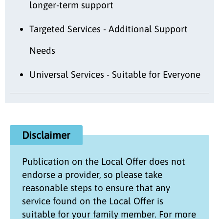
longer-term support
Targeted Services - Additional Support
Needs
Universal Services - Suitable for Everyone
Disclaimer
Publication on the
Local Offer
does not
endorse a provider, so please take
reasonable steps to ensure that any
service found on the
Local Offer
is
suitable for your family member. For more