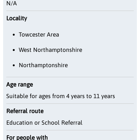
N/A
Locality
Towcester Area
West Northamptonshire
Northamptonshire
Age range
Suitable for ages from 4 years to 11 years
Referral route
Education or School Referral
For people with