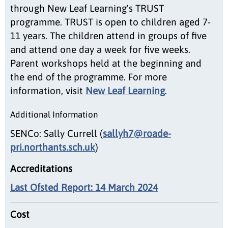
through New Leaf Learning's TRUST
programme. TRUST is open to children aged 7-
11 years. The children attend in groups of five
and attend one day a week for five weeks.
Parent workshops held at the beginning and
the end of the programme. For more
information, visit
New Leaf Learning
.
Additional Information
SENCo: Sally Currell (
sallyh7@roade-
pri.northants.sch.uk
)
Accreditations
Last Ofsted Report: 14 March 2024
Cost