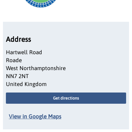
Address
Hartwell Road
Roade
West Northamptonshire
NN7 2NT
United Kingdom
Get directions
View in Google Maps