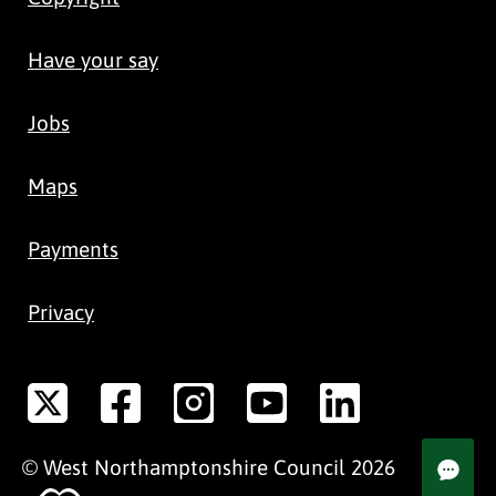
Have your say
Jobs
Maps
Payments
Privacy
©
West Northamptonshire
Council
2026