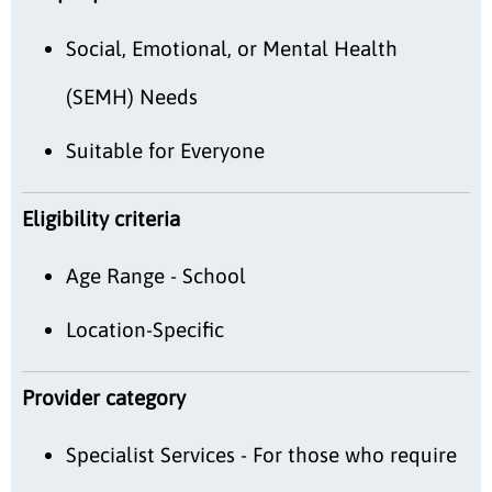
Social, Emotional, or Mental Health
(SEMH) Needs
Suitable for Everyone
Eligibility criteria
Age Range - School
Location-Specific
Provider category
Specialist Services - For those who require