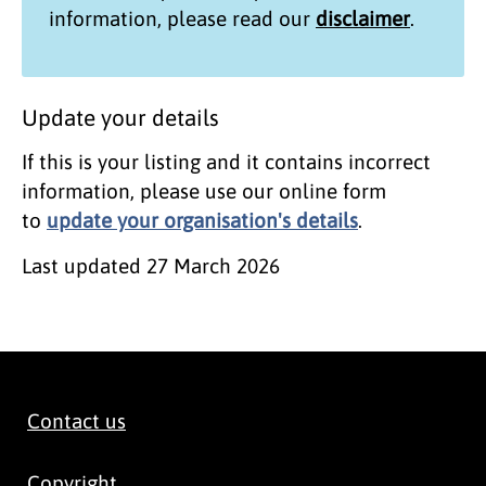
information, please read our
disclaimer
.
Update your details
If this is your listing and it contains incorrect
information, please use our online form
to
update your organisation's details
.
Last updated
27 March 2026
Contact us
Copyright