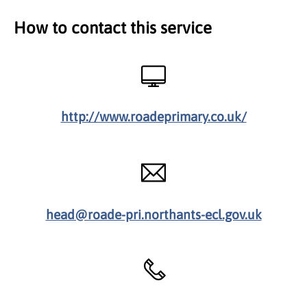
How to contact this service
http://www.roadeprimary.co.uk/
head@roade-pri.northants-ecl.gov.uk