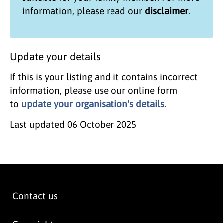
information, please read our
disclaimer
.
Update your details
If this is your listing and it contains incorrect
information, please use our online form
to
update your organisation's details
.
Last updated
06 October 2025
Contact us