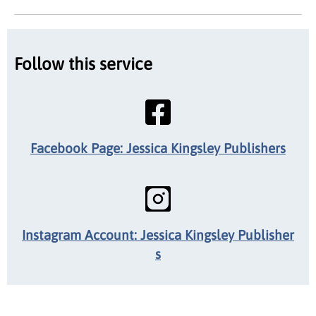
Follow this service
Facebook Page: Jessica Kingsley Publishers
Instagram Account: Jessica Kingsley Publisher
s