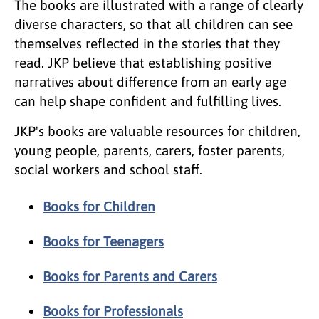
The books are illustrated with a range of clearly
diverse characters, so that all children can see
themselves reflected in the stories that they
read. JKP believe that establishing positive
narratives about difference from an early age
can help shape confident and fulfilling lives.
JKP's books are valuable resources for children,
young people, parents, carers, foster parents,
social workers and school staff.
Books for Children
Books for Teenagers
Books for Parents and Carers
Books for Professionals