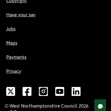
Copyright
Have your say
Jobs
Maps
Payments
Privacy
©
West Northamptonshire
Council
2026