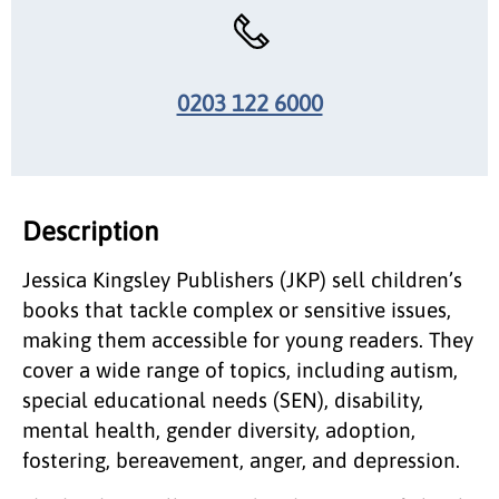
0203 122 6000
Description
Jessica Kingsley Publishers (JKP) sell children’s
books that tackle complex or sensitive issues,
making them accessible for young readers. They
cover a wide range of topics, including autism,
special educational needs (SEN), disability,
mental health, gender diversity, adoption,
fostering, bereavement, anger, and depression.