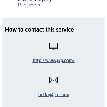
How to contact this service
http://www.jkp.com/
hello@jkp.com