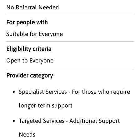
No Referral Needed
For people with
Suitable for Everyone
Eligibility criteria
Open to Everyone
Provider category
Specialist Services - For those who require
longer-term support
Targeted Services - Additional Support
Needs