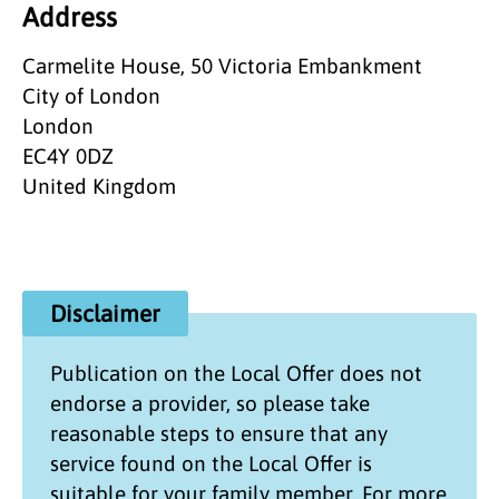
Address
Carmelite House, 50 Victoria Embankment
City of London
London
EC4Y 0DZ
United Kingdom
Disclaimer
Publication on the
Local Offer
does not
endorse a provider, so please take
reasonable steps to ensure that any
service found on the
Local Offer
is
suitable for your family member. For more