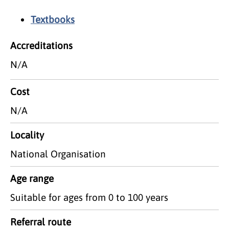
Textbooks
Accreditations
N/A
Cost
N/A
Locality
National Organisation
Age range
Suitable for ages from 0 to 100 years
Referral route