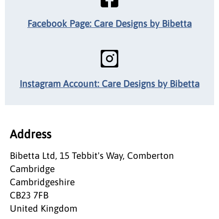
Facebook Page: Care Designs by Bibetta
Instagram Account: Care Designs by Bibetta
Address
Bibetta Ltd, 15 Tebbit's Way, Comberton
Cambridge
Cambridgeshire
CB23 7FB
United Kingdom