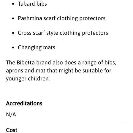
Tabard bibs
Pashmina scarf clothing protectors
Cross scarf style clothing protectors
Changing mats
The Bibetta brand also does a range of bibs,
aprons and mat that might be suitable for
younger children.
Accreditations
N/A
Cost