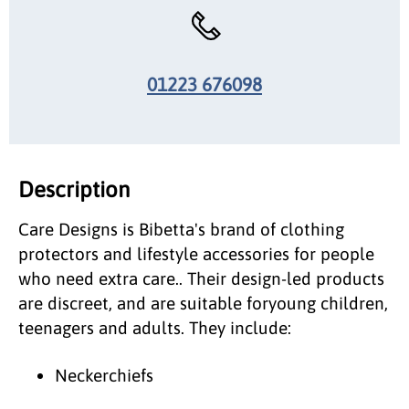
01223 676098
Description
Care Designs is Bibetta's brand of clothing
protectors and lifestyle accessories for people
who need extra care.. Their design-led products
are discreet, and are suitable foryoung children,
teenagers and adults. They include:
Neckerchiefs