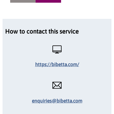
How to contact this service
https://bibetta.com/
enquiries@bibetta.com