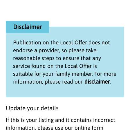
Disclaimer
Publication on the
Local Offer
does not
endorse a provider, so please take
reasonable steps to ensure that any
service found on the
Local Offer
is
suitable for your family member. For more
information, please read our
disclaimer
.
Update your details
If this is your listing and it contains incorrect
information, please use our online form