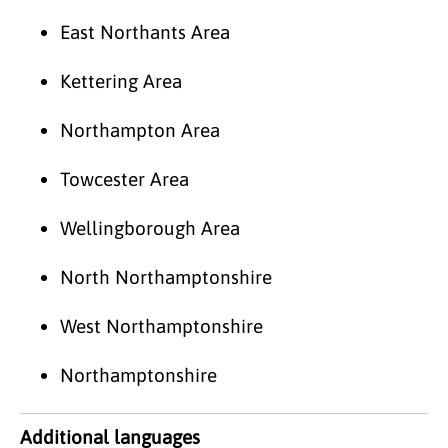
East Northants Area
Kettering Area
Northampton Area
Towcester Area
Wellingborough Area
North Northamptonshire
West Northamptonshire
Northamptonshire
Additional languages