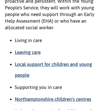
proactive and persistent. Within the Young
People's Service, they will work with young
people who need support through an Early
Help Assessment (EHA) or who have an
allocated social worker.
Living in care
Leaving care
Local support for children and young
people
Supporting you in care
Northamptonshire children's centres