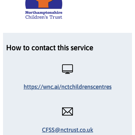
How to contact this service
https://wnc.ai/nctchildrenscentres
CFSS@nctrust.co.uk