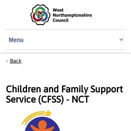
Skip to main content
Accessibility Statement
Menu
Back
Children and Family Support
Service (CFSS) - NCT