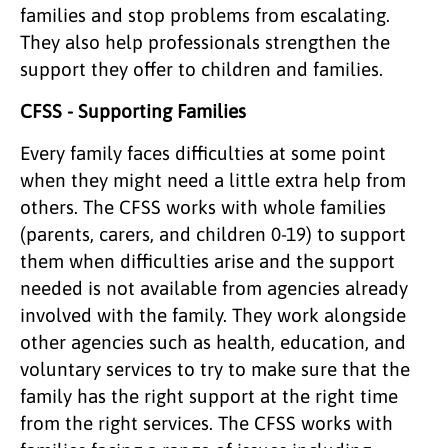
families and stop problems from escalating.
They also help professionals strengthen the
support they offer to children and families.
CFSS - Supporting Families
Every family faces difficulties at some point
when they might need a little extra help from
others. The CFSS works with whole families
(parents, carers, and children 0-19) to support
them when difficulties arise and the support
needed is not available from agencies already
involved with the family. They work alongside
other agencies such as health, education, and
voluntary services to try to make sure that the
family has the right support at the right time
from the right services. The CFSS works with