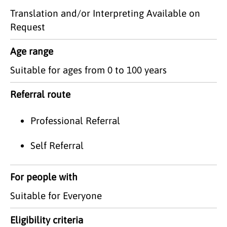
Translation and/or Interpreting Available on
Request
Age range
Suitable for ages from 0 to 100 years
Referral route
Professional Referral
Self Referral
For people with
Suitable for Everyone
Eligibility criteria