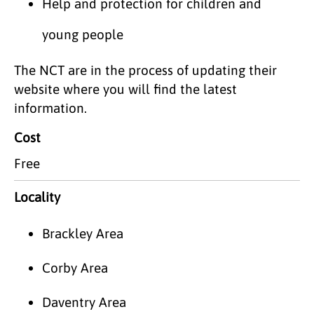
Help and protection for children and
young people
The NCT are in the process of updating their
website where you will find the latest
information.
Cost
Free
Locality
Brackley Area
Corby Area
Daventry Area