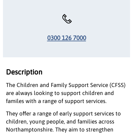
0300 126 7000
Description
The Children and Family Support Service (CFSS)
are always looking to support children and
familes with a range of support services.
They offer a range of early support services to
children, young people, and families across
Northamptonshire. They aim to strengthen