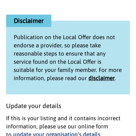
Disclaimer
Publication on the
Local Offer
does not
endorse a provider, so please take
reasonable steps to ensure that any
service found on the
Local Offer
is
suitable for your family member. For more
information, please read our
disclaimer
.
Update your details
If this is your listing and it contains incorrect
information, please use our online form
to
update your organisation's details
.