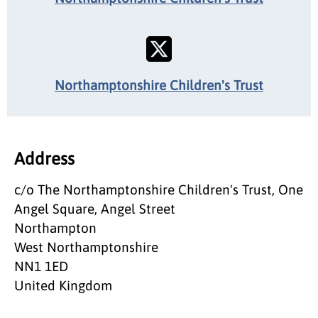
Northamptonshire Children's Trust
Address
c/o The Northamptonshire Children's Trust, One
Angel Square, Angel Street
Northampton
West Northamptonshire
NN1 1ED
United Kingdom