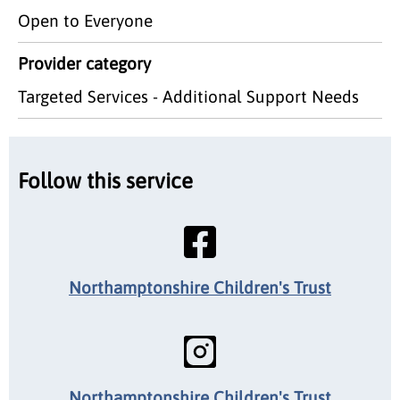
Open to Everyone
Provider category
Targeted Services - Additional Support Needs
Follow this service
Northamptonshire Children's Trust
Northamptonshire Children's Trust