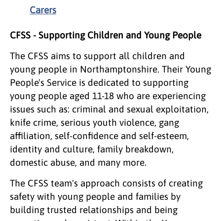
Carers
CFSS - Supporting Children and Young People
The CFSS aims to support all children and
young people in Northamptonshire. Their Young
People's Service is dedicated to supporting
young people aged 11-18 who are experiencing
issues such as: criminal and sexual exploitation,
knife crime, serious youth violence, gang
affiliation, self-confidence and self-esteem,
identity and culture, family breakdown,
domestic abuse, and many more.
The CFSS team's approach consists of creating
safety with young people and families by
building trusted relationships and being