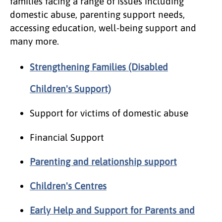
families facing a range of issues including
domestic abuse, parenting support needs,
accessing education, well-being support and
many more.
Strengthening Families (Disabled
Children's Support)
Support for victims of domestic abuse
Financial Support
Parenting and relationship support
Children's Centres
Early Help and Support for Parents and