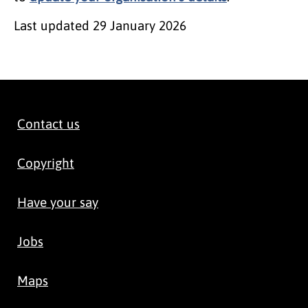
Last updated
29 January 2026
Contact us
Copyright
Have your say
Jobs
Maps