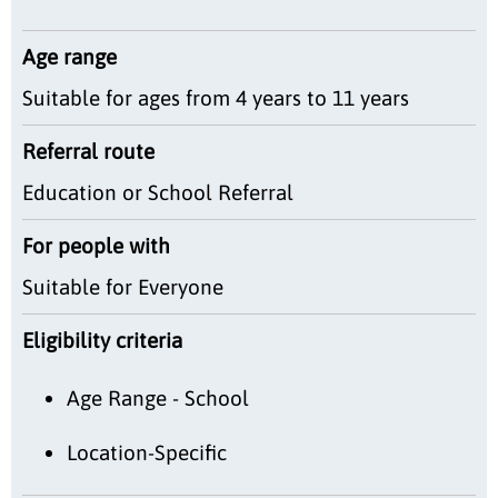
Age range
Suitable for ages from 4 years to 11 years
Referral route
Education or School Referral
For people with
Suitable for Everyone
Eligibility criteria
Age Range - School
Location-Specific