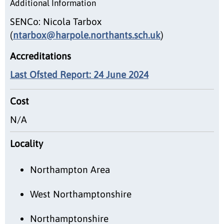
Additional Information
SENCo: Nicola Tarbox
(
ntarbox@harpole.northants.sch.uk
)
Accreditations
Last Ofsted Report: 24 June 2024
Cost
N/A
Locality
Northampton Area
West Northamptonshire
Northamptonshire