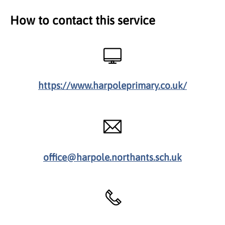
How to contact this service
https://www.harpoleprimary.co.uk/
office@harpole.northants.sch.uk