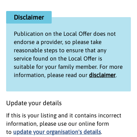
Disclaimer
Publication on the
Local Offer
does not
endorse a provider, so please take
reasonable steps to ensure that any
service found on the
Local Offer
is
suitable for your family member. For more
information, please read our
disclaimer
.
Update your details
If this is your listing and it contains incorrect
information, please use our online form
to
update your organisation's details
.