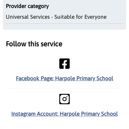
Provider category
Universal Services - Suitable for Everyone
Follow this service
Facebook Page: Harpole Primary School
Instagram Account: Harpole Primary School