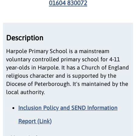
01604 830072
Description
Harpole Primary School is a mainstream
voluntary controlled primary school for 4-11
year-olds in Harpole. It has a Church of England
religious character and is supported by the
Diocese of Peterborough. It's maintained by the
local authority.
Inclusion Policy and SEND Information
Report (Link)