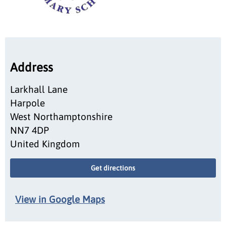
Address
Larkhall Lane
Harpole
West Northamptonshire
NN7 4DP
United Kingdom
Get directions
View in Google Maps