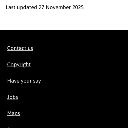
Last updated
27 November 2025
Contact us
Copyright
Have your say
Jobs
Maps