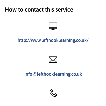
How to contact this service
http://www.lefthooklearning.co.uk/
info@lefthooklearning.co.uk