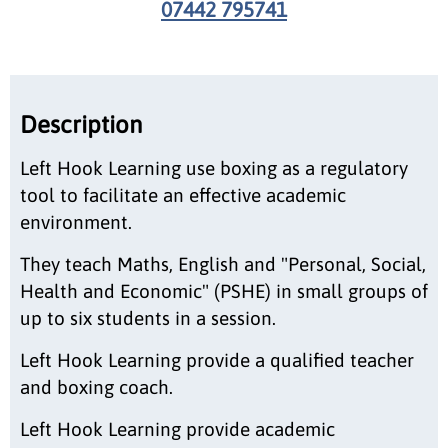
07442 795741
Description
Left Hook Learning use boxing as a regulatory
tool to facilitate an effective academic
environment.
They teach Maths, English and "Personal, Social,
Health and Economic" (PSHE) in small groups of
up to six students in a session.
Left Hook Learning provide a qualified teacher
and boxing coach.
Left Hook Learning provide academic