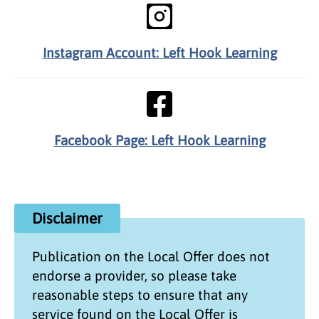
Instagram Account: Left Hook Learning
Facebook Page: Left Hook Learning
Disclaimer
Publication on the
Local Offer
does not
endorse a provider, so please take
reasonable steps to ensure that any
service found on the
Local Offer
is