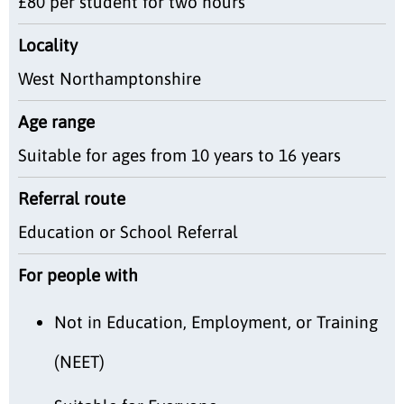
£80 per student for two hours
Locality
West Northamptonshire
Age range
Suitable for ages from 10 years to 16 years
Referral route
Education or School Referral
For people with
Not in Education, Employment, or Training
(NEET)