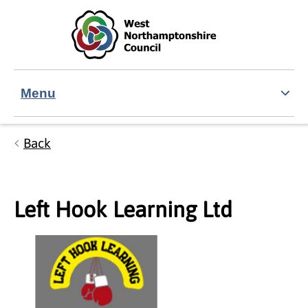
Skip to main content
Accessibility Statement
Menu
Back
Left Hook Learning Ltd