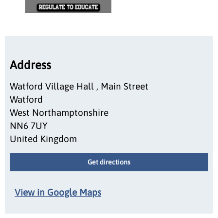
Address
Watford Village Hall , Main Street
Watford
West Northamptonshire
NN6 7UY
United Kingdom
Get directions
View in Google Maps