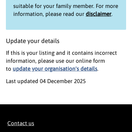
suitable for your family member. For more
information, please read our
disclaimer
.
Update your details
If this is your listing and it contains incorrect
information, please use our online form
to
update your organisation's details
.
Last updated
04 December 2025
Contact us