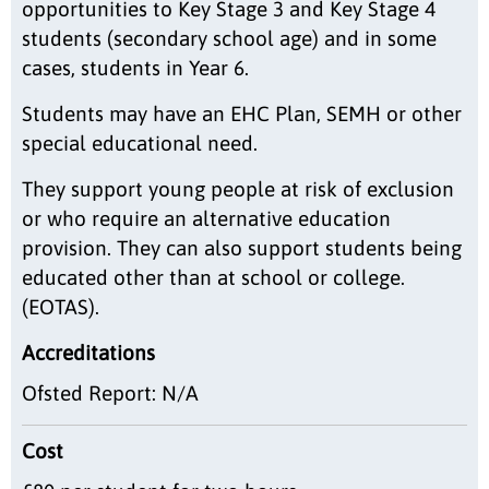
opportunities to Key Stage 3 and Key Stage 4
students (secondary school age) and in some
cases, students in Year 6.
Students may have an EHC Plan, SEMH or other
special educational need.
They support young people at risk of exclusion
or who require an alternative education
provision. They can also support students being
educated other than at school or college.
(EOTAS).
Accreditations
Ofsted Report: N/A
Cost