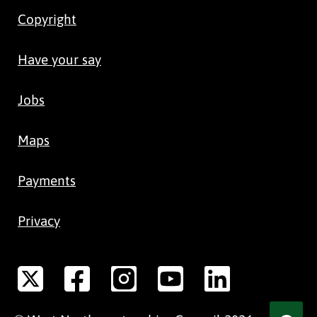
Copyright
Have your say
Jobs
Maps
Payments
Privacy