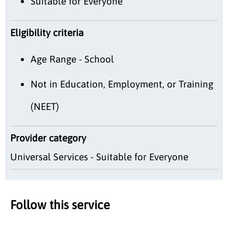
Suitable for Everyone
Eligibility criteria
Age Range - School
Not in Education, Employment, or Training
(NEET)
Provider category
Universal Services - Suitable for Everyone
Follow this service