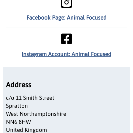
Facebook Page: Animal Focused
Instagram Account: Animal Focused
Address
c/o 11 Smith Street
Spratton
West Northamptonshire
NN6 8HW
United Kingdom