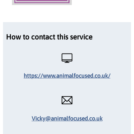
How to contact this service
https://www.animalfocused.co.uk/
Vicky@animalfocused.co.uk