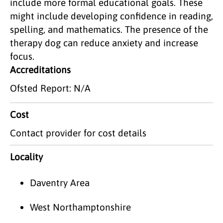
include more formal educational goals. These
might include developing confidence in reading,
spelling, and mathematics. The presence of the
therapy dog can reduce anxiety and increase
focus.
Accreditations
Ofsted Report: N/A
Cost
Contact provider for cost details
Locality
Daventry Area
West Northamptonshire