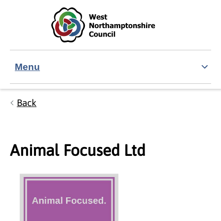
Skip to main content
Accessibility Statement
Menu
Back
Animal Focused Ltd