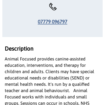
07779 096797
Description
Animal Focused provides canine-assisted
education, interventions, and therapy for
children and adults. Clients may have special
educational needs or disabilities (SEND) or
mental health needs. It's run by a qualified
teacher and animal behaviourist. Animal
Focused works with individuals and small
groups. Sessions can occur in schools, NHS