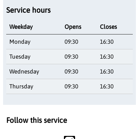
Service hours
Weekday
Opens
Closes
Monday
09:30
16:30
Tuesday
09:30
16:30
Wednesday
09:30
16:30
Thursday
09:30
16:30
Follow this service