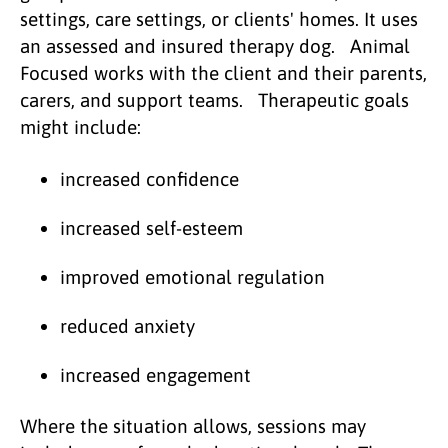
settings, care settings, or clients' homes. It uses
an assessed and insured therapy dog. Animal
Focused works with the client and their parents,
carers, and support teams. Therapeutic goals
might include:
increased confidence
increased self-esteem
improved emotional regulation
reduced anxiety
increased engagement
Where the situation allows, sessions may