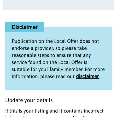
Disclaimer
Publication on the
Local Offer
does not
endorse a provider, so please take
reasonable steps to ensure that any
service found on the
Local Offer
is
suitable for your family member. For more
information, please read our
disclaimer
.
Update your details
If this is your listing and it contains incorrect