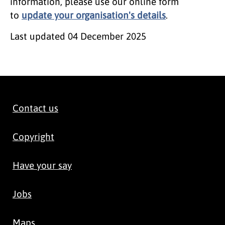
information, please use our online form
to
update your organisation's details
.
Last updated
04 December 2025
Contact us
Copyright
Have your say
Jobs
Maps