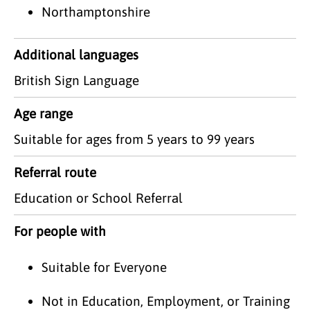
Northamptonshire
Additional languages
British Sign Language
Age range
Suitable for ages from 5 years to 99 years
Referral route
Education or School Referral
For people with
Suitable for Everyone
Not in Education, Employment, or Training