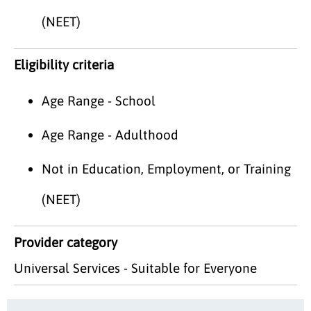
(NEET)
Eligibility criteria
Age Range - School
Age Range - Adulthood
Not in Education, Employment, or Training
(NEET)
Provider category
Universal Services - Suitable for Everyone