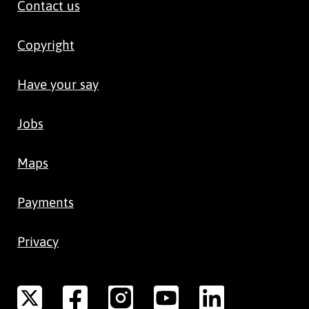
Contact us
Copyright
Have your say
Jobs
Maps
Payments
Privacy