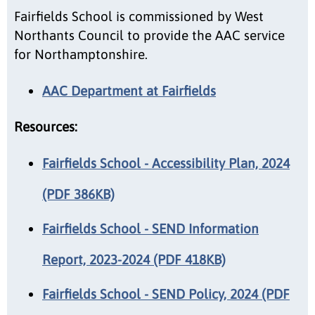
Fairfields School is commissioned by West
Northants Council to provide the AAC service
for Northamptonshire.
AAC Department at Fairfields
Resources:
Fairfields School - Accessibility Plan, 2024
(PDF 386KB)
Fairfields School - SEND Information
Report, 2023-2024 (PDF 418KB)
Fairfields School - SEND Policy, 2024 (PDF