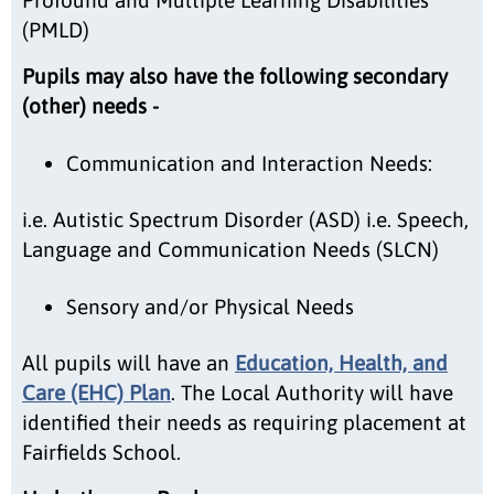
(PMLD)
Pupils may also have the following secondary
(other) needs -
Communication and Interaction Needs:
i.e. Autistic Spectrum Disorder (ASD) i.e. Speech,
Language and Communication Needs (SLCN)
Sensory and/or Physical Needs
All pupils will have an
Education, Health, and
Care (EHC) Plan
. The Local Authority will have
identified their needs as requiring placement at
Fairfields School.