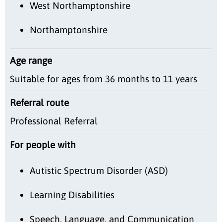
West Northamptonshire
Northamptonshire
Age range
Suitable for ages from 36 months to 11 years
Referral route
Professional Referral
For people with
Autistic Spectrum Disorder (ASD)
Learning Disabilities
Speech, Language, and Communication