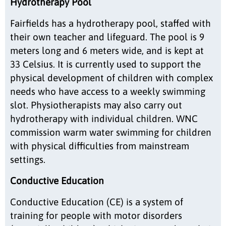
Hydrotherapy Pool
Fairfields has a hydrotherapy pool, staffed with
their own teacher and lifeguard. The pool is 9
meters long and 6 meters wide, and is kept at
33 Celsius. It is currently used to support the
physical development of children with complex
needs who have access to a weekly swimming
slot. Physiotherapists may also carry out
hydrotherapy with individual children. WNC
commission warm water swimming for children
with physical difficulties from mainstream
settings.
Conductive Education
Conductive Education (CE) is a system of
training for people with motor disorders