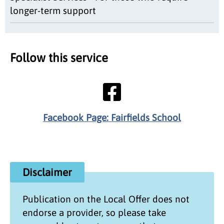
longer-term support
Follow this service
Facebook Page: Fairfields School
Disclaimer
Publication on the
Local Offer
does not
endorse a provider, so please take