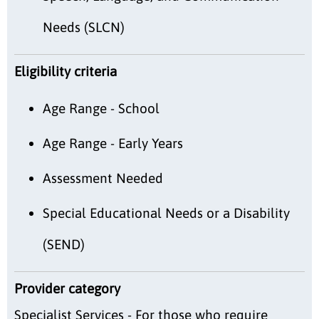
Needs (SLCN)
Eligibility criteria
Age Range - School
Age Range - Early Years
Assessment Needed
Special Educational Needs or a Disability
(SEND)
Provider category
Specialist Services - For those who require