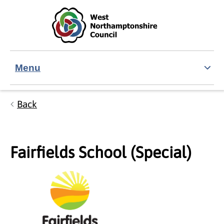
Skip to main content
Accessibility Statement
Menu
Back
Fairfields School (Special)