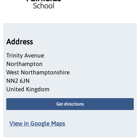
Address
Trinity Avenue
Northampton
West Northamptonshire
NN2 6JN
United Kingdom
Get directions
View in Google Maps