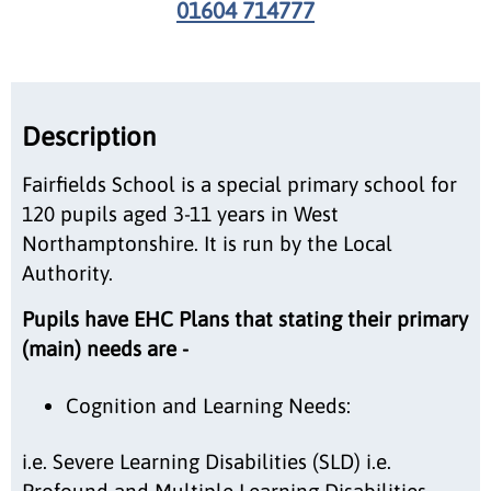
01604 714777
Description
Fairfields School is a special primary school for
120 pupils aged 3-11 years in West
Northamptonshire. It is run by the Local
Authority.
Pupils have EHC Plans that stating their primary
(main) needs are -
Cognition and Learning Needs:
i.e. Severe Learning Disabilities (SLD) i.e.
Profound and Multiple Learning Disabilities