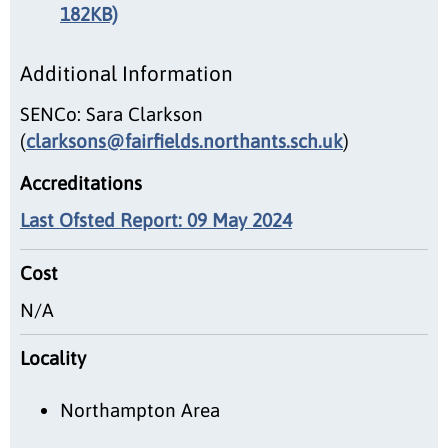
182KB)
Additional Information
SENCo: Sara Clarkson
(
clarksons@fairfields.northants.sch.uk
)
Accreditations
Last Ofsted Report: 09 May 2024
Cost
N/A
Locality
Northampton Area