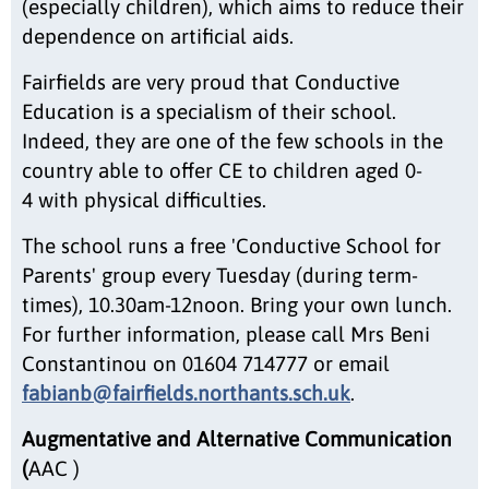
(especially children), which aims to reduce their
dependence on artificial aids.
Fairfields are very proud that Conductive
Education is a specialism of their school.
Indeed, they are one of the few schools in the
country able to offer CE to children aged 0-
4 with physical difficulties.
The school runs a free 'Conductive School for
Parents' group every Tuesday (during term-
times), 10.30am-12noon. Bring your own lunch.
For further information, please call Mrs Beni
Constantinou on 01604 714777 or email
fabianb@fairfields.northants.sch.uk
.
Augmentative and Alternative Communication
(
AAC )