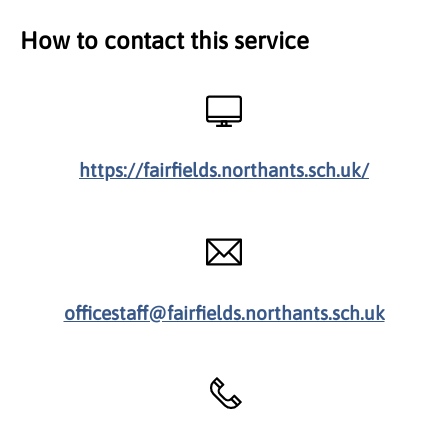
How to contact this service
https://fairfields.northants.sch.uk/
officestaff@fairfields.northants.sch.uk