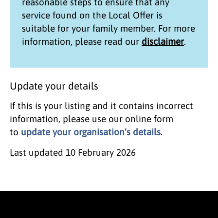
reasonable steps to ensure that any
service found on the
Local Offer
is
suitable for your family member. For more
information, please read our
disclaimer
.
Update your details
If this is your listing and it contains incorrect
information, please use our online form
to
update your organisation's details
.
Last updated
10 February 2026