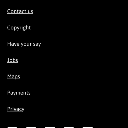
Contact us
Copyright
Have your say
Jobs
Maps
Payments
Privacy