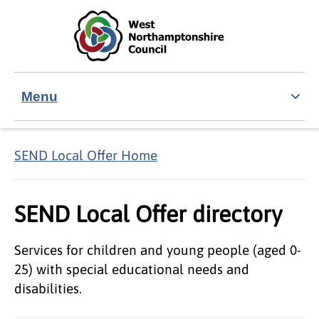
Skip to main content
Accessibility Statement
Menu
SEND Local Offer Home
SEND Local Offer directory
Services for children and young people (aged 0-
25) with special educational needs and
disabilities.