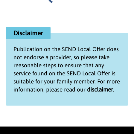
Disclaimer
Publication on the
SEND Local Offer
does
not endorse a provider, so please take
reasonable steps to ensure that any
service found on the
SEND Local Offer
is
suitable for your family member. For more
information, please read our
disclaimer
.