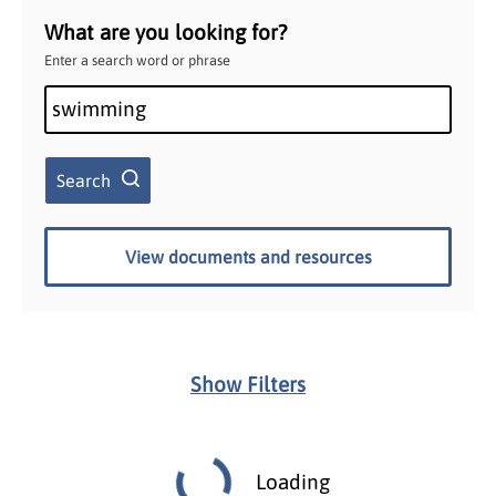
What are you looking for?
Enter a search word or phrase
Search
View documents and resources
Show Filters
Loading