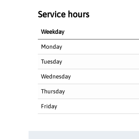
Service hours
Weekday
Monday
Tuesday
Wednesday
Thursday
Friday