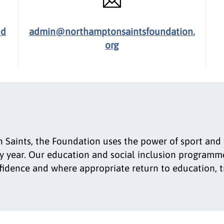
nd
admin@northamptonsaintsfoundation.
org
 Saints, the Foundation uses the power of sport and t
 year. Our education and social inclusion programme
onfidence and where appropriate return to education, 