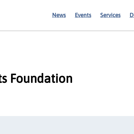
News
Events
Services
D
s Foundation