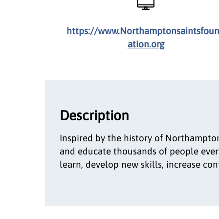
https://www.Northamptonsaintsfou
ation.org
Description
Inspired by the history of Northampton
and educate thousands of people every
learn, develop new skills, increase c