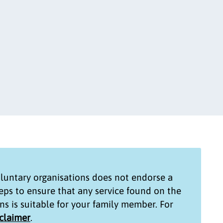
untary organisations
does not endorse a
teps to ensure that any service found on the
ns
is suitable for your family member. For
sclaimer
.