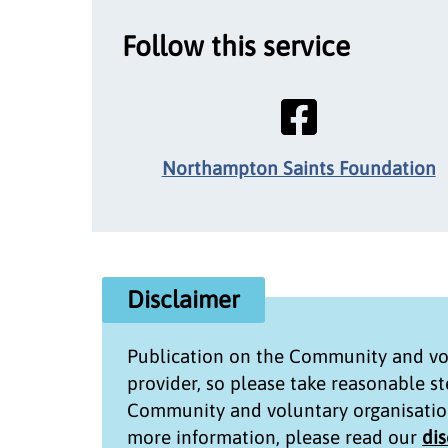
Follow this service
Northampton Saints Foundation
Disclaimer
Publication on the
Community and vol
provider, so please take reasonable s
Community and voluntary organisatio
more information, please read our
di