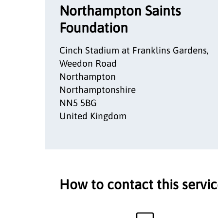
Northampton Saints
Foundation
Cinch Stadium at Franklins Gardens,
Weedon Road
Northampton
Northamptonshire
NN5 5BG
United Kingdom
How to contact this servi