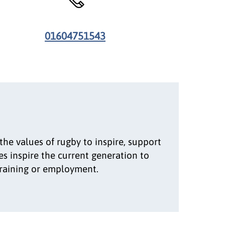
01604751543
he values of rugby to inspire, support
s inspire the current generation to
training or employment.