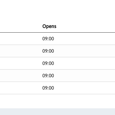
Opens
09:00
09:00
09:00
09:00
09:00