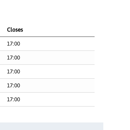
Closes
17:00
17:00
17:00
17:00
17:00