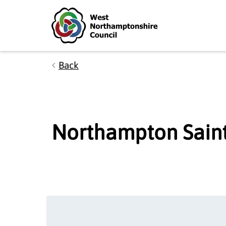
Skip to main content
Accessibility Statement
Back
Northampton Saint