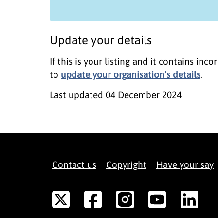
Update your details
If this is your listing and it contains in
to
update your organisation's details
.
Last updated
04 December 2024
Contact us
Copyright
Have your say