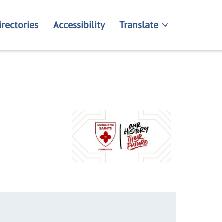
irectories
Accessibility
Translate