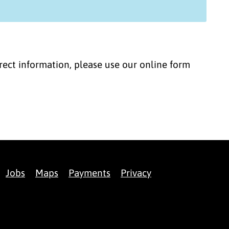
correct information, please use our online form
Jobs
Maps
Payments
Privacy