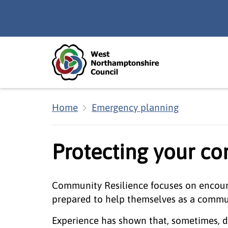
Skip to main content
Accessibility Statement
Home
Emergency planning
Protecting your c
Community Resilience focuses on encoura
prepared to help themselves as a commun
Experience has shown that, sometimes, d