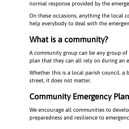
normal response provided by the emergen
On these occasions, anything the local 
help everybody to deal with the emergenc
What is a community?
A community group can be any group of 
plan that they can all rely on during an
Whether this is a local parish council, a
street, it does not matter.
Community Emergency Plan
We encourage all communities to develo
preparedness and resilience to emergenc