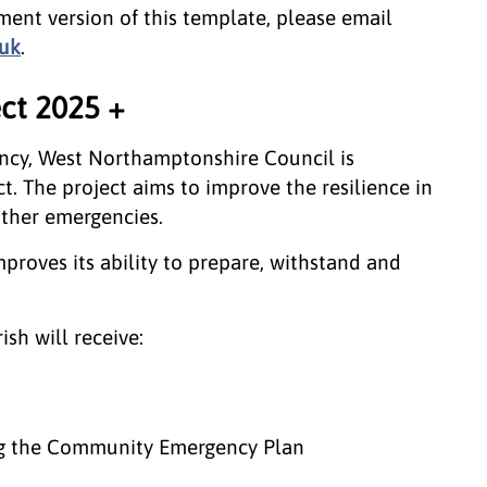
ent version of this template, please email
uk
.
ct 2025 +
ncy, West Northamptonshire Council is
. The project aims to improve the resilience in
ther emergencies.
proves its ability to prepare, withstand and
ish will receive:
ing the Community Emergency Plan