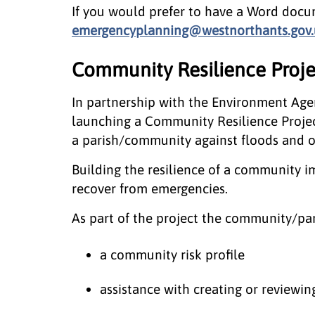
If you would prefer to have a Word docum
emergencyplanning@westnorthants.gov.
Community Resilience Proje
In partnership with the Environment Age
launching a Community Resilience Project
a parish/community against floods and o
Building the resilience of a community im
recover from emergencies.
As part of the project the community/par
a community risk profile
assistance with creating or review