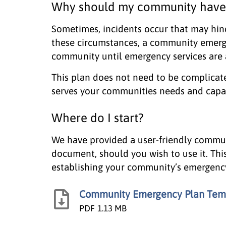
Why should my community have
Sometimes, incidents occur that may hin
these circumstances, a community emerg
community until emergency services are a
This plan does not need to be complicat
serves your communities needs and capab
Where do I start?
We have provided a user-friendly commu
document, should you wish to use it. This
establishing your community’s emergenc
Community Emergency Plan Tem
PDF
1.13 MB