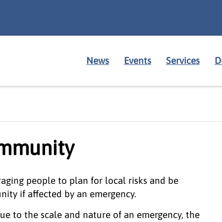
News
Events
Services
D
ommunity
ging people to plan for local risks and be
ity if affected by an emergency.
ue to the scale and nature of an emergency, the