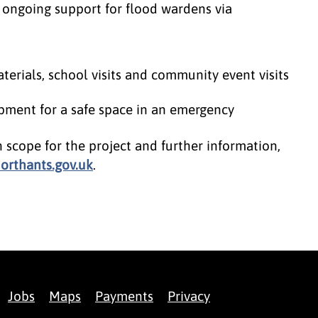
 ongoing support for flood wardens via
rials, school visits and community event visits
pment for a safe space in an emergency
n scope for the project and further information,
rthants.gov.uk
.
Jobs
Maps
Payments
Privacy