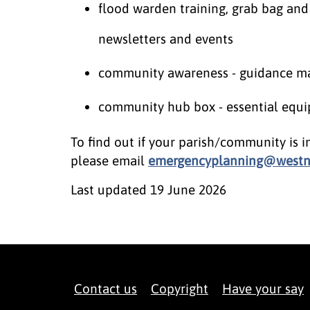
flood warden training, grab bag and
newsletters and events
community awareness - guidance mate
community hub box - essential equi
To find out if your parish/community is i
please email
emergencyplanning@westno
Last updated
19 June 2026
Contact us
Copyright
Have your say