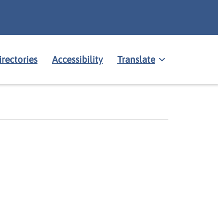
irectories
Accessibility
Translate