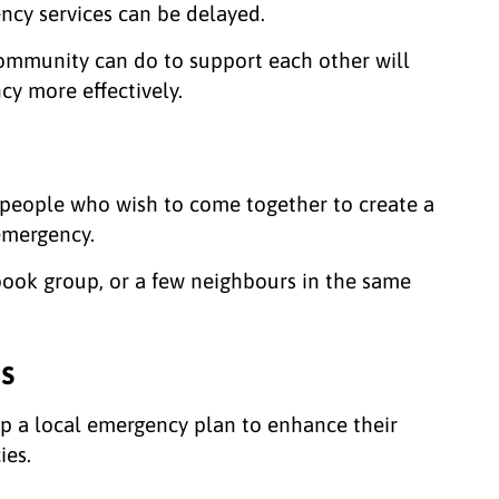
cy services can be delayed.
community can do to support each other will
y more effectively.
people who wish to come together to create a
 emergency.
 book group, or a few neighbours in the same
s
p a local emergency plan to enhance their
ies.