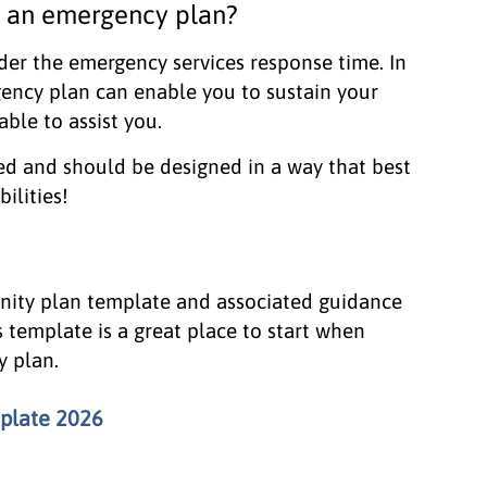
 an emergency plan?
der the emergency services response time. In
ency plan can enable you to sustain your
ble to assist you.
ed and should be designed in a way that best
ilities!
nity plan template and associated guidance
 template is a great place to start when
y plan.
plate 2026