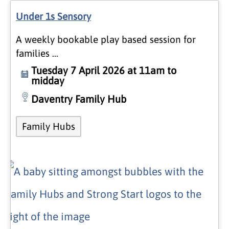
Under 1s Sensory
A weekly bookable play based session for
families …
Tuesday 7 April 2026 at 11am to
midday
Daventry Family Hub
Family Hubs