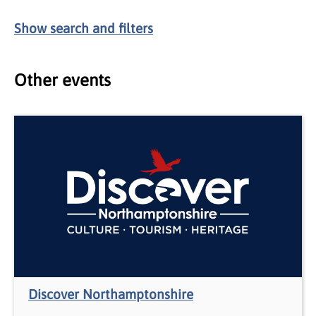
Show
search and filters
Other events
Discover Northamptonshire