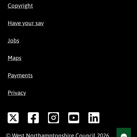
Copyright
Have your say
Jobs
Maps
Payments
Privacy
©
West Northamptonshire
Council
2026