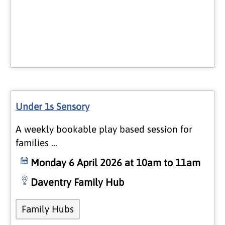
Under 1s Sensory
A weekly bookable play based session for
families …
Monday 6 April 2026 at 10am to 11am
Daventry Family Hub
Family Hubs