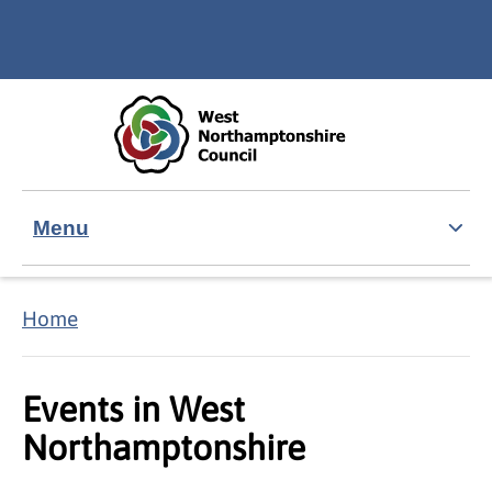
Skip to main content
Accessibility Statement
Menu
Home
Events in West
Northamptonshire