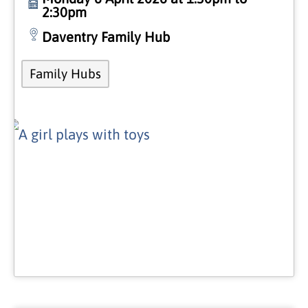
2:30pm
Daventry Family Hub
Family Hubs