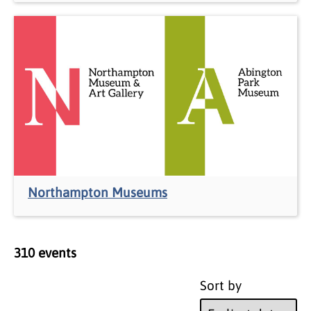
Northampton Museums
310
event
s
Sort by