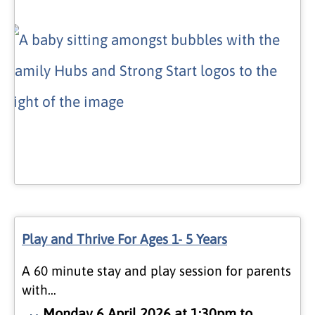
Play and Thrive For Ages 1- 5 Years
A 60 minute stay and play session for parents
with…
Monday 6 April 2026 at 1:30pm to