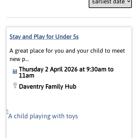
Stay and Play for Under 5s
A great place for you and your child to meet
new p…
Thursday 2 April 2026 at 9:30am to
11am
Daventry Family Hub