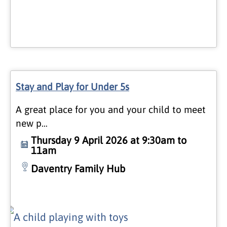
Stay and Play for Under 5s
A great place for you and your child to meet
new p…
Thursday 9 April 2026 at 9:30am to
11am
Daventry Family Hub