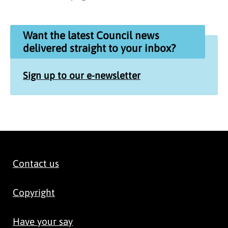
Want the latest Council news
delivered straight to your inbox?
Sign up to our e-newsletter
Contact us
Copyright
Have your say