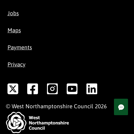
Jobs
Maps
Payments
Privacy
©
West Northamptonshire
Council
2026