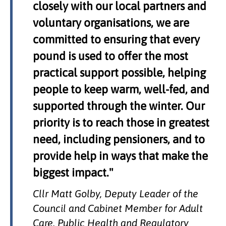
closely with our local partners and
voluntary organisations, we are
committed to ensuring that every
pound is used to offer the most
practical support possible, helping
people to keep warm, well-fed, and
supported through the winter. Our
priority is to reach those in greatest
need, including pensioners, and to
provide help in ways that make the
biggest impact."
Cllr Matt Golby, Deputy Leader of the
Council and Cabinet Member for Adult
Care, Public Health and Regulatory