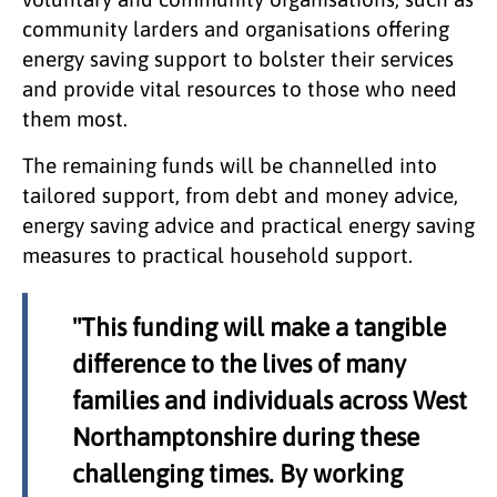
community larders and organisations offering
energy saving support to bolster their services
and provide vital resources to those who need
them most.
The remaining funds will be channelled into
tailored support, from debt and money advice,
energy saving advice and practical energy saving
measures to practical household support.
"This funding will make a tangible
difference to the lives of many
families and individuals across West
Northamptonshire during these
challenging times. By working