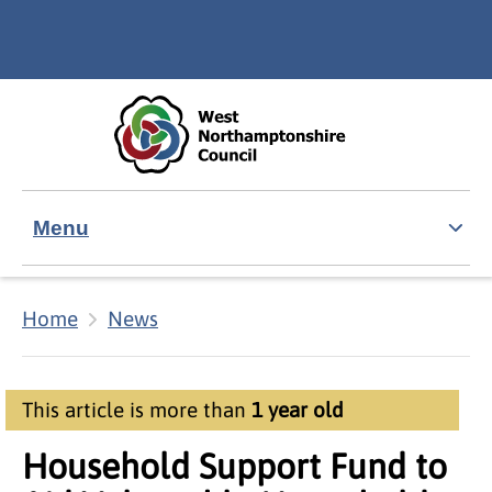
Skip to main content
Accessibility Statement
Menu
Home
News
This article is more than
1 year old
Household Support Fund to