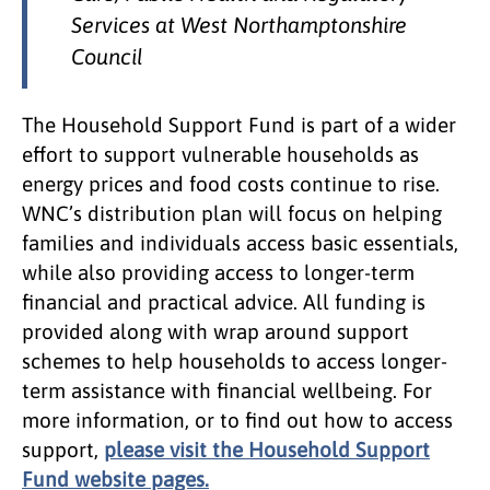
Services at West Northamptonshire
Council
The Household Support Fund is part of a wider
effort to support vulnerable households as
energy prices and food costs continue to rise.
WNC’s distribution plan will focus on helping
families and individuals access basic essentials,
while also providing access to longer-term
financial and practical advice. All funding is
provided along with wrap around support
schemes to help households to access longer-
term assistance with financial wellbeing. For
more information, or to find out how to access
support,
please visit the Household Support
Fund website pages.