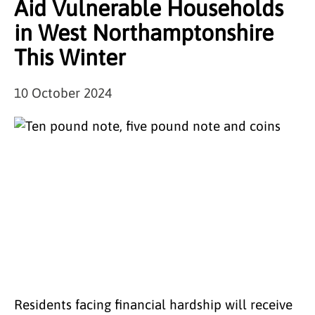
Aid Vulnerable Households
in West Northamptonshire
This Winter
10 October 2024
Residents facing financial hardship will receive