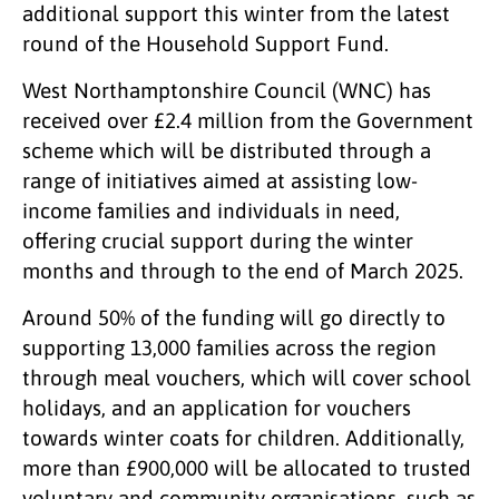
additional support this winter from the latest
round of the Household Support Fund.
West Northamptonshire Council (WNC) has
received over £2.4 million from the Government
scheme which will be distributed through a
range of initiatives aimed at assisting low-
income families and individuals in need,
offering crucial support during the winter
months and through to the end of March 2025.
Around 50% of the funding will go directly to
supporting 13,000 families across the region
through meal vouchers, which will cover school
holidays, and an application for vouchers
towards winter coats for children. Additionally,
more than £900,000 will be allocated to trusted
voluntary and community organisations, such as