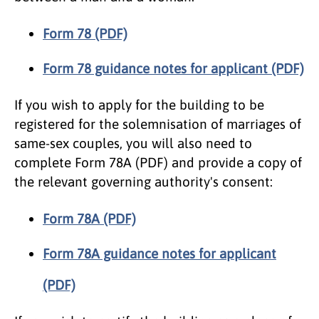
Form 78 (PDF)
Form 78 guidance notes for applicant (PDF)
If you wish to apply for the building to be
registered for the solemnisation of marriages of
same-sex couples, you will also need to
complete Form 78A (PDF) and provide a copy of
the relevant governing authority's consent:
Form 78A (PDF)
Form 78A guidance notes for applicant
(PDF)