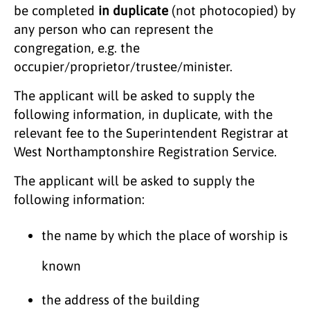
be completed
in duplicate
(not photocopied)
by
any person who can represent the
congregation, e.g. the
occupier/proprietor/trustee/minister.
The applicant will be asked to supply the
following information, in duplicate, with the
relevant fee to the Superintendent Registrar at
West Northamptonshire Registration Service.
The applicant will be asked to supply the
following information:
the name by which the place of worship is
known
the address of the building