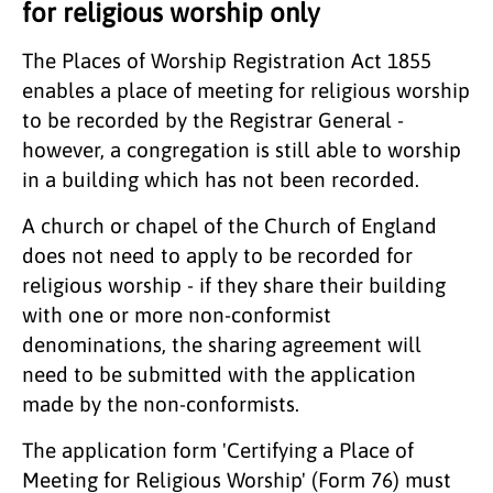
for religious worship only
The Places of Worship Registration Act 1855
enables a place of meeting for religious worship
to be recorded by the Registrar General -
however, a congregation is still able to worship
in a building which has not been recorded.
A church or chapel of the Church of England
does not need to apply to be recorded for
religious worship - if they share their building
with one or more non-conformist
denominations, the sharing agreement will
need to be submitted with the application
made by the non-conformists.
The application form 'Certifying a Place of
Meeting for Religious Worship' (Form 76) must