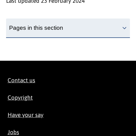
Last updated
23 February 2024
Pages in this section
Contact us
Copyright
Have your say
Jobs