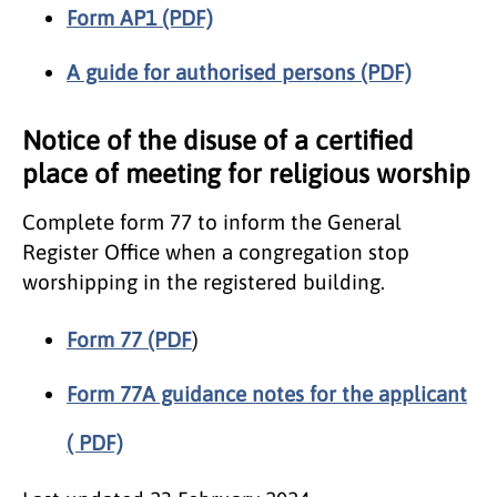
Form AP1 (PDF)
A guide for authorised persons (PDF)
Notice of the disuse of a certified
place of meeting for religious worship
Complete form 77 to inform the General
Register Office when a congregation stop
worshipping in the registered building.
Form 77 (PDF
)
Form 77A guidance notes for the applicant
( PDF)