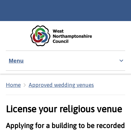
Skip to main content
Accessibility Statement
Menu
Home
Approved wedding venues
License your religious venue
Applying for a building to be recorded