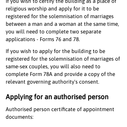
If you wish to certify the building as a place of
religious worship and apply for it to be
registered for the solemnisation of marriages
between a man and a woman at the same time,
you will need to complete two separate
applications - Forms 76 and 78.
If you wish to apply for the building to be
registered for the solemnisation of marriages of
same-sex couples, you will also need to
complete Form 78A and provide a copy of the
relevant governing authority's consent.
Applying for an authorised person
Authorised person certificate of appointment
documents: