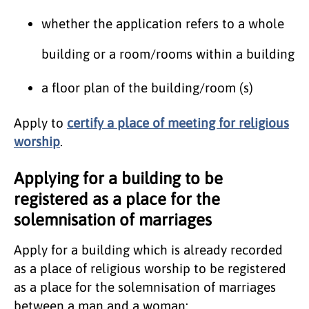
whether the application refers to a whole
building or a room/rooms within a building
a floor plan of the building/room (s)
Apply to
certify a place of meeting for religious
worship
.
Applying for a building to be
registered as a place for the
solemnisation of marriages
​Apply for a building which is already recorded
as a place of religious worship to be registered
as a place for the solemnisation of marriages
between a man and a woman: