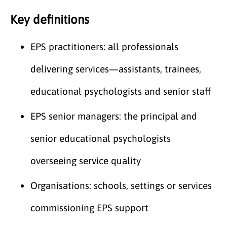
Key definitions
EPS practitioners: all professionals
delivering services—assistants, trainees,
educational psychologists and senior staff
EPS senior managers: the principal and
senior educational psychologists
overseeing service quality
Organisations: schools, settings or services
commissioning EPS support