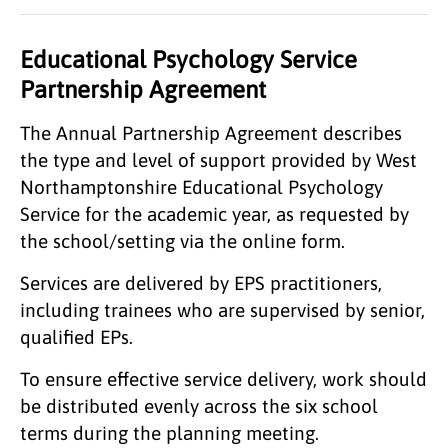
Educational Psychology Service
Partnership Agreement
The Annual Partnership Agreement describes
the type and level of support provided by West
Northamptonshire Educational Psychology
Service for the academic year, as requested by
the school/setting via the online form.
Services are delivered by EPS practitioners,
including trainees who are supervised by senior,
qualified EPs.
To ensure effective service delivery, work should
be distributed evenly across the six school
terms during the planning meeting.