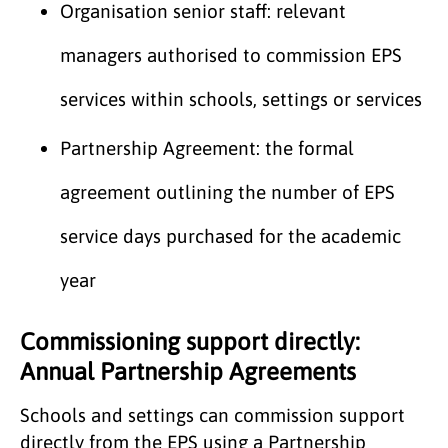
Organisation senior staff: relevant
managers authorised to commission EPS
services within schools, settings or services
Partnership Agreement: the formal
agreement outlining the number of EPS
service days purchased for the academic
year
Commissioning support directly:
Annual Partnership Agreements
Schools and settings can commission support
directly from the EPS using a Partnership