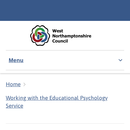
Skip to main content
Accessibility Statement
Menu
Home
Working with the Educational Psychology
Service