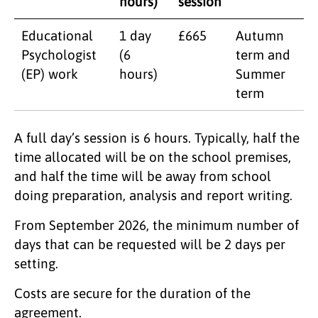
hours)
session
Educational
1 day
£665
Autumn
Psychologist
(6
term and
(EP) work
hours)
Summer
term
A full day’s session is 6 hours. Typically, half the
time allocated will be on the school premises,
and half the time will be away from school
doing preparation, analysis and report writing.
From September 2026, the minimum number of
days that can be requested will be 2 days per
setting.
Costs are secure for the duration of the
agreement.