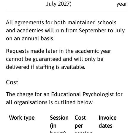
July 2027)
year
All agreements for both maintained schools
and academies will run from September to July
on an annual basis.
Requests made later in the academic year
cannot be guaranteed and will only be
delivered if staffing is available.
Cost
The charge for an Educational Psychologist for
all organisations is outlined below.
Work type
Session
Cost
Invoice
(in
per
dates