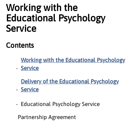
Working with the
Educational Psychology
Service
Contents
Working with the Educational Psychology
Service
Delivery of the Educational Psychology
Service
Educational Psychology Service
Partnership Agreement