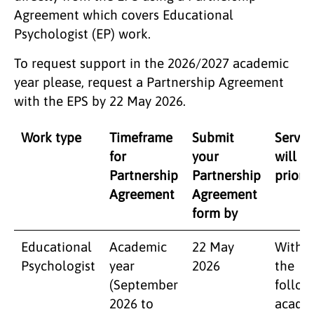
Agreement which covers Educational
Psychologist (EP) work.
To request support in the 2026/2027 academic
year please, request a Partnership Agreement
with the EPS by 22 May 2026.
​Work type
Timeframe
Submit
Servic
for
your
will b
Partnership
Partnership
priorit
Agreement
Agreement
form by
​Educational
Academic
22 May
Within
Psychologist
year
2026
the
(September
follow
2026 to
acade