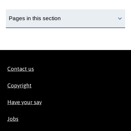
Pages in this section
Contact us
Copyright
Have your say
Jobs