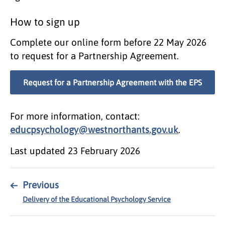
How to sign up
Complete our online form before 22 May 2026
to request for a Partnership Agreement.
Request for a Partnership Agreement with the EPS
For more information, contact:
educpsychology@westnorthants.gov.uk
.
Last updated
23 February 2026
←
Previous
Delivery of the Educational Psychology Service