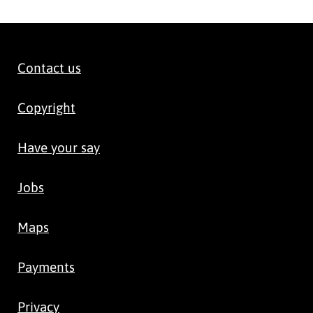
Contact us
Copyright
Have your say
Jobs
Maps
Payments
Privacy