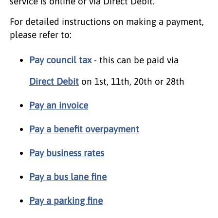
service is online or via Direct Debit.
For detailed instructions on making a payment,
please refer to:
Pay council tax
- this can be paid via
Direct Debit
on 1st, 11th, 20th or 28th
Pay an invoice
Pay a benefit overpayment
Pay business rates
Pay a bus lane fine
Pay a parking fine