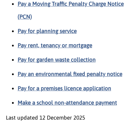
Pay a Moving Traffic Penalty Charge Notice
(PCN)
Pay for planning service
Pay rent, tenancy or mortgage
Pay for garden waste collection
Pay an environmental fixed penalty notice
Pay for a premises licence application
Make a school non-attendance payment
Last updated
12 December 2025