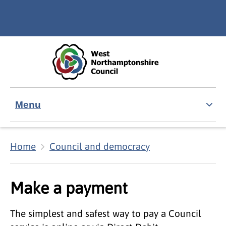
Skip to main content
Accessibility Statement
Menu
Home
Council and democracy
Make a payment
The simplest and safest way to pay a Council