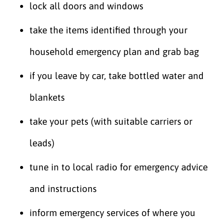
lock all doors and windows
take the items identified through your
household emergency plan and grab bag
if you leave by car, take bottled water and
blankets
take your pets (with suitable carriers or
leads)
tune in to local radio for emergency advice
and instructions
inform emergency services of where you