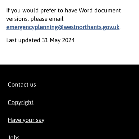
If you would prefer to have Word document
versions, please email
emergencyplanning@westnorthants.gov.uk
.
Last updated
31 May 2024
Contact us
Copyright
Have your say
Jobs