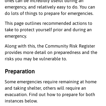
ones can be incredibly useful during an
emergency, and relatively easy to do. You can
do lots of things to prepare for emergencies.
This page outlines recommended actions to
take to protect yourself prior and during an
emergency.
Along with this, the Community Risk Register
provides more detail on preparedness and the
risks you may be vulnerable to.
Preparation
Some emergencies require remaining at home
and taking shelter, others will require an
evacuation. Find out how to prepare for both
instances below.