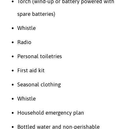
Torch (wind-up or battery powered with
spare batteries)
Whistle
Radio
Personal toiletries
First aid kit
Seasonal clothing
Whistle
Household emergency plan
Bottled water and non-perishable