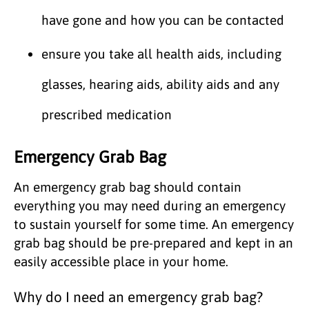
have gone and how you can be contacted
ensure you take all health aids, including
glasses, hearing aids, ability aids and any
prescribed medication
Emergency Grab Bag
An emergency grab bag should contain
everything you may need during an emergency
to sustain yourself for some time. An emergency
grab bag should be pre-prepared and kept in an
easily accessible place in your home.
Why do I need an emergency grab bag?