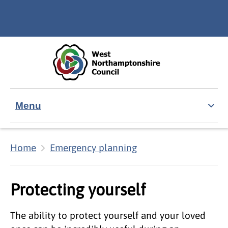
Skip to main content
Accessibility Statement
Menu
Home
Emergency planning
Protecting yourself
The ability to protect yourself and your loved