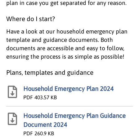
plan in case you get separated for any reason.
Where do I start?
Have a look at our household emergency plan
template and guidance documents. Both
documents are accessible and easy to follow,
ensuring the process is as simple as possible!
Plans, templates and guidance
Household Emergency Plan 2024
PDF
403.57 KB
Household Emergency Plan Guidance
Document 2024
PDF
260.9 KB