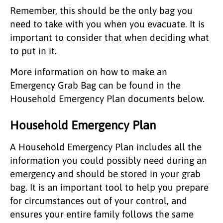
Remember, this should be the only bag you
need to take with you when you evacuate. It is
important to consider that when deciding what
to put in it.
More information on how to make an
Emergency Grab Bag can be found in the
Household Emergency Plan documents below.
Household Emergency Plan
A Household Emergency Plan includes all the
information you could possibly need during an
emergency and should be stored in your grab
bag. It is an important tool to help you prepare
for circumstances out of your control, and
ensures your entire family follows the same