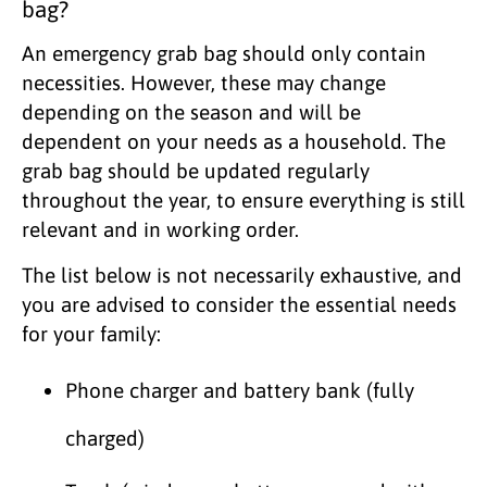
bag?
An emergency grab bag should only contain
necessities. However, these may change
depending on the season and will be
dependent on your needs as a household. The
grab bag should be updated regularly
throughout the year, to ensure everything is still
relevant and in working order.
The list below is not necessarily exhaustive, and
you are advised to consider the essential needs
for your family:
Phone charger and battery bank (fully
charged)