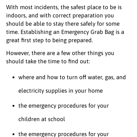
With most incidents, the safest place to be is
indoors, and with correct preparation you
should be able to stay there safely for some
time. Establishing an Emergency Grab Bag is a
great first step to being prepared.
However, there are a few other things you
should take the time to find out:
where and how to turn off water, gas, and
electricity supplies in your home
the emergency procedures for your
children at school
the emergency procedures for your