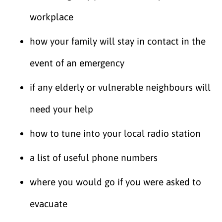
workplace
how your family will stay in contact in the
event of an emergency
if any elderly or vulnerable neighbours will
need your help
how to tune into your local radio station
a list of useful phone numbers
where you would go if you were asked to
evacuate