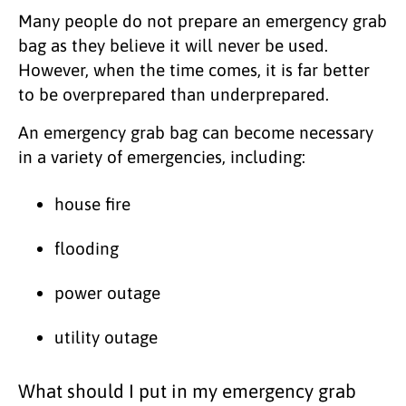
Many people do not prepare an emergency grab
bag as they believe it will never be used.
However, when the time comes, it is far better
to be overprepared than underprepared.
An emergency grab bag can become necessary
in a variety of emergencies, including:
house fire
flooding
power outage
utility outage
What should I put in my emergency grab