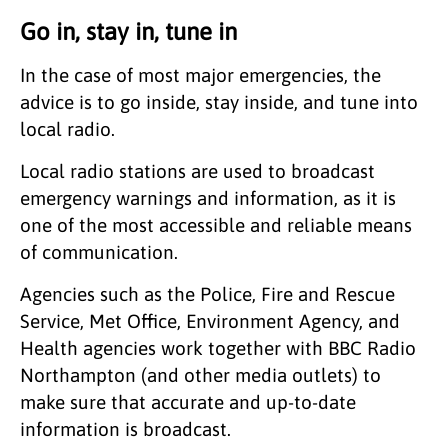
Go in, stay in, tune in
In the case of most major emergencies, the
advice is to go inside, stay inside, and tune into
local radio.
Local radio stations are used to broadcast
emergency warnings and information, as it is
one of the most accessible and reliable means
of communication.
Agencies such as the Police, Fire and Rescue
Service, Met Office, Environment Agency, and
Health agencies work together with BBC Radio
Northampton (and other media outlets) to
make sure that accurate and up-to-date
information is broadcast.