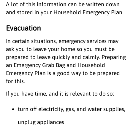
A lot of this information can be written down
and stored in your Household Emergency Plan.
Evacuation
In certain situations, emergency services may
ask you to leave your home so you must be
prepared to leave quickly and calmly. Preparing
an Emergency Grab Bag and Household
Emergency Plan is a good way to be prepared
for this.
If you have time, and it is relevant to do so:
turn off electricity, gas, and water supplies,
unplug appliances