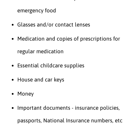
emergency food
Glasses and/or contact lenses
Medication and copies of prescriptions for
regular medication
Essential childcare supplies
House and car keys
Money
Important documents - insurance policies,
passports, National Insurance numbers, etc