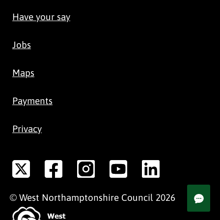
Have your say
Jobs
Maps
Payments
Privacy
©
West Northamptonshire
Council
2026