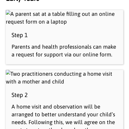
Step 1
Parents and health professionals can make
a request for support via our online form.
Step 2
A home visit and observation will be
arranged to better understand your child’s
needs. Following this, we will agree on the