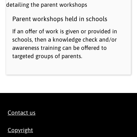
Parent workshops held in schools
If an offer of work is given or provided in
schools, then a knowledge check and/or
awareness training can be offered to
targeted groups of parents.
Contact us
Copyright