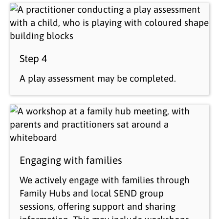
Step 4
A play assessment may be completed.
Engaging with families
We actively engage with families through
Family Hubs and local SEND group
sessions, offering support and sharing