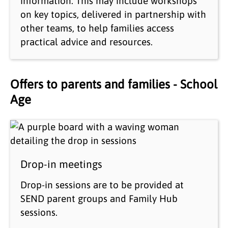
information. This may include workshops
on key topics, delivered in partnership with
other teams, to help families access
practical advice and resources.
Offers to parents and families - School
Age
Drop-in meetings
Drop-in sessions are to be provided at
SEND parent groups and Family Hub
sessions.