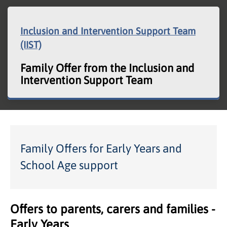
Inclusion and Intervention Support Team
(IIST)
Family Offer from the Inclusion and
Intervention Support Team
Family Offers for Early Years and
School Age support
Offers to parents, carers and families -
Early Years