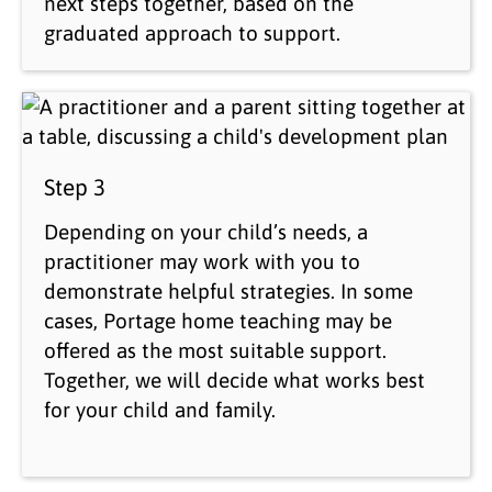
next steps together, based on the
graduated approach to support.
Step 3
Depending on your child’s needs, a
practitioner may work with you to
demonstrate helpful strategies. In some
cases, Portage home teaching may be
offered as the most suitable support.
Together, we will decide what works best
for your child and family.