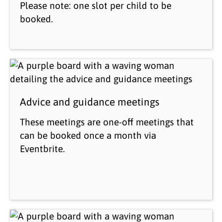
Please note: one slot per child to be
booked.
Advice and guidance meetings
These meetings are one-off meetings that
can be booked once a month via
Eventbrite.