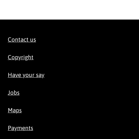
Contact us
Copyright
Have your say
Jobs
Maps
Payments