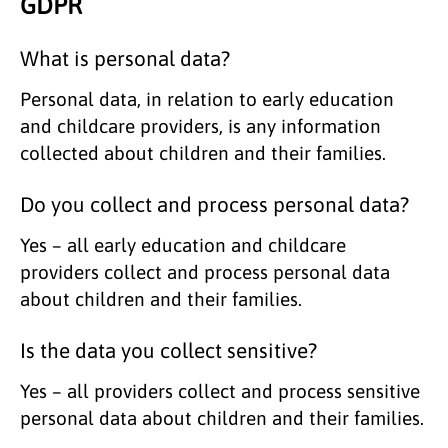
GDPR
What is personal data?
Personal data, in relation to early education
and childcare providers, is any information
collected about children and their families.
Do you collect and process personal data?
Yes – all early education and childcare
providers collect and process personal data
about children and their families.
Is the data you collect sensitive?
Yes – all providers collect and process sensitive
personal data about children and their families.