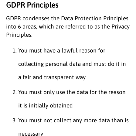
GDPR Principles
GDPR condenses the Data Protection Principles
into 6 areas, which are referred to as the Privacy
Principles:
You must have a lawful reason for
collecting personal data and must do it in
a fair and transparent way
You must only use the data for the reason
it is initially obtained
You must not collect any more data than is
necessary