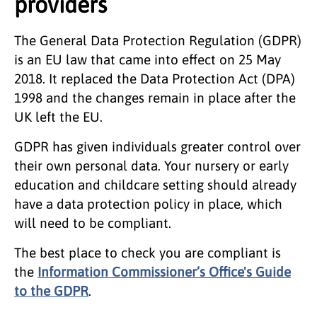
providers
The General Data Protection Regulation (GDPR)
is an EU law that came into effect on 25 May
2018. It replaced the Data Protection Act (DPA)
1998 and the changes remain in place after the
UK left the EU.
GDPR has given individuals greater control over
their own personal data. Your nursery or early
education and childcare setting should already
have a data protection policy in place, which
will need to be compliant.
The best place to check you are compliant is
the
Information Commissioner’s Office's Guide
to the GDPR
.