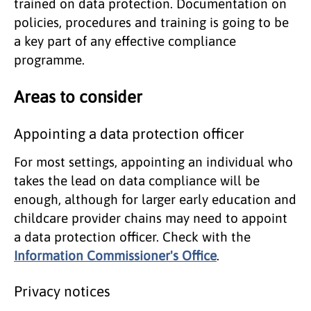
trained on data protection. Documentation on
policies, procedures and training is going to be
a key part of any effective compliance
programme.
Areas to consider
Appointing a data protection officer
For most settings, appointing an individual who
takes the lead on data compliance will be
enough, although for larger early education and
childcare provider chains may need to appoint
a data protection officer. Check with the
Information Commissioner's Office
.
Privacy notices