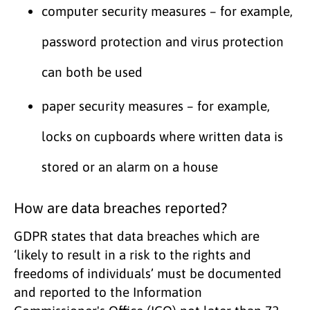
computer security measures – for example,
password protection and virus protection
can both be used
paper security measures – for example,
locks on cupboards where written data is
stored or an alarm on a house
How are data breaches reported?
GDPR states that data breaches which are
‘likely to result in a risk to the rights and
freedoms of individuals’ must be documented
and reported to the Information