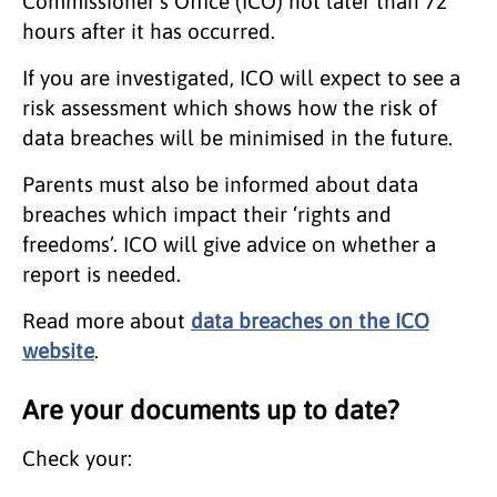
Commissioner's Office (ICO) not later than 72
hours after it has occurred.
If you are investigated, ICO will expect to see a
risk assessment which shows how the risk of
data breaches will be minimised in the future.
Parents must also be informed about data
breaches which impact their ‘rights and
freedoms’. ICO will give advice on whether a
report is needed.
Read more about
data breaches on the ICO
website
.
Are your documents up to date?
Check your: