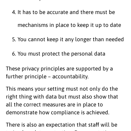
It has to be accurate and there must be
mechanisms in place to keep it up to date
You cannot keep it any longer than needed
You must protect the personal data
These privacy principles are supported by a
further principle – accountability.
This means your setting must not only do the
right thing with data but must also show that
all the correct measures are in place to
demonstrate how compliance is achieved.
There is also an expectation that staff will be