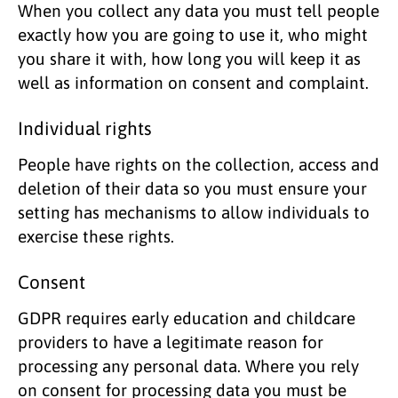
When you collect any data you must tell people
exactly how you are going to use it, who might
you share it with, how long you will keep it as
well as information on consent and complaint.
Individual rights
People have rights on the collection, access and
deletion of their data so you must ensure your
setting has mechanisms to allow individuals to
exercise these rights.
Consent
GDPR requires early education and childcare
providers to have a legitimate reason for
processing any personal data. Where you rely
on consent for processing data you must be