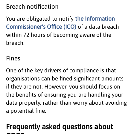
Breach notification
You are obligated to notify
the Information
Commissioner's Office (ICO)
of a data breach
within 72 hours of becoming aware of the
breach.
Fines
One of the key drivers of compliance is that
organisations can be fined significant amounts
if they are not. However, you should focus on
the benefits of ensuring you are handling your
data properly, rather than worry about avoiding
a potential fine.
Frequently asked questions about