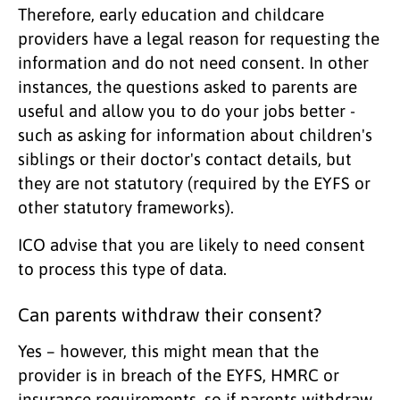
Therefore, early education and childcare
providers have a legal reason for requesting the
information and do not need consent. In other
instances, the questions asked to parents are
useful and allow you to do your jobs better -
such as asking for information about children's
siblings or their doctor's contact details, but
they are not statutory (required by the EYFS or
other statutory frameworks).
ICO advise that you are likely to need consent
to process this type of data.
Can parents withdraw their consent?
Yes – however, this might mean that the
provider is in breach of the EYFS, HMRC or
insurance requirements, so if parents withdraw