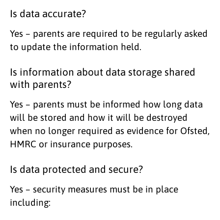
Is data accurate?
Yes – parents are required to be regularly asked
to update the information held.
Is information about data storage shared
with parents?
Yes – parents must be informed how long data
will be stored and how it will be destroyed
when no longer required as evidence for Ofsted,
HMRC or insurance purposes.
Is data protected and secure?
Yes – security measures must be in place
including: