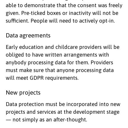
able to demonstrate that the consent was freely
given. Pre-ticked boxes or inactivity will not be
sufficient. People will need to actively opt-in.
Data agreements
Early education and childcare providers will be
obliged to have written arrangements with
anybody processing data for them. Providers
must make sure that anyone processing data
will meet GDPR requirements.
New projects
Data protection must be incorporated into new
projects and services at the development stage
— not simply as an after-thought.