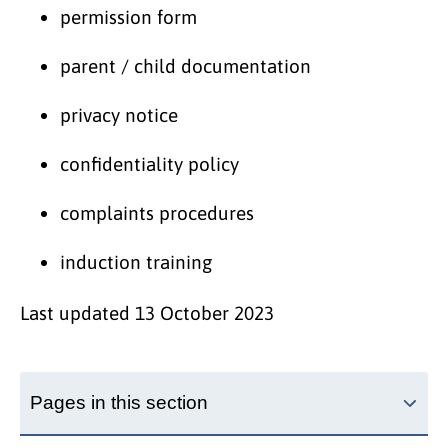
permission form
parent / child documentation
privacy notice
confidentiality policy
complaints procedures
induction training
Last updated
13 October 2023
Pages in this section