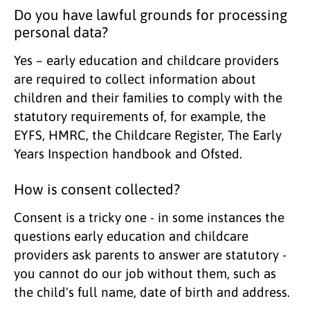
Do you have lawful grounds for processing
personal data?
Yes – early education and childcare providers
are required to collect information about
children and their families to comply with the
statutory requirements of, for example, the
EYFS, HMRC, the Childcare Register, The Early
Years Inspection handbook and Ofsted.
How is consent collected?
Consent is a tricky one - in some instances the
questions early education and childcare
providers ask parents to answer are statutory -
you cannot do our job without them, such as
the child's full name, date of birth and address.