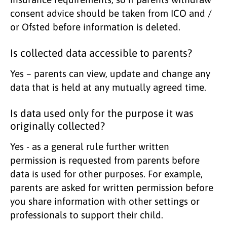
consent advice should be taken from ICO and /
or Ofsted before information is deleted.
Is collected data accessible to parents?
Yes – parents can view, update and change any
data that is held at any mutually agreed time.
Is data used only for the purpose it was
originally collected?
Yes - as a general rule further written
permission is requested from parents before
data is used for other purposes. For example,
parents are asked for written permission before
you share information with other settings or
professionals to support their child.