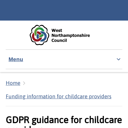
Skip to main content
Accessibility Statement
Menu
Home
Funding information for childcare providers
GDPR guidance for childcare