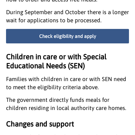
During September and October there is a longer
wait for applications to be processed.
Check eligibility and apply
Children in care or with Special
Educational Needs (SEN)
Families with children in care or with SEN need
to meet the eligibility criteria above.
The government directly funds meals for
children residing in local authority care homes.
Changes and support