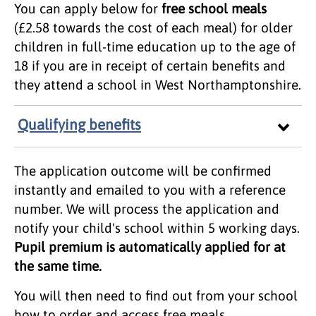
You can apply below for
free school meals
(£2.58 towards the cost of each meal) for older
children in full-time education up to the age of
18 if you are in receipt of certain benefits and
they attend a school in West Northamptonshire.
Qualifying benefits
The application outcome will be confirmed
instantly and emailed to you with a reference
number. We will process the application and
notify your child's school within 5 working days.
Pupil premium is automatically applied for at
the same time.
You will then need to find out from your school
how to order and access free meals.