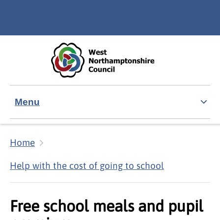
Skip to main content
Accessibility Statement
Menu
Home
Help with the cost of going to school
Free school meals and pupil