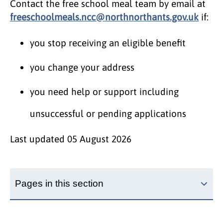
Contact the free school meal team by email at
freeschoolmeals.ncc@northnorthants.gov.uk
if:
you stop receiving an eligible benefit
you change your address
you need help or support including
unsuccessful or pending applications
Last updated
05 August 2026
Pages in this section