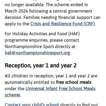
no longer available. The scheme ended in
March 2026 following a central government
decision. Families needing financial support can
apply to the
Crisis and Resilience Fund (CRF)
.
For Holiday Activities and Food (HAF)
programme enquiries, please contact
Northamptonshire Sport directly at
haf@northamptonshiresport.org
.
Reception, year 1 and year 2
​All children in reception, year 1 and year 2 are
automatically entitled to
free school meals
under the
Universal Infant Free School Meals
scheme
.
Contact your child's school
directly to find out