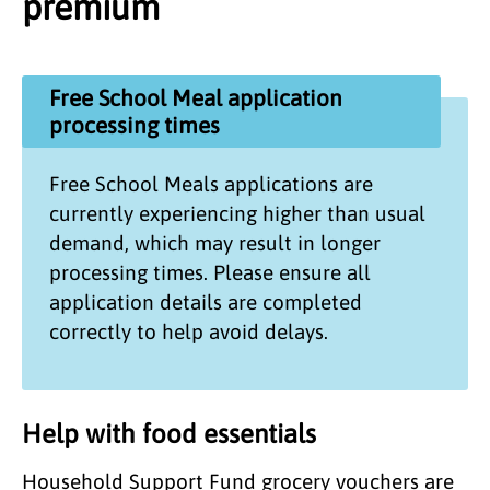
premium
Free School Meal application
processing times
Free School Meals applications are
currently experiencing higher than usual
demand, which may result in longer
processing times. Please ensure all
application details are completed
correctly to help avoid delays.
Help with food essentials
Household Support Fund grocery vouchers are