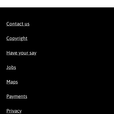
Contact us
Copyright
Have your say
Jobs
Maps
Payments
Privacy