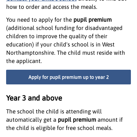
how to order and access the meals.
You need to apply for the
pupil premium
(additional school funding for disadvantaged
children to improve the quality of their
education) if your child's school is in West
Northamptonshire. The child must reside with
the applicant.
Apply for pupil premium up to year 2
Year 3 and above
The school the child is attending will
automatically get a
pupil premium
amount if
the child is eligible for free school meals.