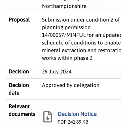
Northamptonshire
Proposal
Submission under condition 2 of
planning permission
14/00057/MINFUL for an updated
schedule of conditions to enable
mineral extraction and restoration
works within phase 2
Decision
29 July 2024
Decision
Approved by delegation
date
Relevant
Decision Notice
documents
PDF
241.89 KB