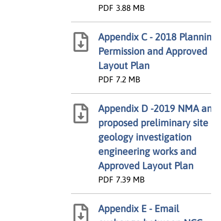
PDF
3.88 MB
Appendix C - 2018 Planning
Permission and Approved
Layout Plan
PDF
7.2 MB
Appendix D -2019 NMA and
proposed preliminary site
geology investigation
engineering works and
Approved Layout Plan
PDF
7.39 MB
Appendix E - Email