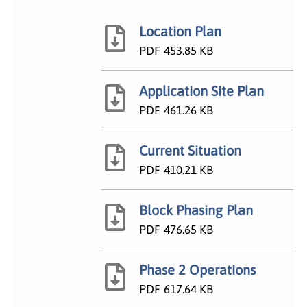
Location Plan
PDF
453.85 KB
Application Site Plan
PDF
461.26 KB
Current Situation
PDF
410.21 KB
Block Phasing Plan
PDF
476.65 KB
Phase 2 Operations
PDF
617.64 KB