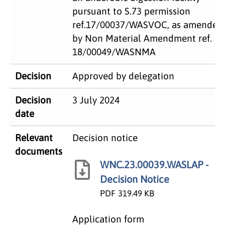
pursuant to S.73 permission
ref.17/00037/WASVOC, as amended
by Non Material Amendment ref.
18/00049/WASNMA
Decision
Approved by delegation
Decision
3 July 2024
date
Relevant
Decision notice
documents
WNC.23.00039.WASLAP -
Decision Notice
PDF
319.49 KB
Application form