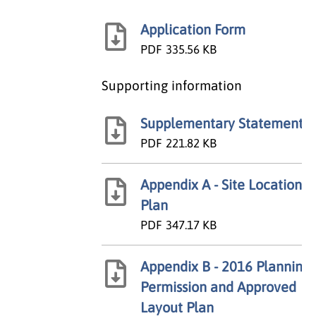
Application Form
PDF
335.56 KB
Supporting information
Supplementary Statement
PDF
221.82 KB
Appendix A - Site Location
Plan
PDF
347.17 KB
Appendix B - 2016 Planning
Permission and Approved
Layout Plan