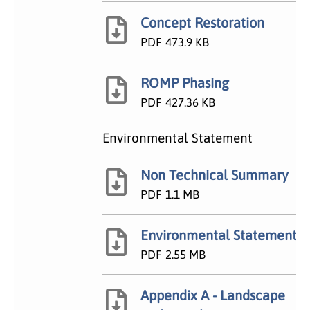
Concept Restoration
PDF
473.9 KB
ROMP Phasing
PDF
427.36 KB
Environmental Statement
Non Technical Summary
PDF
1.1 MB
Environmental Statement
PDF
2.55 MB
Appendix A - Landscape