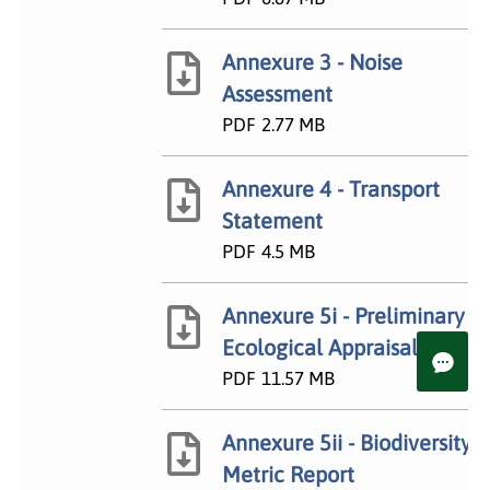
Annexure 3 - Noise
Assessment
PDF
2.77 MB
Annexure 4 - Transport
Statement
PDF
4.5 MB
Annexure 5i - Preliminary
Ecological Appraisal
PDF
11.57 MB
Annexure 5ii - Biodiversity
Metric Report