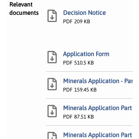
Relevant
Decision Notice
documents
PDF
209 KB
Application Form
PDF
510.5 KB
Minerals Application - Part I
PDF
159.45 KB
Minerals Application Part IV
PDF
87.51 KB
Minerals Application Part VI