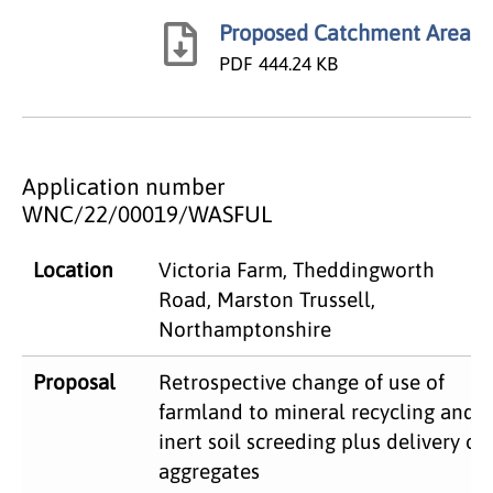
Proposed Catchment Area
PDF
444.24 KB
Application number
WNC/22/00019/WASFUL
​Location
Victoria Farm, Theddingworth
Road, Marston Trussell,
Northamptonshire
Proposal​
Retrospective change of use of
farmland to mineral recycling and
inert soil screeding plus delivery of
aggregates