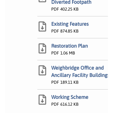
Diverted Footpath
PDF
402.25 KB
Existing Features
PDF
874.85 KB
Restoration Plan
PDF
1.06 MB
Weighbridge Office and
Ancillary Facility Buildings
PDF
189.11 KB
Working Scheme
PDF
616.12 KB