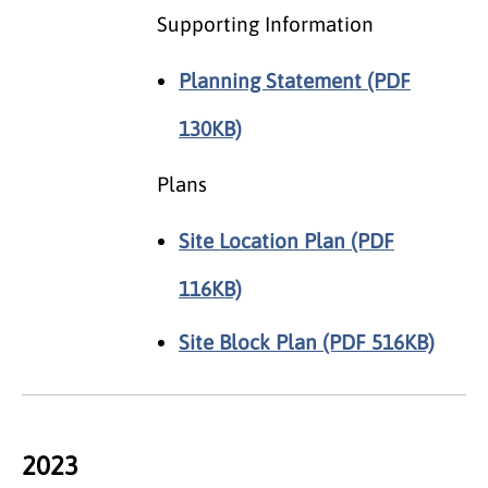
Supporting Information
Planning Statement (PDF
130KB)
Plans
Site Location Plan (PDF
116KB)
Site Block Plan (PDF 516KB)
2023