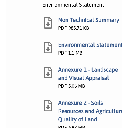
Environmental Statement
Non Technical Summary
PDF
985.71 KB
Environmental Statement
PDF
1.1 MB
Annexure 1 - Landscape
and Visual Appraisal
PDF
5.06 MB
Annexure 2 - Soils
Resources and Agricultural
Quality of Land
PDF
6.87 MB