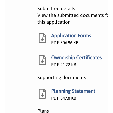
Submitted details
View the submitted documents for
this application:
Application Forms
PDF
506.96 KB
Ownership Certificates
PDF
21.22 KB
Supporting documents
Planning Statement
PDF
847.8 KB
Plans