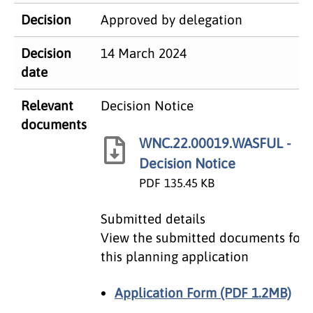
Decision
Approved by delegation
​Decision
14 March 2024
date
​Relevant
Decision Notice
documents
WNC.22.00019.WASFUL -
Decision Notice
PDF
135.45 KB
Submitted details
View the submitted documents for
this planning application
Application Form (PDF 1.2MB)