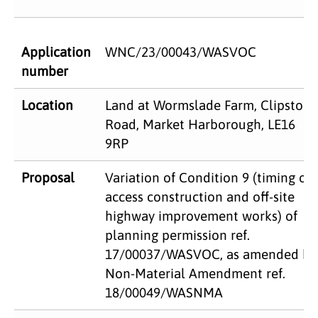
Application
WNC/23/00043/WASVOC
number
Location
Land at Wormslade Farm, Clipston
Road, Market Harborough, LE16
9RP
Proposal
Variation of Condition 9 (timing of
access construction and off-site
highway improvement works) of
planning permission ref.
17/00037/WASVOC, as amended by
Non-Material Amendment ref.
18/00049/WASNMA