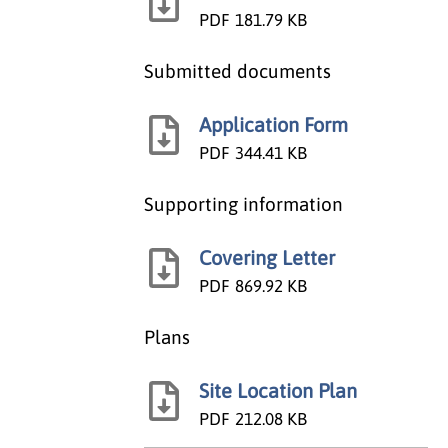
PDF
181.79 KB
Submitted documents
Application Form
PDF
344.41 KB
Supporting information
Covering Letter
PDF
869.92 KB
Plans
Site Location Plan
PDF
212.08 KB