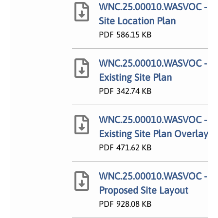
WNC.25.00010.WASVOC -
Site Location Plan
PDF
586.15 KB
WNC.25.00010.WASVOC -
Existing Site Plan
PDF
342.74 KB
WNC.25.00010.WASVOC -
Existing Site Plan Overlay
PDF
471.62 KB
WNC.25.00010.WASVOC -
Proposed Site Layout
PDF
928.08 KB