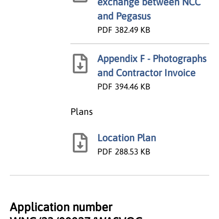
exchange between NCC
and Pegasus
PDF
382.49 KB
Appendix F - Photographs
and Contractor Invoice
PDF
394.46 KB
Plans
Location Plan
PDF
288.53 KB
Application number