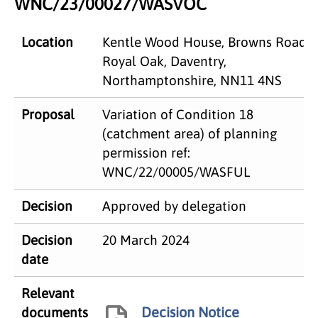
WNC/23/00027/WASVOC
Location
Kentle Wood House, Browns Road,
Royal Oak, Daventry,
Northamptonshire, NN11 4NS
Proposal
Variation of Condition 18
(catchment area) of planning
permission ref:
WNC/22/00005/WASFUL
Decision
Approved by delegation
Decision
20 March 2024
date
Relevant
Decision Notice
documents