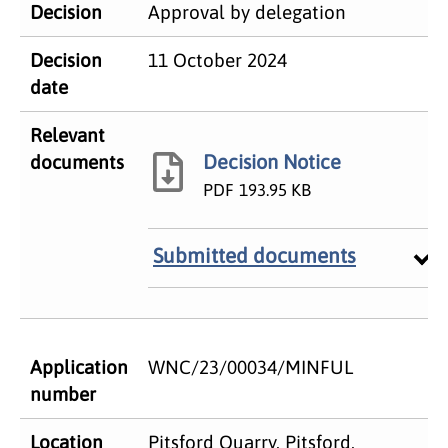
Decision
Approval by delegation
Decision
11 October 2024
date
Relevant
Decision Notice
documents
PDF
193.95 KB
Submitted documents
Application
WNC/23/00034/MINFUL
number
Location
Pitsford Quarry, Pitsford,