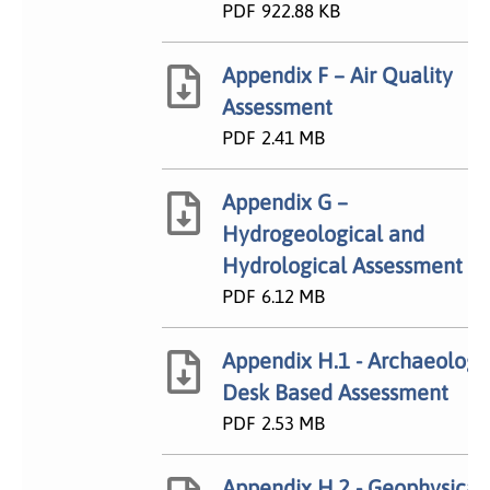
PDF
922.88 KB
Appendix F – Air Quality
Assessment
PDF
2.41 MB
Appendix G –
Hydrogeological and
Hydrological Assessment
PDF
6.12 MB
Appendix H.1 - Archaeology
Desk Based Assessment
PDF
2.53 MB
Appendix H.2 - Geophysical