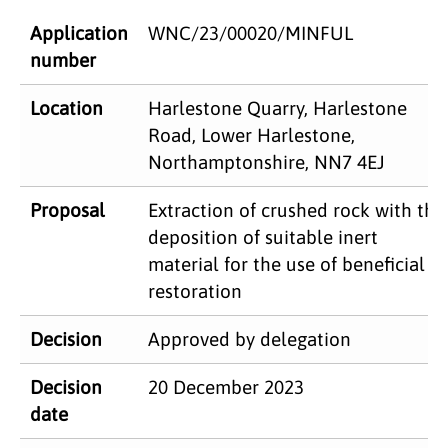
Application
WNC/23/00020/MINFUL
number
​Location
Harlestone Quarry, Harlestone
Road, Lower Harlestone,
Northamptonshire, NN7 4EJ
Proposal​
Extraction of crushed rock with the
deposition of suitable inert
material for the use of beneficial
restoration
Decision
Approved by delegation
Decision
20 December 2023
date