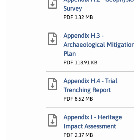
Survey
PDF
1.32 MB
Appendix H.3 -
Archaeological Mitigation
Plan
PDF
118.91 KB
Appendix H.4 - Trial
Trenching Report
PDF
8.52 MB
Appendix I - Heritage
Impact Assessment
PDF
2.37 MB