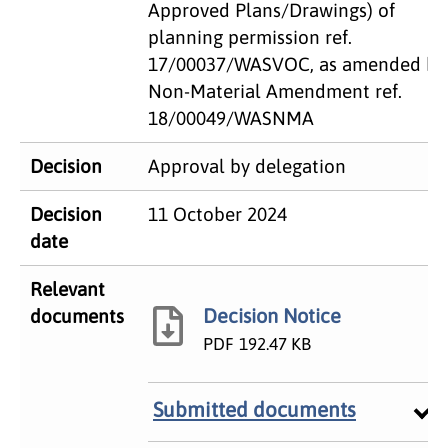
Approved Plans/Drawings) of
planning permission ref.
17/00037/WASVOC, as amended by
Non-Material Amendment ref.
18/00049/WASNMA
Decision
Approval by delegation
Decision
11 October 2024
date
Relevant
Decision Notice
documents
PDF
192.47 KB
Submitted documents