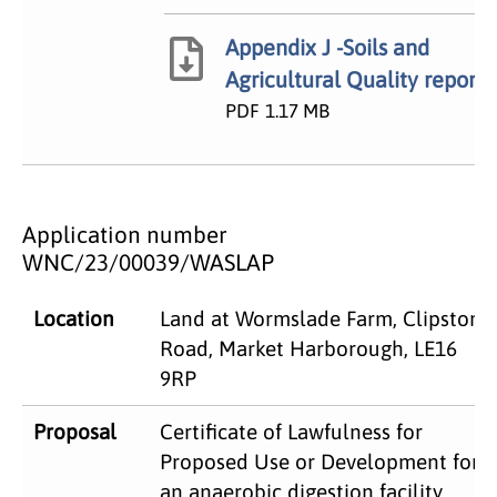
Appendix J -Soils and
Agricultural Quality report
PDF
1.17 MB
Application number
WNC/23/00039/WASLAP
Location
Land at Wormslade Farm, Clipston
Road, Market Harborough, LE16
9RP
Proposal
Certificate of Lawfulness for
Proposed Use or Development for
an anaerobic digestion facility