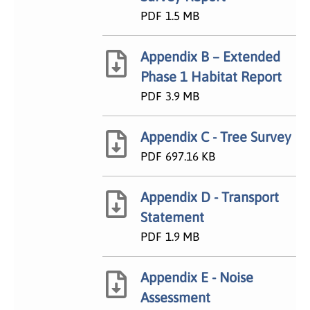
PDF
1.5 MB
Appendix B – Extended
Phase 1 Habitat Report
PDF
3.9 MB
Appendix C - Tree Survey
PDF
697.16 KB
Appendix D - Transport
Statement
PDF
1.9 MB
Appendix E - Noise
Assessment