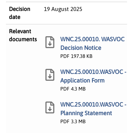
Decision
19 August 2025
date
Relevant
WNC.25.00010. WASVOC
documents
Decision Notice
PDF
197.38 KB
WNC.25.00010.WASVOC -
Application Form
PDF
4.3 MB
WNC.25.00010.WASVOC -
Planning Statement
PDF
3.3 MB