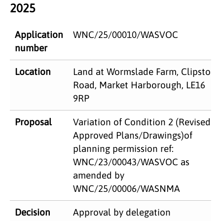
2025
Application
WNC/25/00010/WASVOC
number
Location
Land at Wormslade Farm, Clipston
Road, Market Harborough, LE16
9RP
Proposal
Variation of Condition 2 (Revised
Approved Plans/Drawings)of
planning permission ref:
WNC/23/00043/WASVOC as
amended by
WNC/25/00006/WASNMA
Decision
Approval by delegation