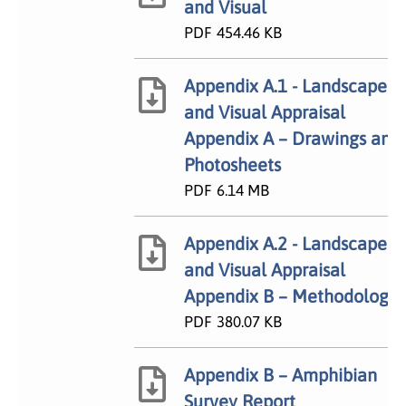
and Visual
PDF
454.46 KB
Appendix A.1 - Landscape
and Visual Appraisal
Appendix A – Drawings and
Photosheets
PDF
6.14 MB
Appendix A.2 - Landscape
and Visual Appraisal
Appendix B – Methodology
PDF
380.07 KB
Appendix B – Amphibian
Survey Report