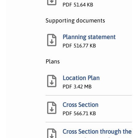
PDF
51.64 KB
Supporting documents
Planning statement
PDF
516.77 KB
Plans
Location Plan
PDF
3.42 MB
Cross Section
PDF
566.71 KB
Cross Section through the