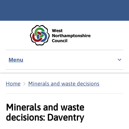
Skip to main content
Accessibility Statement
Menu
Home
Minerals and waste decisions
Minerals and waste
decisions: Daventry