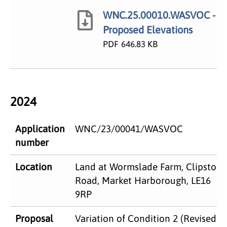
WNC.25.00010.WASVOC -
Proposed Elevations
PDF
646.83 KB
2024
Application
WNC/23/00041/WASVOC
number
Location
Land at Wormslade Farm, Clipston
Road, Market Harborough, LE16
9RP
Proposal
Variation of Condition 2 (Revised