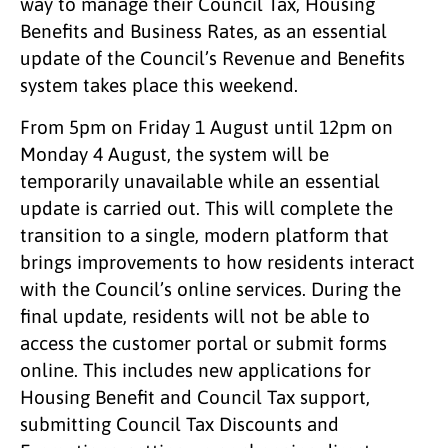
way to manage their Council Tax, Housing
Benefits and Business Rates, as an essential
update of the Council’s Revenue and Benefits
system takes place this weekend.
From 5pm on Friday 1 August until 12pm on
Monday 4 August, the system will be
temporarily unavailable while an essential
update is carried out. This will complete the
transition to a single, modern platform that
brings improvements to how residents interact
with the Council’s online services. During the
final update, residents will not be able to
access the customer portal or submit forms
online. This includes new applications for
Housing Benefit and Council Tax support,
submitting Council Tax Discounts and