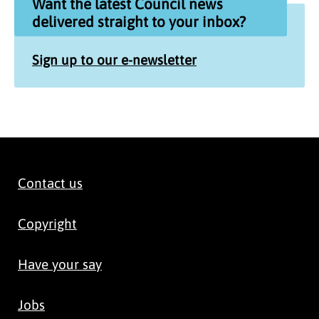
Want the latest Council news
delivered straight to your inbox?
Sign up to our e-newsletter
Contact us
Copyright
Have your say
Jobs