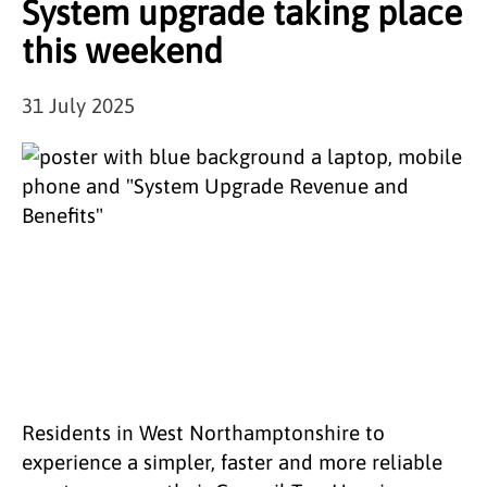
System upgrade taking place
this weekend
31 July 2025
Residents in West Northamptonshire to
experience a simpler, faster and more reliable