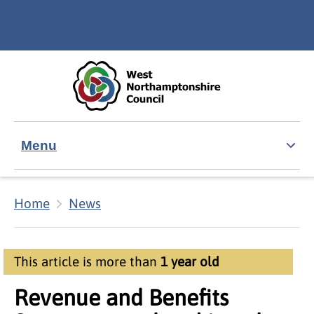
Skip to main content
Accessibility Statement
Menu
Home
News
This article is more than
1 year old
Revenue and Benefits