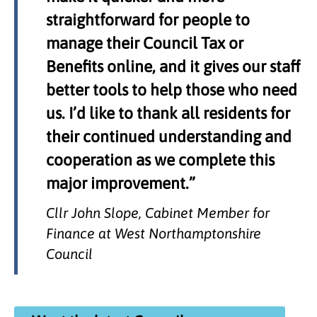
straightforward for people to
manage their Council Tax or
Benefits online, and it gives our staff
better tools to help those who need
us. I’d like to thank all residents for
their continued understanding and
cooperation as we complete this
major improvement.”
Cllr John Slope, Cabinet Member for
Finance at West Northamptonshire
Council