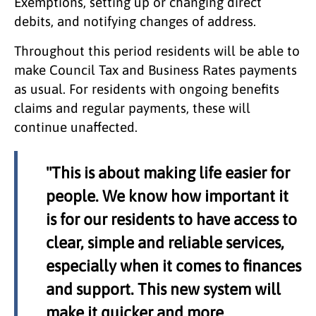
Exemptions, setting up or changing direct
debits, and notifying changes of address.
Throughout this period residents will be able to
make Council Tax and Business Rates payments
as usual. For residents with ongoing benefits
claims and regular payments, these will
continue unaffected.
"This is about making life easier for
people. We know how important it
is for our residents to have access to
clear, simple and reliable services,
especially when it comes to finances
and support. This new system will
make it quicker and more