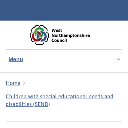
Skip to main content
Accessibility Statement
Menu
Home
Children with special educational needs and
disabilities (SEND)