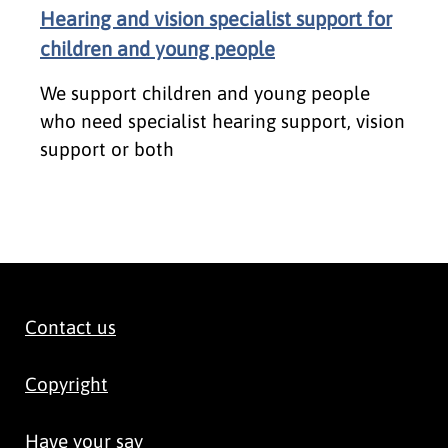
Hearing and vision specialist support for
children and young people
We support children and young people
who need specialist hearing support, vision
support or both
Contact us
Copyright
Have your say