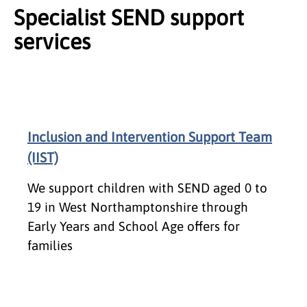
Specialist SEND support
services
Inclusion and Intervention Support Team
(IIST)
We support children with SEND aged 0 to
19 in West Northamptonshire through
Early Years and School Age offers for
families