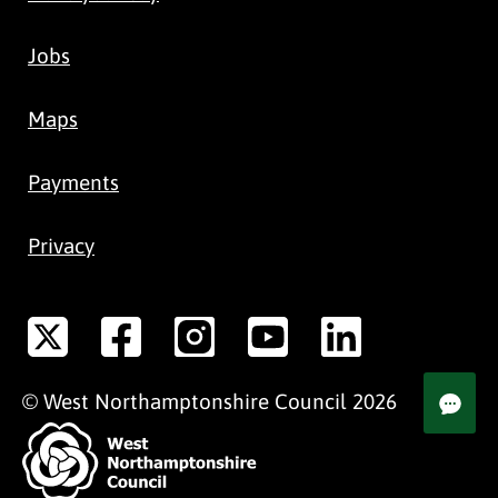
Jobs
Maps
Payments
Privacy
©
West Northamptonshire
Council
2026