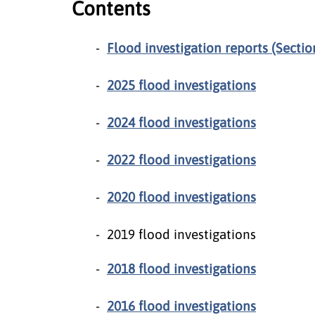
Contents
Flood investigation reports (Sectio
2025 flood investigations
2024 flood investigations
2022 flood investigations
2020 flood investigations
2019 flood investigations
2018 flood investigations
2016 flood investigations