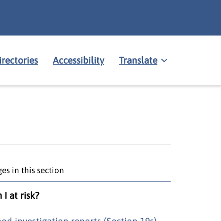
irectories
Accessibility
Translate
es in this section
I at risk?
ood investigation reports (Section 19s)