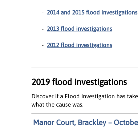
2014 and 2015 flood investigations
2013 flood investigations
2012 flood investigations
2019 flood investigations
Discover if a Flood Investigation has ta
what the cause was.
Manor Court, Brackley – Octobe