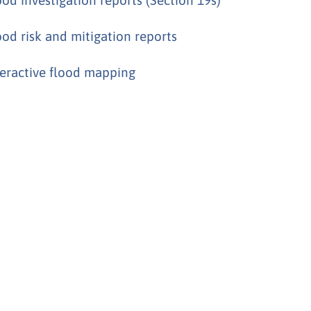
ood risk and mitigation reports
teractive flood mapping