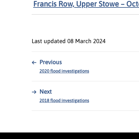
Francis Row, Upper Stowe – Oc
Last updated
08 March 2024
←
Previous
2020 flood investigations
→
Next
2018 flood investigations