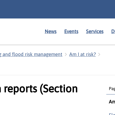
News
Events
Services
D
g and flood risk management
Am I at risk?
 reports (Section
Pag
Am 
Fl