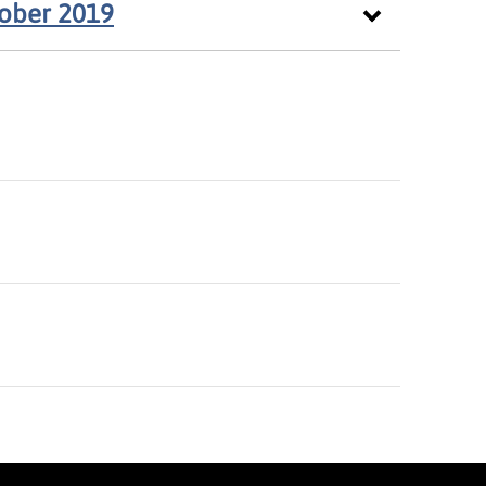
tober 2019