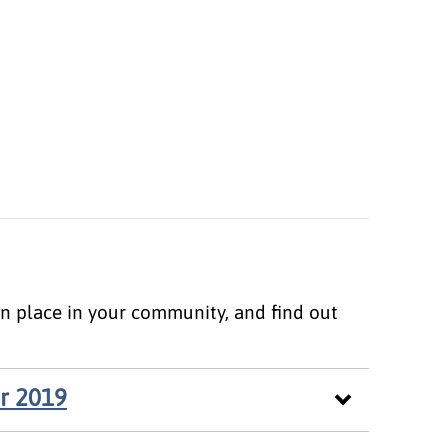
ken place in your community, and find out
r 2019