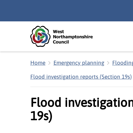
Skip to main content
Accessibility Statement
Home
Emergency planning
Floodin
Flood investigation reports (Section 19s)
Flood investigation
19s)