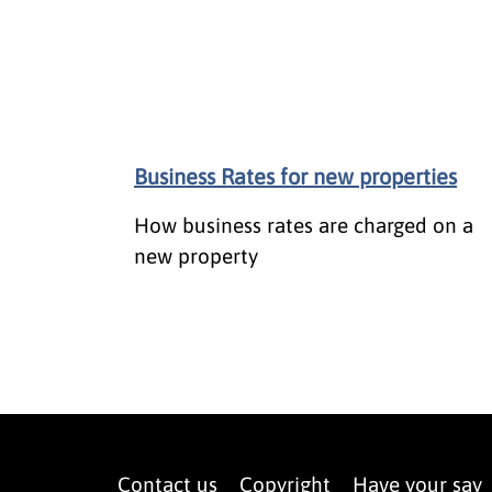
Business Rates for new properties
How business rates are charged on a
new property
Contact us
Copyright
Have your say