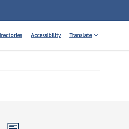
irectories
Accessibility
Translate