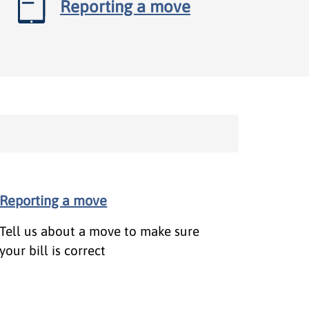
Reporting a move
Reporting a move
Tell us about a move to make sure
your bill is correct