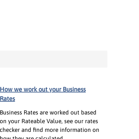
How we work out your Business
Rates
Business Rates are worked out based
on your Rateable Value, see our rates
checker and find more information on
how they are calculated