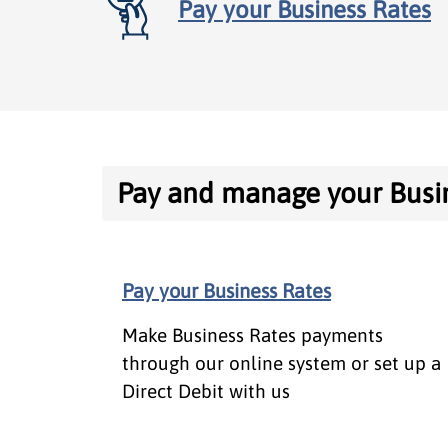
Pay your Business Rates
Contents
Pay and manage your Busi
Pay and manage your Business R
Pay your Business Rates
Appeals, reliefs and exemptions
Make Business Rates payments
About Business Rates
through our online system or set up a
Direct Debit with us