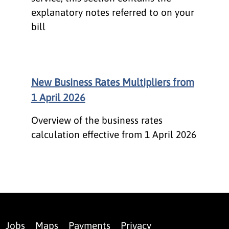
explanatory notes referred to on your
bill
New Business Rates Multipliers from
1 April 2026
Overview of the business rates
calculation effective from 1 April 2026
Jobs
Maps
Payments
Privacy