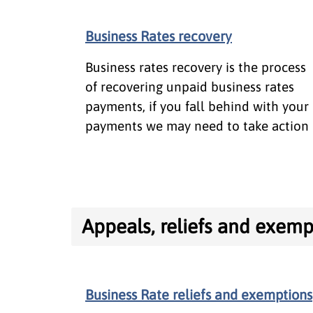
Business Rates recovery
Business rates recovery is the process
of recovering unpaid business rates
payments, if you fall behind with your
payments we may need to take action
Appeals, reliefs and exemp
Business Rate reliefs and exemptions