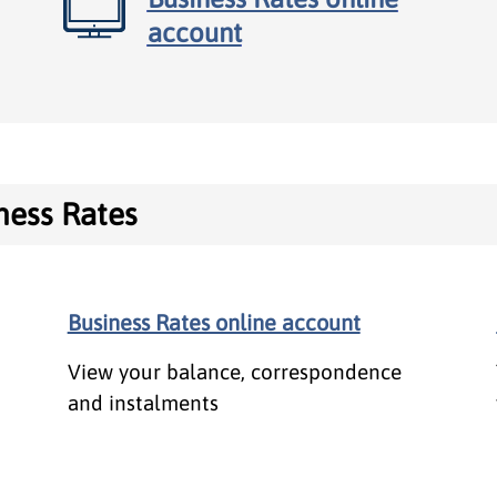
account
ness Rates
ates
Business Rates online account
View your balance, correspondence
and instalments