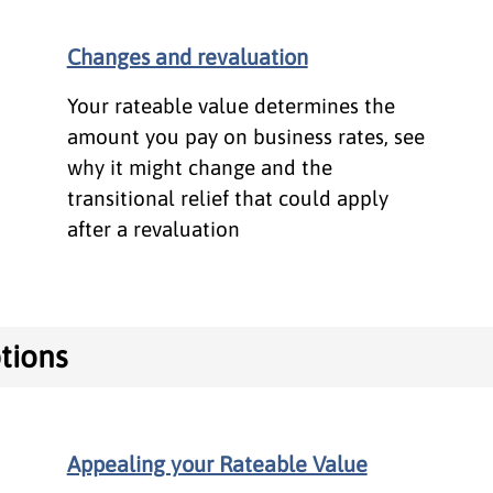
Changes and revaluation
Your rateable value determines the
amount you pay on business rates, see
why it might change and the
transitional relief that could apply
after a revaluation
tions
Appealing your Rateable Value