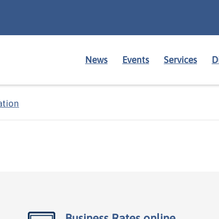
News
Events
Services
D
ation
Business Rates online