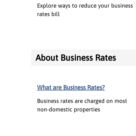
Explore ways to reduce your business
rates bill
About Business Rates
What are Business Rates?
Business rates are charged on most
non-domestic properties