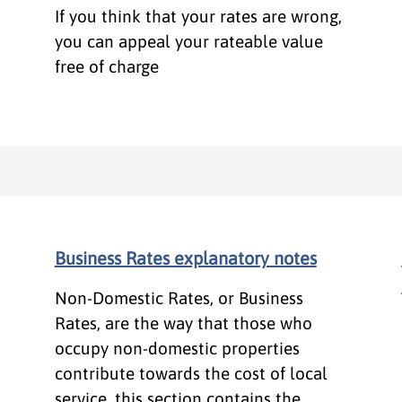
If you think that your rates are wrong,
you can appeal your rateable value
free of charge
Business Rates explanatory notes
Non-Domestic Rates, or Business
Rates, are the way that those who
occupy non-domestic properties
contribute towards the cost of local
service, this section contains the