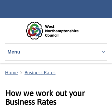
Skip to main content
Accessibility Statement
Menu
Home
Business Rates
How we work out your
Business Rates