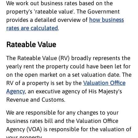
We work out business rates based on the
property's 'rateable value'. The Government
provides a detailed overview of
how business
rates are calculated
.
Rateable Value
The Rateable Value (RV) broadly represents the
yearly rent the property could have been let for
on the open market on a set valuation date. The
RV of a property is set by the
Valuation Office
Agency
, an executive agency of His Majesty's
Revenue and Customs.
We are responsible for any changes to your
business rates bill and the Valuation Office
Agency (VOA) is responsible for the valuation of
your property.