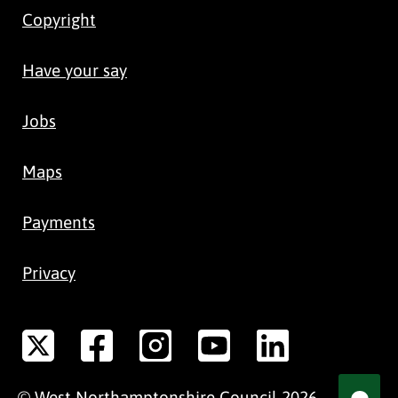
Copyright
Have your say
Jobs
Maps
Payments
Privacy
©
West Northamptonshire
Council
2026