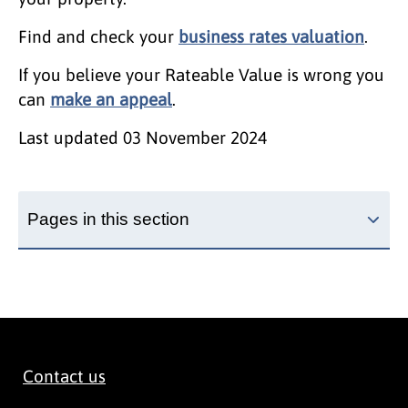
Find and check your
business rates valuation
.
If you believe your Rateable Value is wrong you
can
make an appeal
.
Last updated
03 November 2024
Pages in this section
Contact us