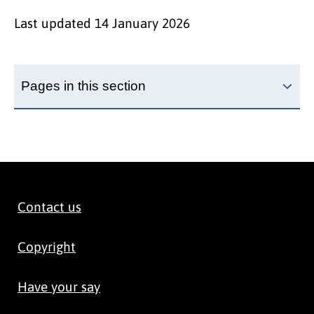
Last updated
14 January 2026
Pages in this section
Contact us
Copyright
Have your say