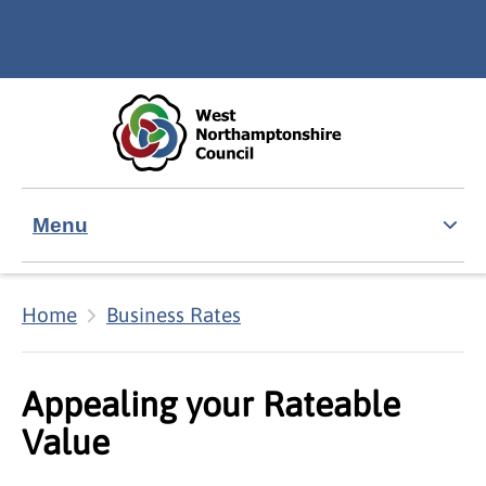
Skip to main content
Accessibility Statement
Menu
Home
Business Rates
Appealing your Rateable
Value