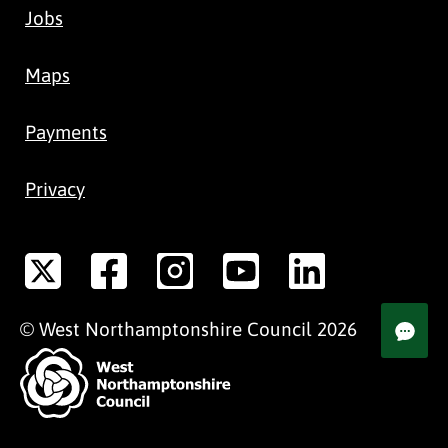
Jobs
Maps
Payments
Privacy
©
West Northamptonshire
Council
2026