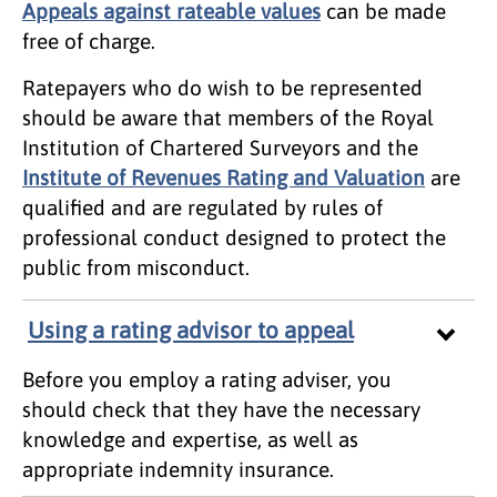
Appeals against rateable values
can be made
free of charge.
Ratepayers who do wish to be represented
should be aware that members of the Royal
Institution of Chartered Surveyors and the
Institute of Revenues Rating and Valuation
are
qualified and are regulated by rules of
professional conduct designed to protect the
public from misconduct.
Using a rating advisor to appeal
Before you employ a rating adviser, you
should check that they have the necessary
knowledge and expertise, as well as
appropriate indemnity insurance.