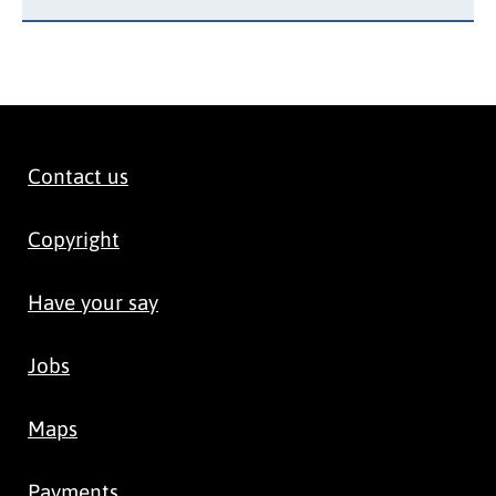
Contact us
Copyright
Have your say
Jobs
Maps
Payments