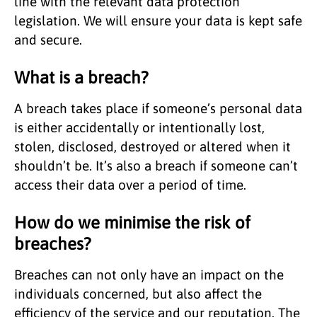
line with the relevant data protection
legislation. We will ensure your data is kept safe
and secure.
What is a breach?
A breach takes place if someone’s personal data
is either accidentally or intentionally lost,
stolen, disclosed, destroyed or altered when it
shouldn’t be. It’s also a breach if someone can’t
access their data over a period of time.
How do we minimise the risk of
breaches?
Breaches can not only have an impact on the
individuals concerned, but also affect the
efficiency of the service and our reputation. The