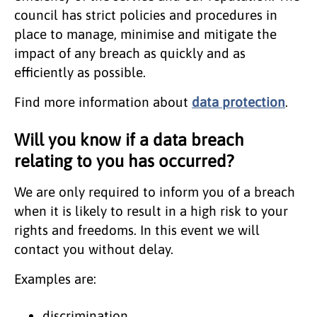
council has strict policies and procedures in
place to manage, minimise and mitigate the
impact of any breach as quickly and as
efficiently as possible.
Find more information about
data protection
.
Will you know if a data breach
relating to you has occurred?
We are only required to inform you of a breach
when it is likely to result in a high risk to your
rights and freedoms. In this event we will
contact you without delay.
Examples are:
discrimination