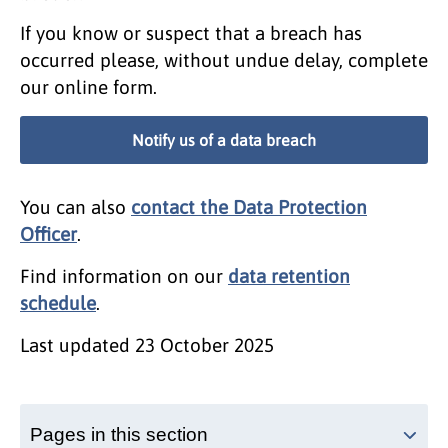
If you know or suspect that a breach has
occurred please, without undue delay, complete
our online form.
Notify us of a data breach
You can also
contact the Data Protection
Officer
.
Find information on our
data retention
schedule
.
Last updated
23 October 2025
Pages in this section