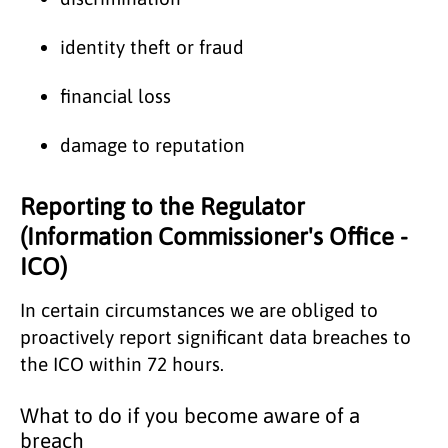
identity theft or fraud
financial loss
damage to reputation
Reporting to the Regulator
(Information Commissioner's Office -
ICO)
In certain circumstances we are obliged to
proactively report significant data breaches to
the ICO within 72 hours.
What to do if you become aware of a
breach