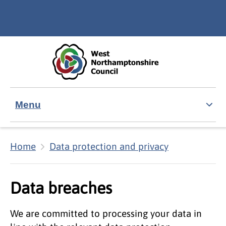
Skip to main content
Accessibility Statement
Menu
Home
Data protection and privacy
Data breaches
We are committed to processing your data in