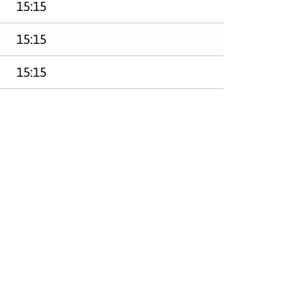
15:15
15:15
15:15