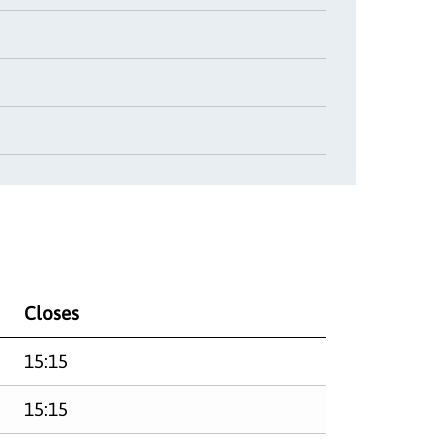
Closes
15:15
15:15