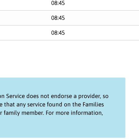
08:45
08:45
08:45
on Service
does not endorse a provider, so
e that any service found on the
Families
ur family member. For more information,