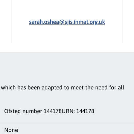
sarah.oshea@sjis.inmat.org.uk
m which has been adapted to meet the need for all
Ofsted number 144178URN: 144178
None