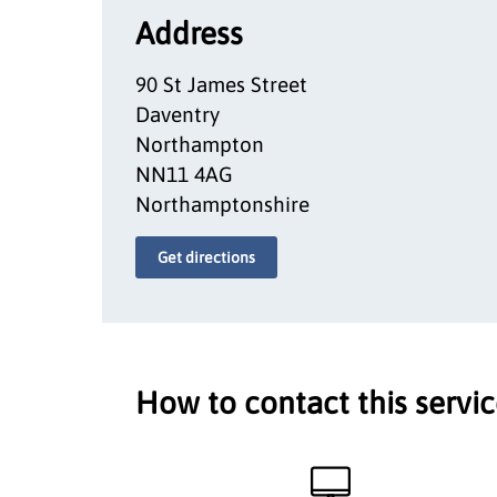
Address
90 St James Street
Daventry
Northampton
NN11 4AG
Northamptonshire
Get directions
How to contact this servi