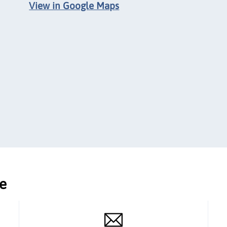
View in Google Maps
ce