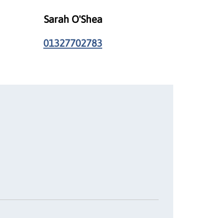
Sarah O'Shea
01327702783