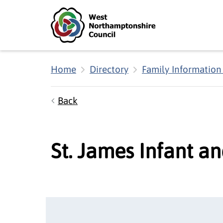
Skip to main content
Accessibility Statement
Home
Directory
Family Information
Back
St. James Infant a