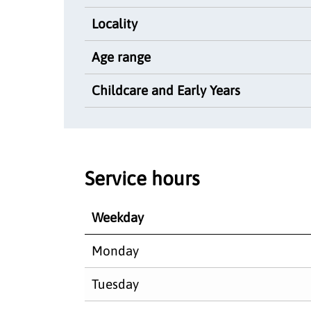
Locality
Age range
Childcare and Early Years
Service hours
Weekday
Monday
Tuesday