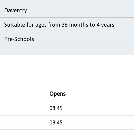
Daventry
Suitable for ages from 36 months to 4 years
Pre-Schools
Opens
08:45
08:45