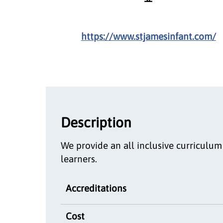
https://www.stjamesinfant.com/
Description
We provide an all inclusive curriculu
learners.
Accreditations
Cost