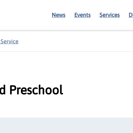
News
Events
Services
D
 Service
nd Preschool