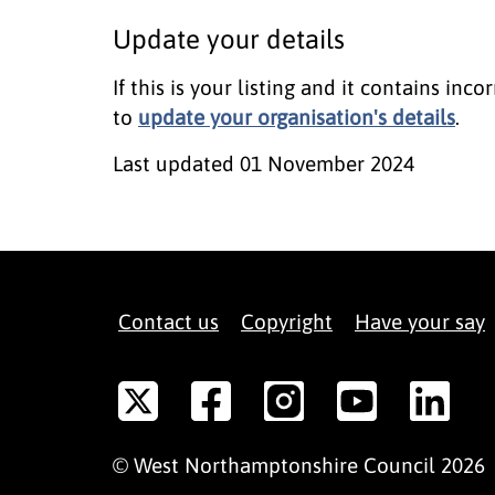
Update your details
If this is your listing and it contains in
to
update your organisation's details
.
Last updated
01 November 2024
Contact us
Copyright
Have your say
©
West Northamptonshire
Council
2026