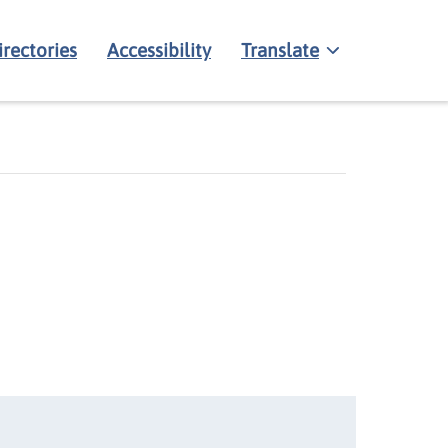
irectories
Accessibility
Translate