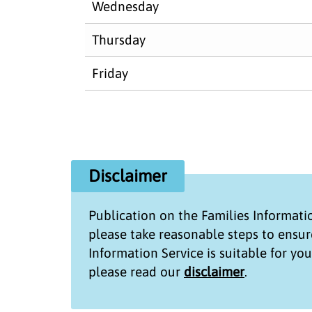
Wednesday
Thursday
Friday
Disclaimer
Publication on the
Families Informati
please take reasonable steps to ensur
Information Service
is suitable for yo
please read our
disclaimer
.