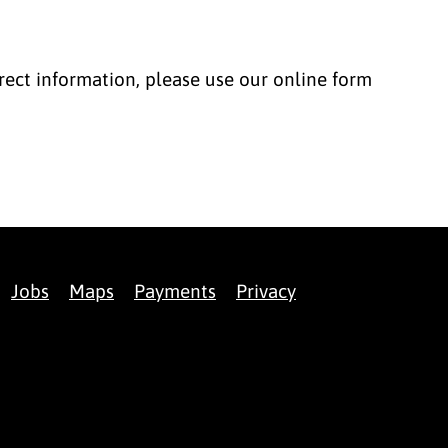
correct information, please use our online form
Jobs
Maps
Payments
Privacy