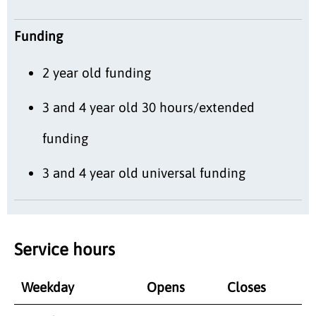
Funding
2 year old funding
3 and 4 year old 30 hours/extended
funding
3 and 4 year old universal funding
Service hours
Weekday
Opens
Closes