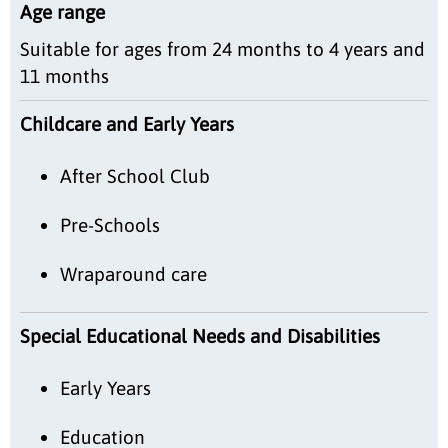
Age range
Suitable for ages from 24 months to 4 years and
11 months
Childcare and Early Years
After School Club
Pre-Schools
Wraparound care
Special Educational Needs and Disabilities
Early Years
Education