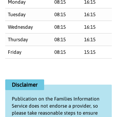
Monday
08:15
16:15
Tuesday
08:15
16:15
Wednesday
08:15
16:15
Thursday
08:15
16:15
Friday
08:15
15:15
Disclaimer
Publication on the
Families Information
Service
does not endorse a provider, so
please take reasonable steps to ensure