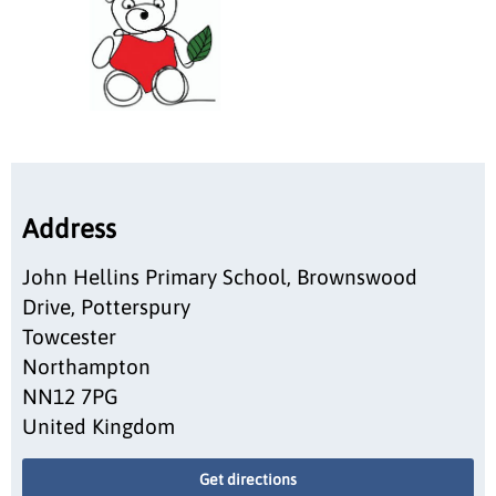
Address
John Hellins Primary School, Brownswood
Drive, Potterspury
Towcester
Northampton
NN12 7PG
United Kingdom
Get directions