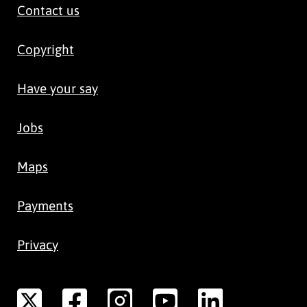
Contact us
Copyright
Have your say
Jobs
Maps
Payments
Privacy