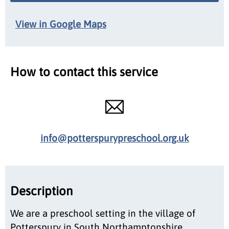
View in Google Maps
How to contact this service
info@potterspurypreschool.org.uk
Description
We are a preschool setting in the village of
Potterspury in South Northamptonshire,