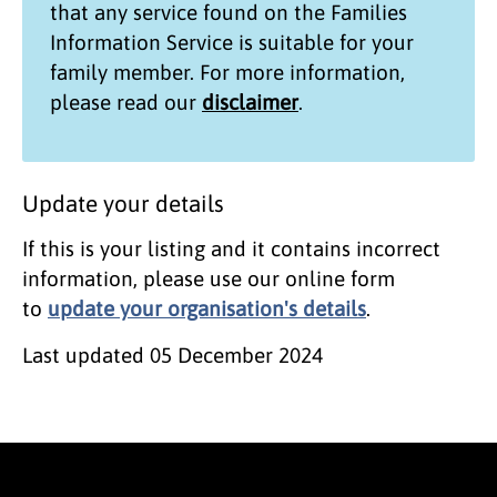
that any service found on the
Families
Information Service
is suitable for your
family member. For more information,
please read our
disclaimer
.
Update your details
If this is your listing and it contains incorrect
information, please use our online form
to
update your organisation's details
.
Last updated
05 December 2024