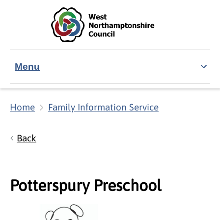
Skip to main content
Accessibility Statement
Menu
Home
Family Information Service
Back
Potterspury Preschool