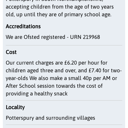
accepting children from the age of two years
old, up until they are of primary school age.
Accreditations
We are Ofsted registered - URN 219968
Cost
Our current charges are £6.20 per hour for
children aged three and over, and £7.40 for two-
year-olds We also make a small 40p per AM or
After School session towards the cost of
providing a healthy snack
Locality
Potterspury and surrounding villages