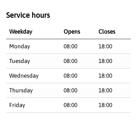
Service hours
Weekday
Opens
Closes
Monday
08:00
18:00
Tuesday
08:00
18:00
Wednesday
08:00
18:00
Thursday
08:00
18:00
Friday
08:00
18:00