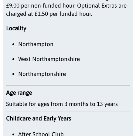
£9.00 per non-funded hour. Optional Extras are
charged at £1.50 per funded hour.
Locality
Northampton
West Northamptonshire
Northamptonshire
Age range
Suitable for ages from 3 months to 13 years
Childcare and Early Years
After School Club