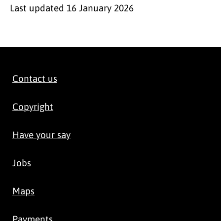
Last updated
16 January 2026
Contact us
Copyright
Have your say
Jobs
Maps
Payments