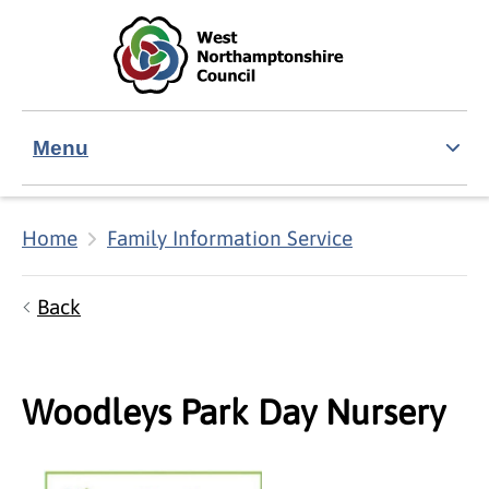
Skip to main content
Accessibility Statement
Menu
Home
Family Information Service
Back
Woodleys Park Day Nursery