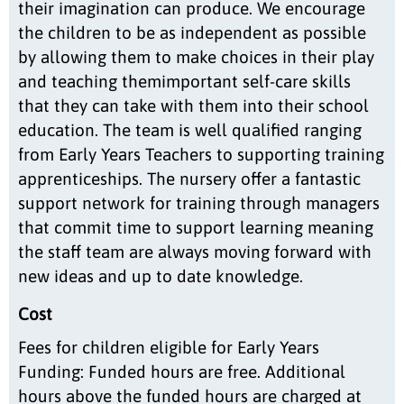
their imagination can produce. We encourage
the children to be as independent as possible
by allowing them to make choices in their play
and teaching themimportant self-care skills
that they can take with them into their school
education. The team is well qualified ranging
from Early Years Teachers to supporting training
apprenticeships. The nursery offer a fantastic
support network for training through managers
that commit time to support learning meaning
the staff team are always moving forward with
new ideas and up to date knowledge.
Cost
Fees for children eligible for Early Years
Funding: Funded hours are free. Additional
hours above the funded hours are charged at