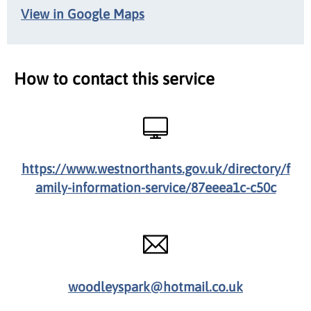
View in Google Maps
How to contact this service
https://www.westnorthants.gov.uk/directory/f
amily-information-service/87eeea1c-c50c
woodleyspark@hotmail.co.uk