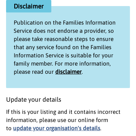
Disclaimer
Publication on the
Families Information
Service
does not endorse a provider, so
please take reasonable steps to ensure
that any service found on the
Families
Information Service
is suitable for your
family member. For more information,
please read our
disclaimer
.
Update your details
If this is your listing and it contains incorrect
information, please use our online form
to
update your organisation's details
.