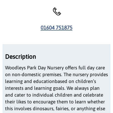
01604 751875
Description
Woodleys Park Day Nursery offers full day care
on non-domestic premises. The nursery provides
learning and educationbased on children’s
interests and learning goals. We always plan
and cater to individual children and celebrate
their likes to encourage them to learn whether
this involves dinosaurs, fairies, or anything else