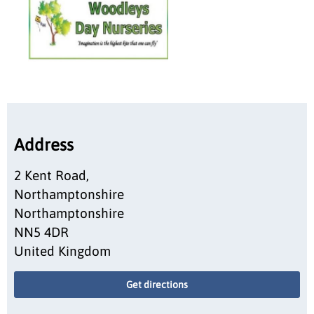
Address
2 Kent Road,
Northamptonshire
Northamptonshire
NN5 4DR
United Kingdom
Get directions