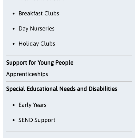
Breakfast Clubs
Day Nurseries
Holiday Clubs
Support for Young People
Apprenticeships
Special Educational Needs and Disabilities
Early Years
SEND Support