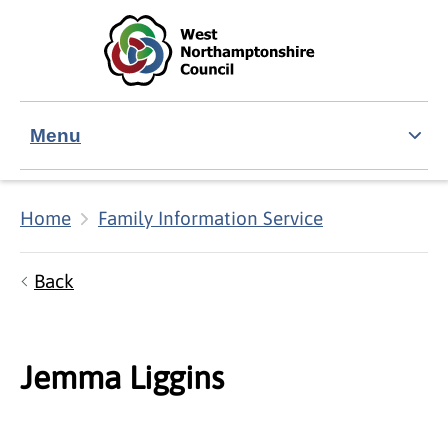
Skip to main content
Accessibility Statement
Menu
Home
Family Information Service
Back
Jemma Liggins