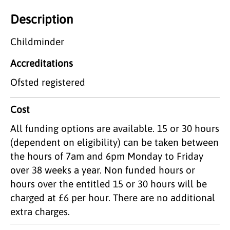
Description
Childminder
Accreditations
Ofsted registered
Cost
All funding options are available. 15 or 30 hours
(dependent on eligibility) can be taken between
the hours of 7am and 6pm Monday to Friday
over 38 weeks a year. Non funded hours or
hours over the entitled 15 or 30 hours will be
charged at £6 per hour. There are no additional
extra charges.