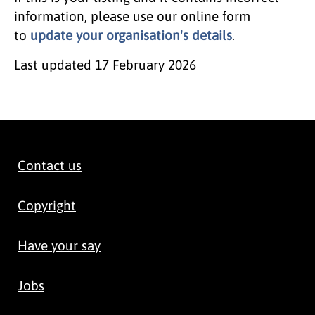
information, please use our online form
to
update your organisation's details
.
Last updated
17 February 2026
Contact us
Copyright
Have your say
Jobs