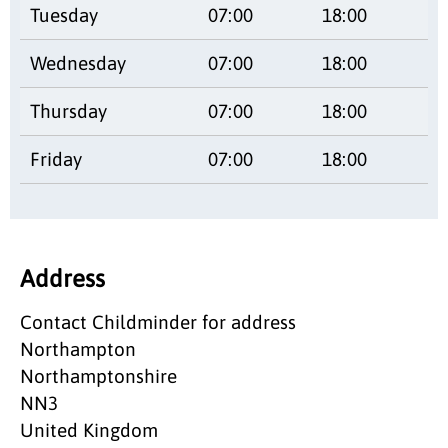
Tuesday
07:00
18:00
Wednesday
07:00
18:00
Thursday
07:00
18:00
Friday
07:00
18:00
Address
Contact Childminder for address
Northampton
Northamptonshire
NN3
United Kingdom