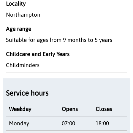
Locality
Northampton
Age range
Suitable for ages from 9 months to 5 years
Childcare and Early Years
Childminders
Service hours
Weekday
Opens
Closes
Monday
07:00
18:00