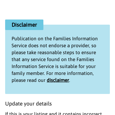
Disclaimer
Publication on the
Families Information
Service
does not endorse a provider, so
please take reasonable steps to ensure
that any service found on the
Families
Information Service
is suitable for your
family member. For more information,
please read our
disclaimer
.
Update your details
If this is your listing and it contains incorrect