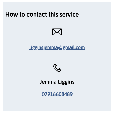
How to contact this service
ligginsjemma@gmail.com
Jemma Liggins
07916608489