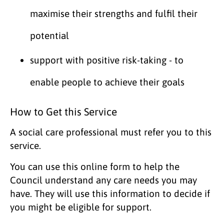
maximise their strengths and fulfil their
potential
support with positive risk-taking - to
enable people to achieve their goals
How to Get this Service
A social care professional must refer you to this
service.
You can use this online form to help the
Council understand any care needs you may
have. They will use this information to decide if
you might be eligible for support.