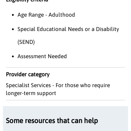
Age Range - Adulthood
Special Educational Needs or a Disability
(SEND)
Assessment Needed
Provider category
Specialist Services - For those who require
longer-term support
Some resources that can help