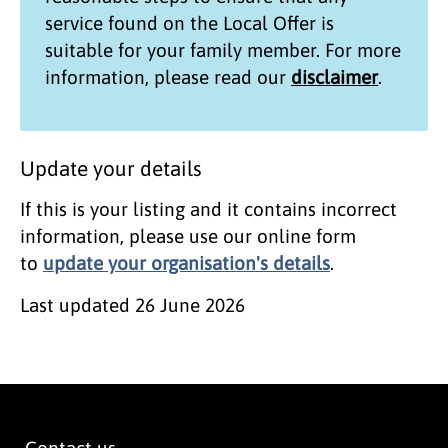
service found on the
Local Offer
is
suitable for your family member. For more
information, please read our
disclaimer
.
Update your details
If this is your listing and it contains incorrect
information, please use our online form
to
update your organisation's details
.
Last updated
26 June 2026
Contact us