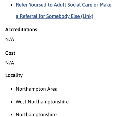
Refer Yourself to Adult Social Care or Make
a Referral for Somebody Else (Link)
Accreditations
N/A
Cost
N/A
Locality
Northampton Area
West Northamptonshire
Northamptonshire