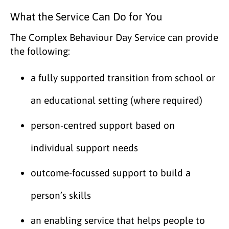
What the Service Can Do for You
The Complex Behaviour Day Service can provide
the following:
a fully supported transition from school or
an educational setting (where required)
person-centred support based on
individual support needs
outcome-focussed support to build a
person’s skills
an enabling service that helps people to