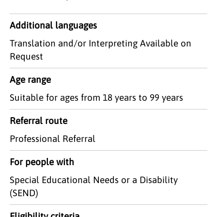
Additional languages
Translation and/or Interpreting Available on
Request
Age range
Suitable for ages from 18 years to 99 years
Referral route
Professional Referral
For people with
Special Educational Needs or a Disability
(SEND)
Eligibility criteria