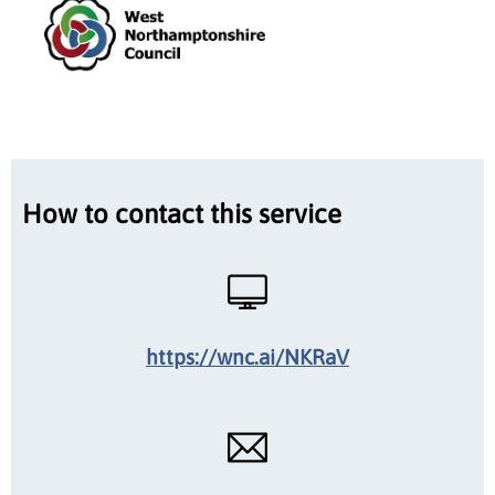
How to contact this service
https://wnc.ai/NKRaV