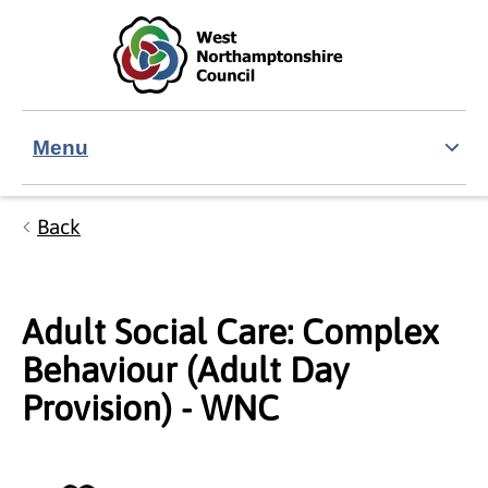
Skip to main content
Accessibility Statement
Menu
Back
Adult Social Care: Complex
Behaviour (Adult Day
Provision) - WNC