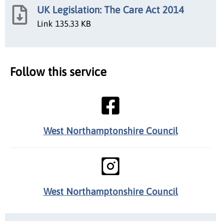
UK Legislation: The Care Act 2014
Link
135.33 KB
Follow this service
West Northamptonshire Council
West Northamptonshire Council