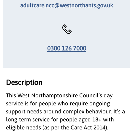
adultcare.ncc@westnorthants.gov.uk
0300 126 7000
Description
This West Northamptonshire Council’s day
service is for people who require ongoing
support needs around complex behaviour. It’s a
long-term service for people aged 18+ with
eligible needs (as per the Care Act 2014).