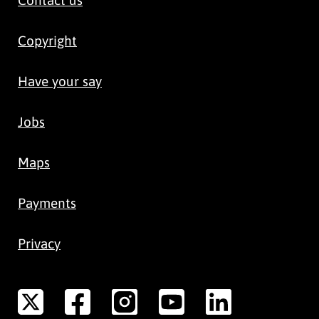
Copyright
Have your say
Jobs
Maps
Payments
Privacy