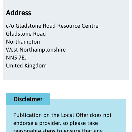
Address
c/o Gladstone Road Resource Centre,
Gladstone Road
Northampton
West Northamptonshire
NN5 7EJ
United Kingdom
Disclaimer
Publication on the
Local Offer
does not
endorse a provider, so please take
reasonable steps to ensure that any