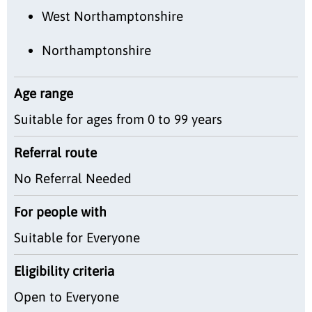
West Northamptonshire
Northamptonshire
Age range
Suitable for ages from 0 to 99 years
Referral route
No Referral Needed
For people with
Suitable for Everyone
Eligibility criteria
Open to Everyone