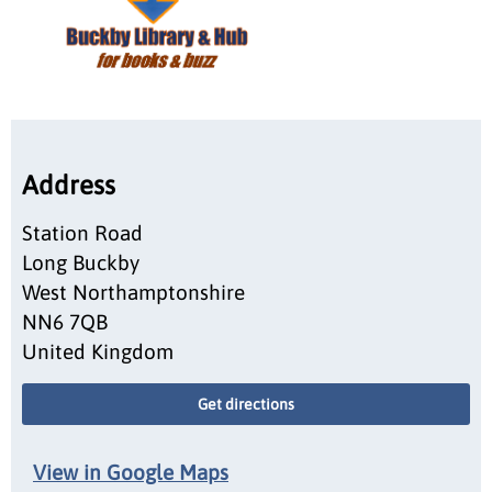
Address
Station Road
Long Buckby
West Northamptonshire
NN6 7QB
United Kingdom
Get directions
View in Google Maps