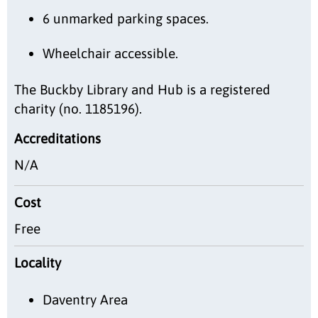
6 unmarked parking spaces.
Wheelchair accessible.
The Buckby Library and Hub is a registered
charity (no. 1185196).
Accreditations
N/A
Cost
Free
Locality
Daventry Area