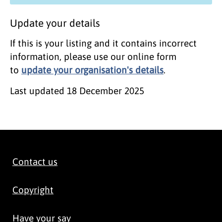
Update your details
If this is your listing and it contains incorrect
information, please use our online form
to
update your organisation's details
.
Last updated
18 December 2025
Contact us
Copyright
Have your say