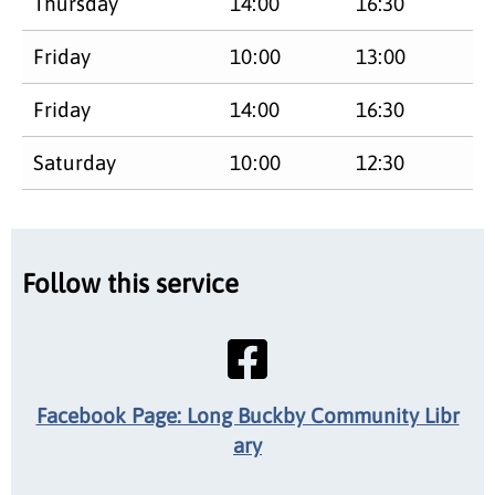
Thursday
14:00
16:30
Friday
10:00
13:00
Friday
14:00
16:30
Saturday
10:00
12:30
Follow this service
Facebook Page: Long Buckby Community Libr
ary