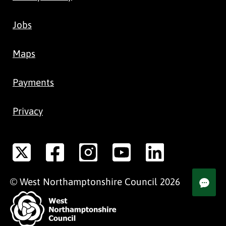
Jobs
Maps
Payments
Privacy
©
West Northamptonshire
Council
2026