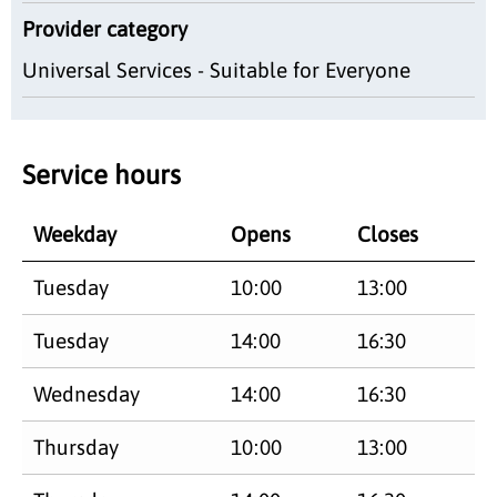
Provider category
Universal Services - Suitable for Everyone
Service hours
Weekday
Opens
Closes
Tuesday
10:00
13:00
Tuesday
14:00
16:30
Wednesday
14:00
16:30
Thursday
10:00
13:00