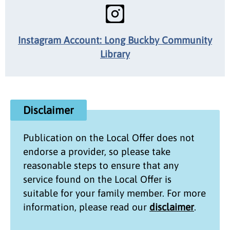
Instagram Account: Long Buckby Community
Library
Disclaimer
Publication on the
Local Offer
does not
endorse a provider, so please take
reasonable steps to ensure that any
service found on the
Local Offer
is
suitable for your family member. For more
information, please read our
disclaimer
.