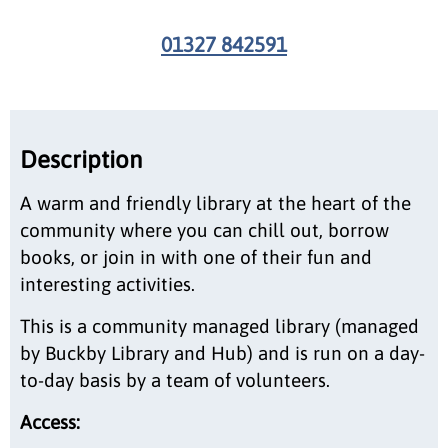
01327 842591
Description
A warm and friendly library at the heart of the
community where you can chill out, borrow
books, or join in with one of their fun and
interesting activities.
This is a community managed library (managed
by Buckby Library and Hub) and is run on a day-
to-day basis by a team of volunteers.
Access: