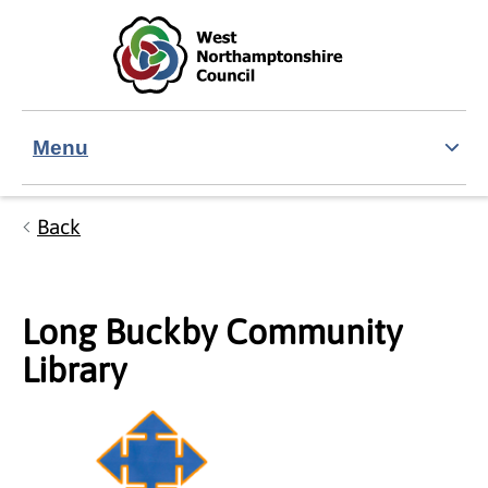
Skip to main content
Accessibility Statement
Menu
Back
Long Buckby Community
Library