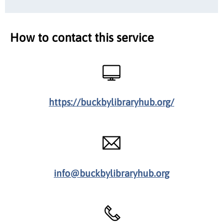
How to contact this service
https://buckbylibraryhub.org/
info@buckbylibraryhub.org