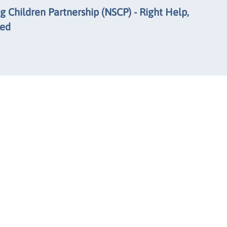
 Children Partnership (NSCP) - Right Help,
eed