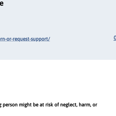
ce
ern-or-request-support/
g person might be at risk of neglect, harm, or