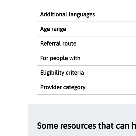
Additional languages
Age range
Referral route
For people with
Eligibility criteria
Provider category
Some resources that can 