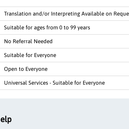
Translation and/or Interpreting Available on Reque
Suitable for ages from 0 to 99 years
No Referral Needed
Suitable for Everyone
Open to Everyone
Universal Services - Suitable for Everyone
help