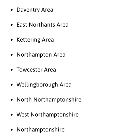
Daventry Area
East Northants Area
Kettering Area
Northampton Area
Towcester Area
Wellingborough Area
North Northamptonshire
West Northamptonshire
Northamptonshire