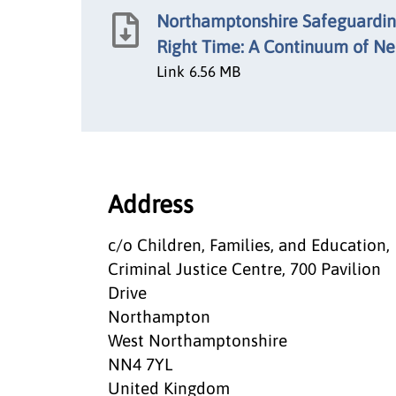
Northamptonshire Safeguarding
Right Time: A Continuum of N
Link
6.56 MB
Address
c/o Children, Families, and Education,
Criminal Justice Centre, 700 Pavilion
Drive
Northampton
West Northamptonshire
NN4 7YL
United Kingdom