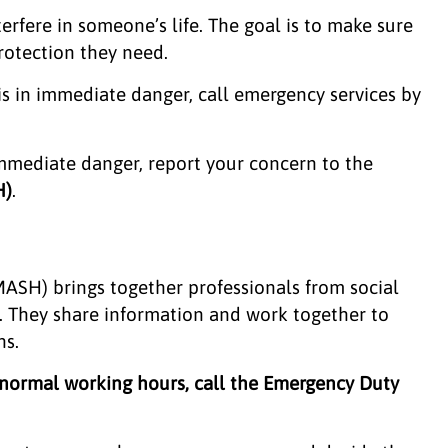
erfere in someone’s life. The goal is to make sure
protection they need.
 is in immediate danger, call emergency services by
 immediate danger, report your concern to the
H)
.
ASH) brings together professionals from social
lp. They share information and work together to
ns.
 normal working hours, call the Emergency Duty