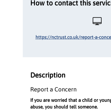
How to contact this servi
https://nctrust.co.uk/report-a-conc
Description
Report a Concern
If you are worried that a child or youn
abuse, you should tell someone.