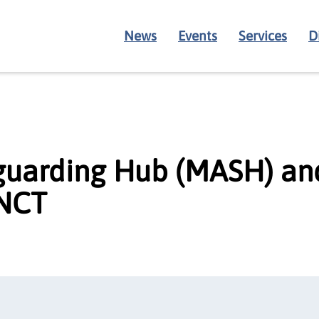
News
Events
Services
D
guarding Hub (MASH) an
 NCT