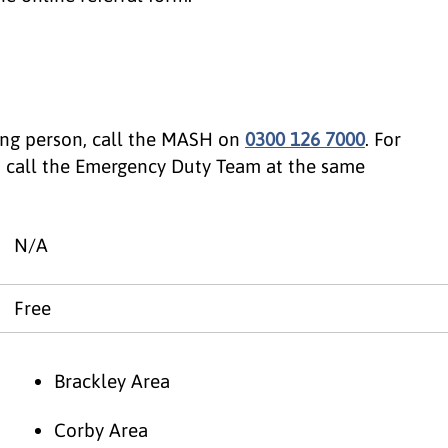
oung person, call the MASH on
0300 126 7000
. For
, call the Emergency Duty Team at the same
N/A
Free
Brackley Area
Corby Area