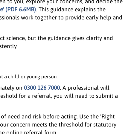
en to you, explore your concerns, and decide the
me' (PDF 6.6MB)
. This guidance explains the
ssionals work together to provide early help and
ct science, but the guidance gives clarity and
tently.
t a child or young person:
iately on
0300 126 7000
. A professional will
reshold for a referral, you will need to submit a
 of need and risk before acting. Use the 'Right
 your concern meets the threshold for statutory
e online referral form.