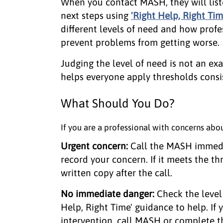
When you contact MASH, they will list
next steps using
'Right Help, Right Ti
different levels of need and how profe
prevent problems from getting worse.
Judging the level of need is not an exa
helps everyone apply thresholds consis
What Should You Do?
If you are a professional with concerns abou
Urgent concern:
Call the MASH immed
record your concern. If it meets the th
written copy after the call.
No immediate danger:
Check the level
Help, Right Time' guidance to help. If
intervention, call MASH or complete th