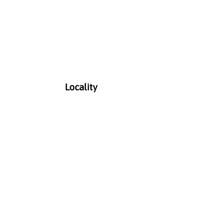
Locality