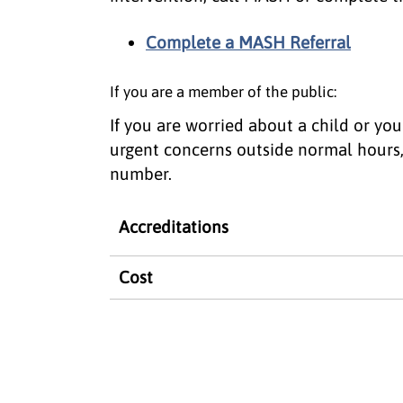
Complete a MASH Referral
If you are a member of the public:
If you are worried about a child or y
urgent concerns outside normal hours
number.
Accreditations
Cost