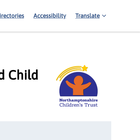
irectories
Accessibility
Translate
d Child