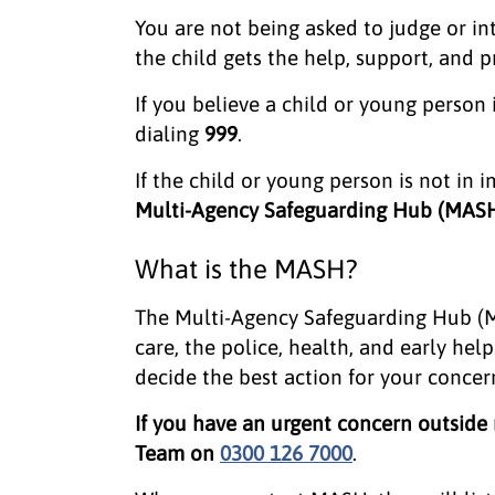
You are not being asked to judge or int
the child gets the help, support, and 
If you believe a child or young person
dialing
999
.
If the child or young person is not in
Multi-Agency Safeguarding Hub (MAS
What is the MASH?
The Multi-Agency Safeguarding Hub (M
care, the police, health, and early he
decide the best action for your concer
If you have an urgent concern outside
Team on
0300 126 7000
.