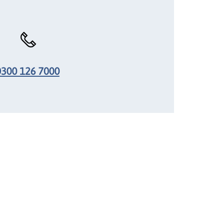
0300 126 7000