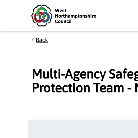
Skip to main content
Accessibility Statement
Back
Multi-Agency Safe
Protection Team -