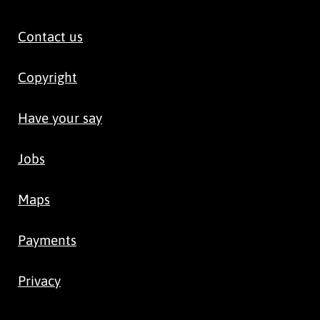
Contact us
Copyright
Have your say
Jobs
Maps
Payments
Privacy