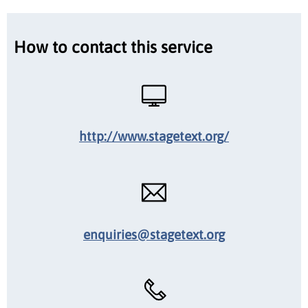
How to contact this service
http://www.stagetext.org/
enquiries@stagetext.org