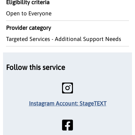
Eligibility criteria
Open to Everyone
Provider category
Targeted Services - Additional Support Needs
Follow this service
Instagram Account: StageTEXT