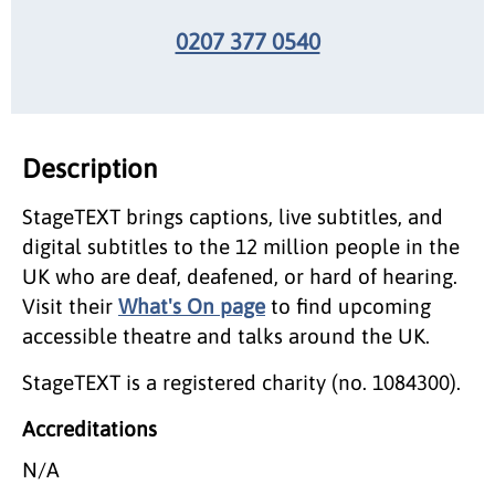
0207 377 0540
Description
StageTEXT brings captions, live subtitles, and
digital subtitles to the 12 million people in the
UK who are deaf, deafened, or hard of hearing.
Visit their
What's On page
to find upcoming
accessible theatre and talks around the UK.
StageTEXT is a registered charity (no. 1084300).
Accreditations
N/A