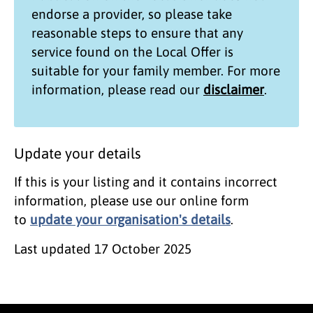
endorse a provider, so please take
reasonable steps to ensure that any
service found on the
Local Offer
is
suitable for your family member. For more
information, please read our
disclaimer
.
Update your details
If this is your listing and it contains incorrect
information, please use our online form
to
update your organisation's details
.
Last updated
17 October 2025