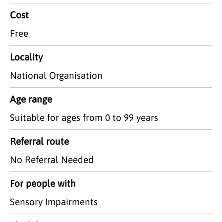
Cost
Free
Locality
National Organisation
Age range
Suitable for ages from 0 to 99 years
Referral route
No Referral Needed
For people with
Sensory Impairments