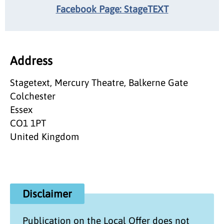
Facebook Page: StageTEXT
Address
Stagetext, Mercury Theatre, Balkerne Gate
Colchester
Essex
CO1 1PT
United Kingdom
Disclaimer
Publication on the
Local Offer
does not