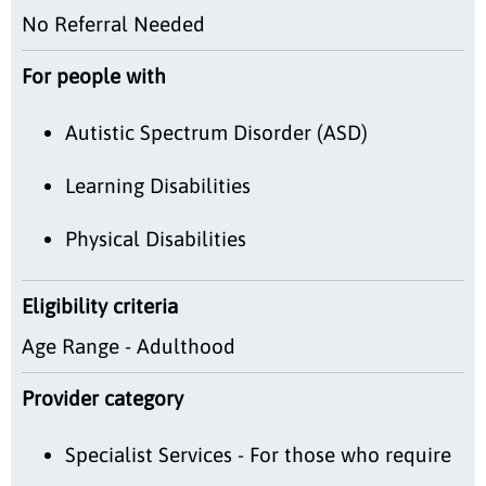
No Referral Needed
For people with
Autistic Spectrum Disorder (ASD)
Learning Disabilities
Physical Disabilities
Eligibility criteria
Age Range - Adulthood
Provider category
Specialist Services - For those who require