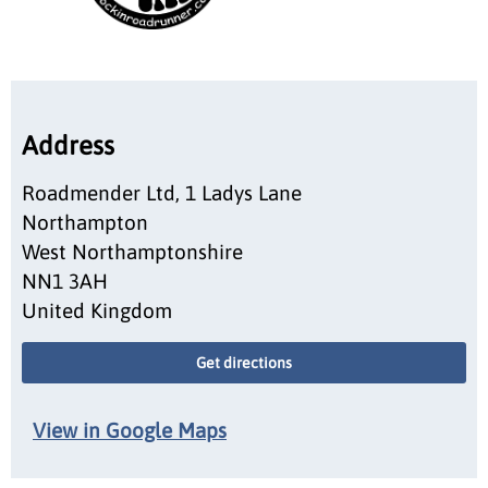
Address
Roadmender Ltd, 1 Ladys Lane
Northampton
West Northamptonshire
NN1 3AH
United Kingdom
Get directions
View in Google Maps