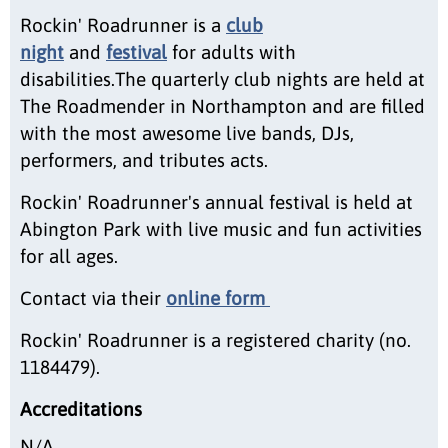
Rockin' Roadrunner is a
club
night
and
festival
for adults with
disabilities.The quarterly club nights are held at
The Roadmender in Northampton and are filled
with the most awesome live bands, DJs,
performers, and tributes acts.
Rockin' Roadrunner's annual festival is held at
Abington Park with live music and fun activities
for all ages.
Contact via their
online form
Rockin' Roadrunner is a registered charity (no.
1184479).
Accreditations
N/A