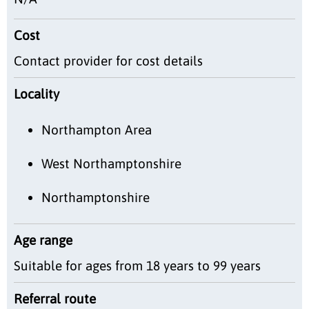
Cost
Contact provider for cost details
Locality
Northampton Area
West Northamptonshire
Northamptonshire
Age range
Suitable for ages from 18 years to 99 years
Referral route