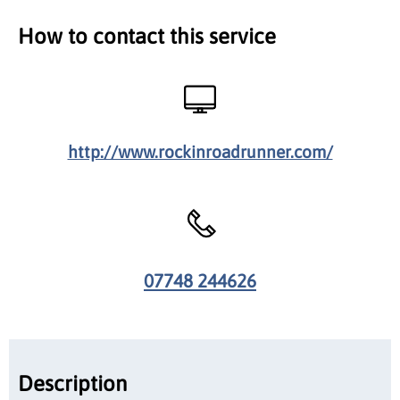
How to contact this service
http://www.rockinroadrunner.com/
07748 244626
Description