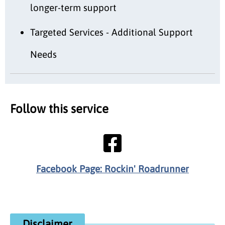
longer-term support
Targeted Services - Additional Support
Needs
Follow this service
Facebook Page: Rockin' Roadrunner
Disclaimer