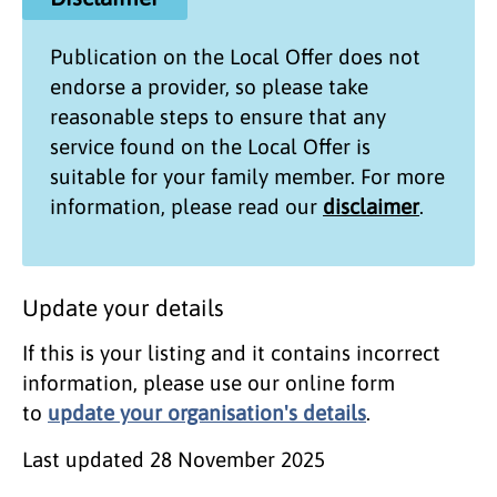
Publication on the
Local Offer
does not
endorse a provider, so please take
reasonable steps to ensure that any
service found on the
Local Offer
is
suitable for your family member. For more
information, please read our
disclaimer
.
Update your details
If this is your listing and it contains incorrect
information, please use our online form
to
update your organisation's details
.
Last updated
28 November 2025