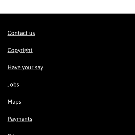
Contact us
Copyright
Have your say
Jobs
Maps
Payments