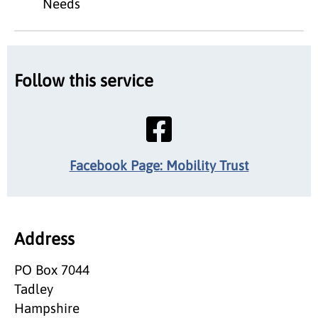
Needs
Follow this service
Facebook Page: Mobility Trust
Address
PO Box 7044
Tadley
Hampshire