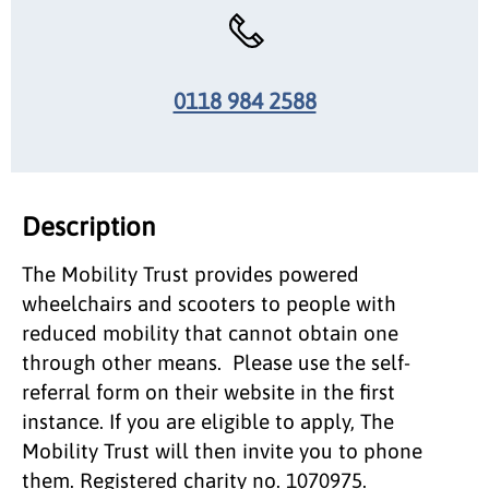
0118 984 2588
Description
The Mobility Trust provides powered
wheelchairs and scooters to people with
reduced mobility that cannot obtain one
through other means. Please use the self-
referral form on their website in the first
instance. If you are eligible to apply, The
Mobility Trust will then invite you to phone
them. Registered charity no. 1070975.