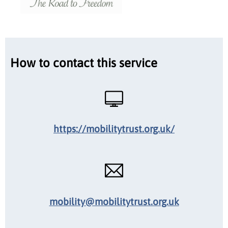
How to contact this service
https://mobilitytrust.org.uk/
mobility@mobilitytrust.org.uk