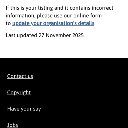
If this is your listing and it contains incorrect
information, please use our online form
to
update your organisation's details
.
Last updated
27 November 2025
Contact us
Copyright
Have your say
Jobs