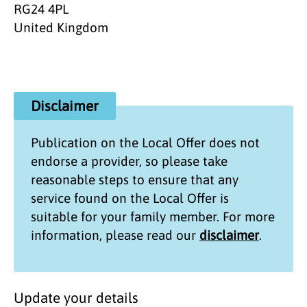
RG24 4PL
United Kingdom
Disclaimer
Publication on the
Local Offer
does not
endorse a provider, so please take
reasonable steps to ensure that any
service found on the
Local Offer
is
suitable for your family member. For more
information, please read our
disclaimer
.
Update your details