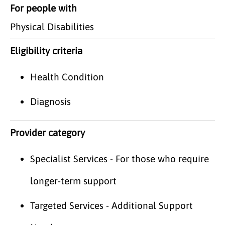
For people with
Physical Disabilities
Eligibility criteria
Health Condition
Diagnosis
Provider category
Specialist Services - For those who require
longer-term support
Targeted Services - Additional Support