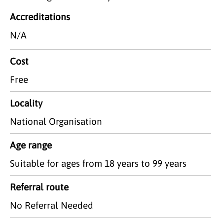
Accreditations
N/A
Cost
Free
Locality
National Organisation
Age range
Suitable for ages from 18 years to 99 years
Referral route
No Referral Needed