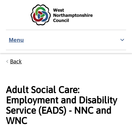
Skip to main content
Accessibility Statement
Menu
Back
Adult Social Care:
Employment and Disability
Service (EADS) - NNC and
WNC