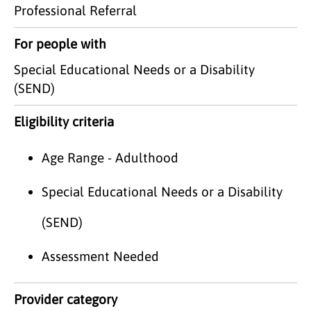
Professional Referral
For people with
Special Educational Needs or a Disability
(SEND)
Eligibility criteria
Age Range - Adulthood
Special Educational Needs or a Disability
(SEND)
Assessment Needed
Provider category