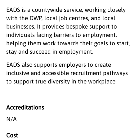
EADS is a countywide service, working closely
with the DWP, local job centres, and local
businesses. It provides bespoke support to
individuals facing barriers to employment,
helping them work towards their goals to start,
stay and succeed in employment.
EADS also supports employers to create
inclusive and accessible recruitment pathways
to support true diversity in the workplace.
Accreditations
N/A
Cost