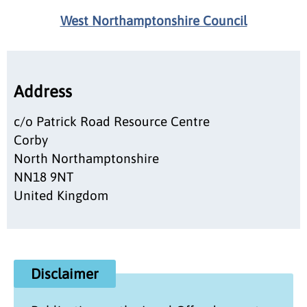
West Northamptonshire Council
Address
c/o Patrick Road Resource Centre
Corby
North Northamptonshire
NN18 9NT
United Kingdom
Disclaimer