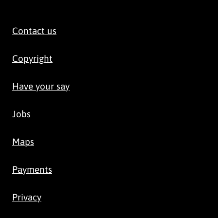
Contact us
Copyright
Have your say
Jobs
Maps
Payments
Privacy