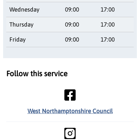
Wednesday
09:00
17:00
Thursday
09:00
17:00
Friday
09:00
17:00
Follow this service
West Northamptonshire Council