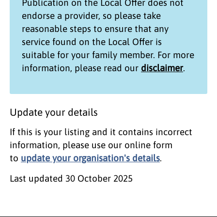
Publication on the
Local Offer
does not
endorse a provider, so please take
reasonable steps to ensure that any
service found on the
Local Offer
is
suitable for your family member. For more
information, please read our
disclaimer
.
Update your details
If this is your listing and it contains incorrect
information, please use our online form
to
update your organisation's details
.
Last updated
30 October 2025