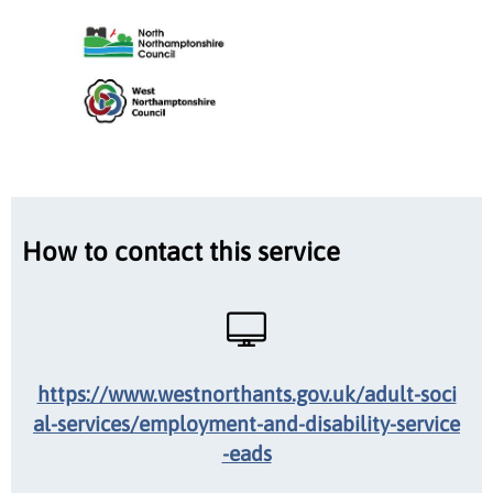
How to contact this service
https://www.westnorthants.gov.uk/adult-soci
al-services/employment-and-disability-service
-eads