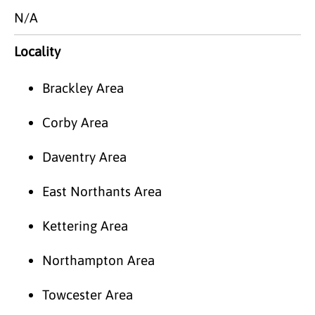
N/A
Locality
Brackley Area
Corby Area
Daventry Area
East Northants Area
Kettering Area
Northampton Area
Towcester Area