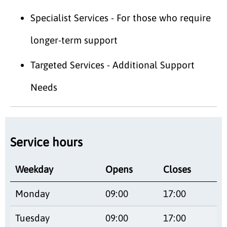
Specialist Services - For those who require
longer-term support
Targeted Services - Additional Support
Needs
Service hours
Weekday
Opens
Closes
Monday
09:00
17:00
Tuesday
09:00
17:00