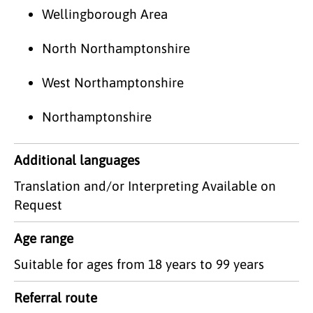
Wellingborough Area
North Northamptonshire
West Northamptonshire
Northamptonshire
Additional languages
Translation and/or Interpreting Available on
Request
Age range
Suitable for ages from 18 years to 99 years
Referral route