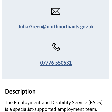
Julia.Green@northnorthants.gov.uk
07776 550531
Description
The Employment and Disability Service (EADS)
is a specialist-supported employment team.