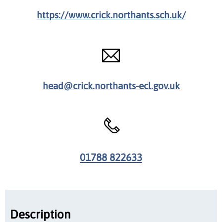
https://www.crick.northants.sch.uk/
head@crick.northants-ecl.gov.uk
01788 822633
Description