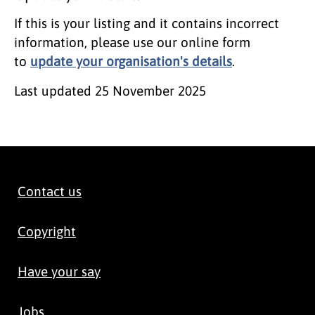
If this is your listing and it contains incorrect
information, please use our online form
to
update your organisation's details
.
Last updated
25 November 2025
Contact us
Copyright
Have your say
Jobs