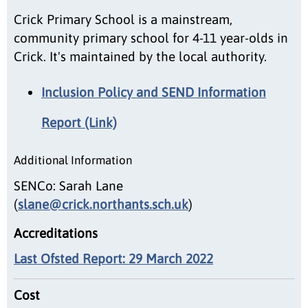
Crick Primary School is a mainstream,
community primary school for 4-11 year-olds in
Crick. It's maintained by the local authority.
Inclusion Policy and SEND Information
Report (Link)
Additional Information
SENCo: Sarah Lane
(
slane@crick.northants.sch.uk
)
Accreditations
Last Ofsted Report: 29 March 2022
Cost