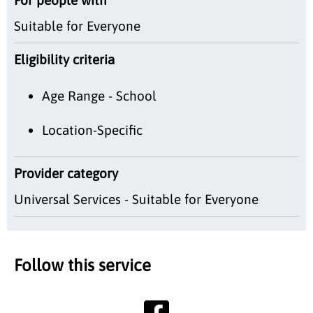
Suitable for Everyone
Eligibility criteria
Age Range - School
Location-Specific
Provider category
Universal Services - Suitable for Everyone
Follow this service