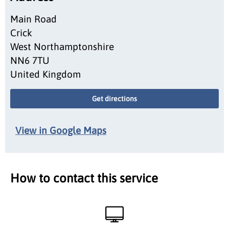
Main Road
Crick
West Northamptonshire
NN6 7TU
United Kingdom
Get directions
View in Google Maps
How to contact this service