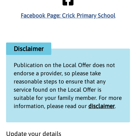
Facebook Page: Crick Primary School
Disclaimer
Publication on the
Local Offer
does not
endorse a provider, so please take
reasonable steps to ensure that any
service found on the
Local Offer
is
suitable for your family member. For more
information, please read our
disclaimer
.
Update your details