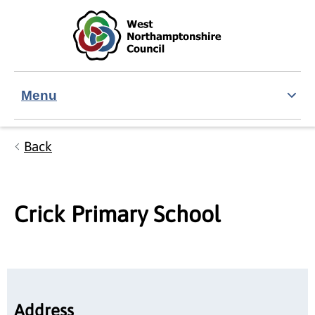
Skip to main content
Accessibility Statement
Menu
Back
Crick Primary School
Address