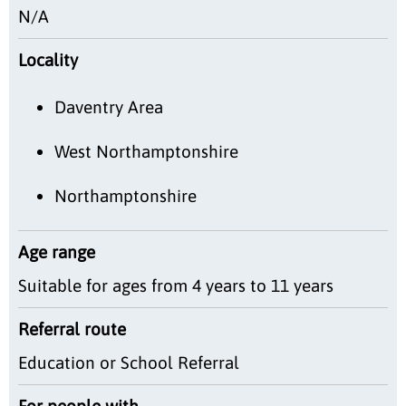
N/A
Locality
Daventry Area
West Northamptonshire
Northamptonshire
Age range
Suitable for ages from 4 years to 11 years
Referral route
Education or School Referral
For people with