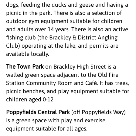
dogs, feeding the ducks and geese and having a
picnic in the park. There is also a selection of
outdoor gym equipment suitable for children
and adults over 14 years. There is also an active
fishing club (the Brackley & District Angling
Club) operating at the lake, and permits are
available locally.
The Town Park
on Brackley High Street is a
walled green space adjacent to the Old Fire
Station Community Room and Café. It has trees,
picnic benches, and play equipment suitable for
children aged 0-12.
Poppyfields Central Park
(off Poppyfields Way)
is a green space with play and exercise
equipment suitable for all ages.