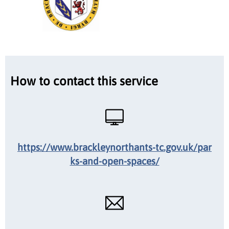
How to contact this service
https://www.brackleynorthants-tc.gov.uk/par
ks-and-open-spaces/