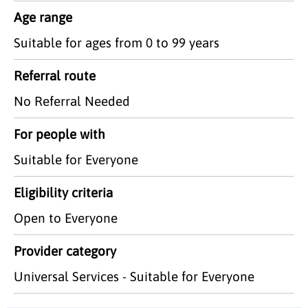
Age range
Suitable for ages from 0 to 99 years
Referral route
No Referral Needed
For people with
Suitable for Everyone
Eligibility criteria
Open to Everyone
Provider category
Universal Services - Suitable for Everyone