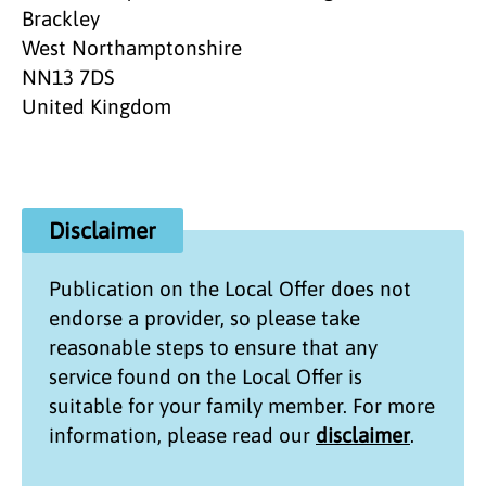
Brackley
West Northamptonshire
NN13 7DS
United Kingdom
Disclaimer
Publication on the
Local Offer
does not
endorse a provider, so please take
reasonable steps to ensure that any
service found on the
Local Offer
is
suitable for your family member. For more
information, please read our
disclaimer
.