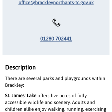
office@brackleynorthants-tc.gov.uk
01280 702441
Description
There are several parks and playgrounds within
Brackley:
St. James' Lake
offers five acres of fully-
accessible wildlife and scenery. Adults and
children alike enjoy walking, running, exercising