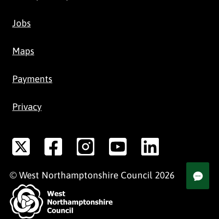
Jobs
Maps
Payments
Privacy
©
West Northamptonshire
Council
2026