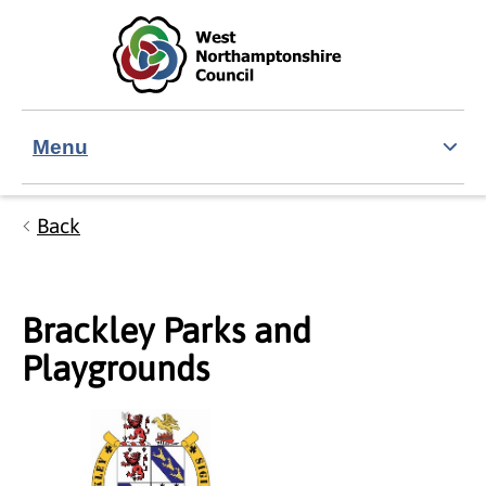
Skip to main content
Accessibility Statement
Menu
Back
Brackley Parks and
Playgrounds