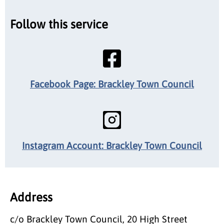
Follow this service
Facebook Page: Brackley Town Council
Instagram Account: Brackley Town Council
Address
c/o Brackley Town Council, 20 High Street