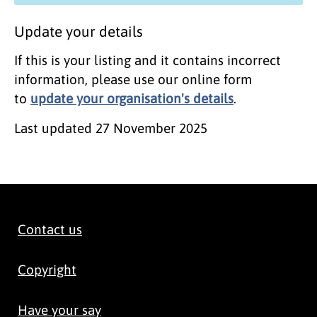
Update your details
If this is your listing and it contains incorrect
information, please use our online form
to
update your organisation's details
.
Last updated
27 November 2025
Contact us
Copyright
Have your say