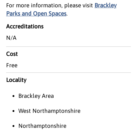
For more information, please visit
Brackley
Parks and Open Spaces
.
Accreditations
N/A
Cost
Free
Locality
Brackley Area
West Northamptonshire
Northamptonshire