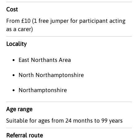
Cost
From £10 (1 free jumper for participant acting
as a carer)
Locality
East Northants Area
North Northamptonshire
Northamptonshire
Age range
Suitable for ages from 24 months to 99 years
Referral route