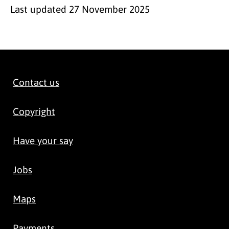
Last updated
27 November 2025
Contact us
Copyright
Have your say
Jobs
Maps
Payments