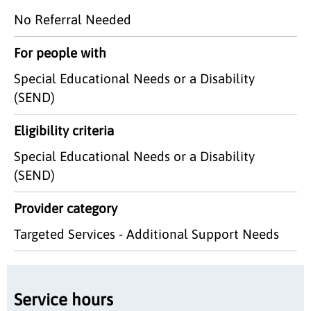
No Referral Needed
For people with
Special Educational Needs or a Disability
(SEND)
Eligibility criteria
Special Educational Needs or a Disability
(SEND)
Provider category
Targeted Services - Additional Support Needs
Service hours