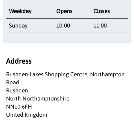
Weekday
Opens
Closes
Sunday
10:00
11:00
Address
Rushden Lakes Shopping Centre, Northampton
Road
Rushden
North Northamptonshire
NN10 6FH
United Kingdom