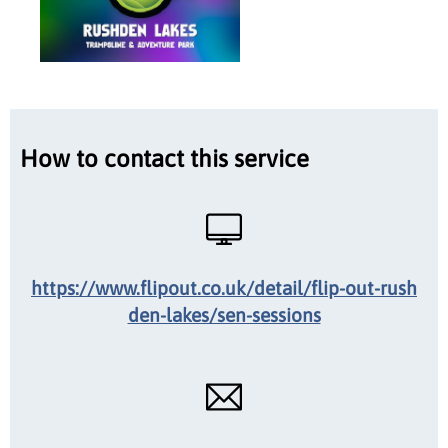
How to contact this service
https://www.flipout.co.uk/detail/flip-out-rush
den-lakes/sen-sessions