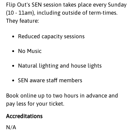
Flip Out's SEN session takes place every Sunday
(10 - 11am), including outside of term-times.
They feature:
Reduced capacity sessions
No Music
Natural lighting and house lights
SEN aware staff members
Book online up to two hours in advance and
pay less for your ticket.
Accreditations
N/A