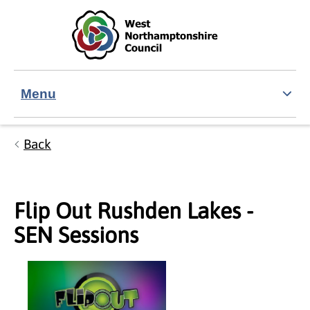
Skip to main content
Accessibility Statement
Menu
Back
Flip Out Rushden Lakes -
SEN Sessions