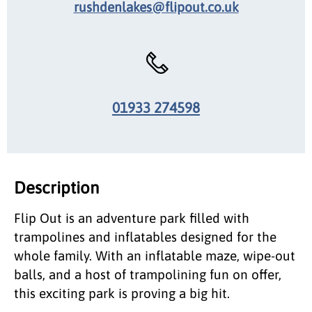
rushdenlakes@flipout.co.uk
01933 274598
Description
Flip Out is an adventure park filled with
trampolines and inflatables designed for the
whole family. With an inflatable maze, wipe-out
balls, and a host of trampolining fun on offer,
this exciting park is proving a big hit.