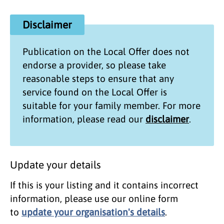
Disclaimer
Publication on the
Local Offer
does not
endorse a provider, so please take
reasonable steps to ensure that any
service found on the
Local Offer
is
suitable for your family member. For more
information, please read our
disclaimer
.
Update your details
If this is your listing and it contains incorrect
information, please use our online form
to
update your organisation's details
.